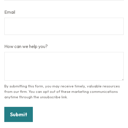
Email
How can we help you?