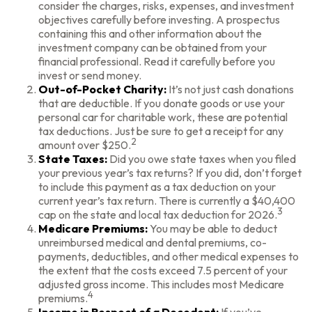
consider the charges, risks, expenses, and investment
objectives carefully before investing. A prospectus
containing this and other information about the
investment company can be obtained from your
financial professional. Read it carefully before you
invest or send money.
Out-of-Pocket Charity:
It’s not just cash donations
that are deductible. If you donate goods or use your
personal car for charitable work, these are potential
tax deductions. Just be sure to get a receipt for any
2
amount over $250.
State Taxes:
Did you owe state taxes when you filed
your previous year’s tax returns? If you did, don’t forget
to include this payment as a tax deduction on your
current year’s tax return. There is currently a $40,400
3
cap on the state and local tax deduction for 2026.
Medicare Premiums:
You may be able to deduct
unreimbursed medical and dental premiums, co-
payments, deductibles, and other medical expenses to
the extent that the costs exceed 7.5 percent of your
adjusted gross income. This includes most Medicare
4
premiums.