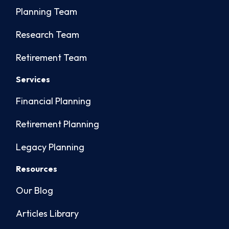
Planning Team
Research Team
Retirement Team
Services
Financial Planning
Retirement Planning
Legacy Planning
Resources
Our Blog
Articles Library