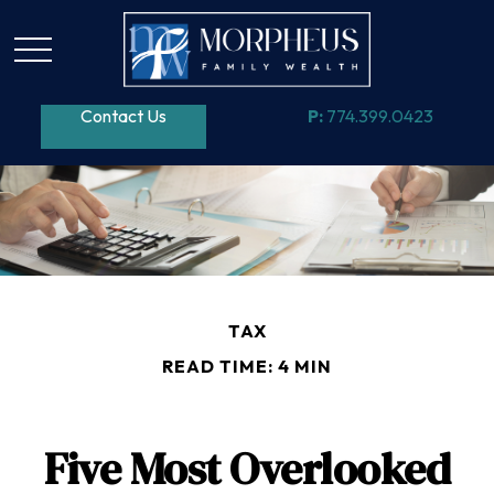
Contact Us
P:
774.399.0423
TAX
READ TIME: 4 MIN
Five Most Overlooked