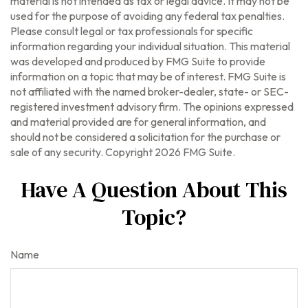
material is not intended as tax or legal advice. It may not be
used for the purpose of avoiding any federal tax penalties.
Please consult legal or tax professionals for specific
information regarding your individual situation. This material
was developed and produced by FMG Suite to provide
information on a topic that may be of interest. FMG Suite is
not affiliated with the named broker-dealer, state- or SEC-
registered investment advisory firm. The opinions expressed
and material provided are for general information, and
should not be considered a solicitation for the purchase or
sale of any security. Copyright
2026 FMG Suite.
Have A Question About This
Topic?
Name