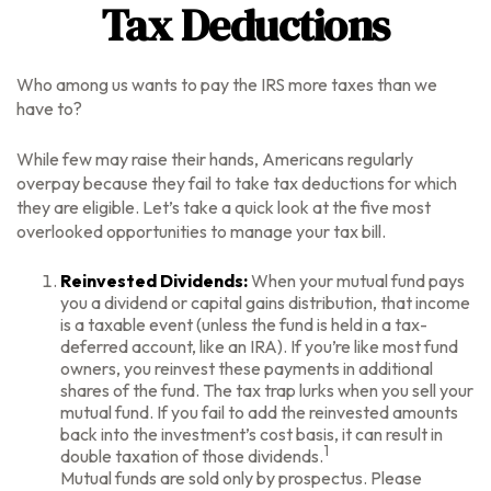
Tax Deductions
Who among us wants to pay the IRS more taxes than we
have to?
While few may raise their hands, Americans regularly
overpay because they fail to take tax deductions for which
they are eligible. Let’s take a quick look at the five most
overlooked opportunities to manage your tax bill.
Reinvested Dividends:
When your mutual fund pays
you a dividend or capital gains distribution, that income
is a taxable event (unless the fund is held in a tax-
deferred account, like an IRA). If you’re like most fund
owners, you reinvest these payments in additional
shares of the fund. The tax trap lurks when you sell your
mutual fund. If you fail to add the reinvested amounts
back into the investment’s cost basis, it can result in
1
double taxation of those dividends.
Mutual funds are sold only by prospectus. Please