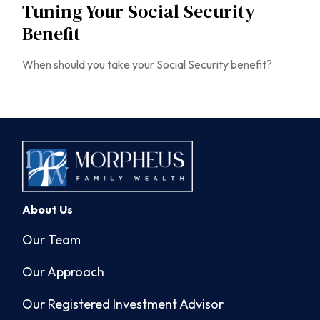
Tuning Your Social Security
Benefit
When should you take your Social Security benefit?
About Us
Our Team
Our Approach
Our Registered Investment Advisor