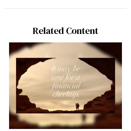
Related Content