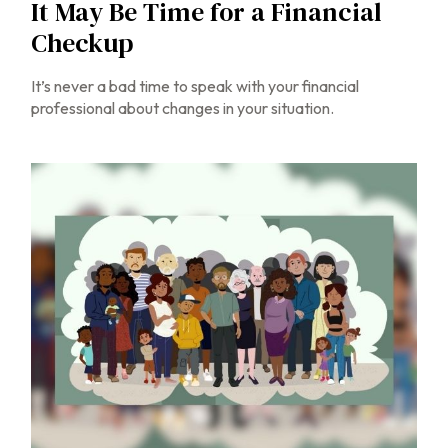
It May Be Time for a Financial
Checkup
It’s never a bad time to speak with your financial
professional about changes in your situation.