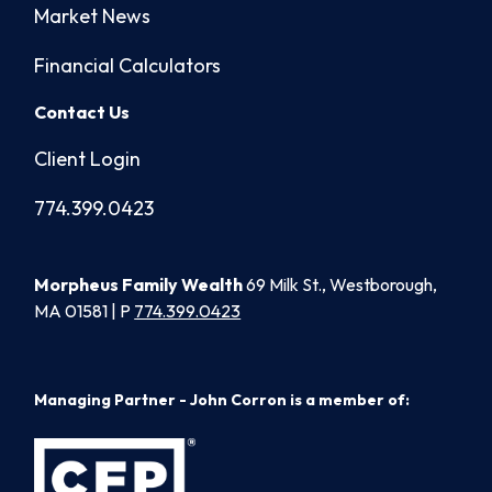
Market News
Financial Calculators
Contact Us
Client Login
774.399.0423
Morpheus Family Wealth
69 Milk St., Westborough,
MA 01581 | P
774.399.0423
Managing Partner - John Corron is a member of: