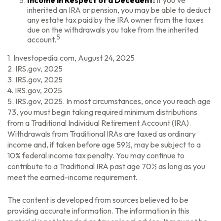
Income in Respect of a Decedent:
If you’ve
inherited an IRA or pension, you may be able to deduct
any estate tax paid by the IRA owner from the taxes
due on the withdrawals you take from the inherited
5
account.
1. Investopedia.com, August 24, 2025
2. IRS.gov, 2025
3. IRS.gov, 2025
4. IRS.gov, 2025
5. IRS.gov, 2025. In most circumstances, once you reach age
73, you must begin taking required minimum distributions
from a Traditional Individual Retirement Account (IRA).
Withdrawals from Traditional IRAs are taxed as ordinary
income and, if taken before age 59½, may be subject to a
10% federal income tax penalty. You may continue to
contribute to a Traditional IRA past age 70½ as long as you
meet the earned-income requirement.
The content is developed from sources believed to be
providing accurate information. The information in this