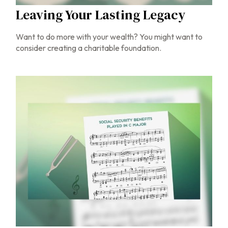
Leaving Your Lasting Legacy
Want to do more with your wealth? You might want to
consider creating a charitable foundation.