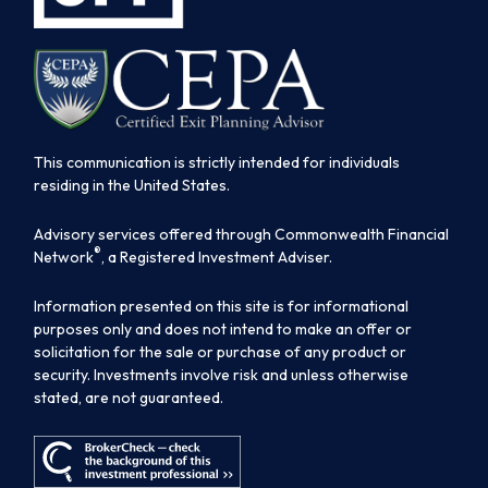
This communication is strictly intended for individuals
residing in the United States.
Advisory services offered through Commonwealth Financial
®
Network
, a Registered Investment Adviser.
Information presented on this site is for informational
purposes only and does not intend to make an offer or
solicitation for the sale or purchase of any product or
security. Investments involve risk and unless otherwise
stated, are not guaranteed.