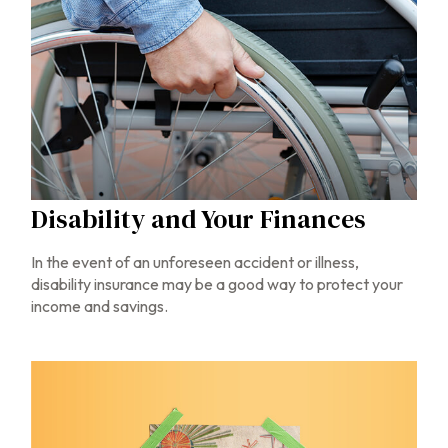
Disability and Your Finances
In the event of an unforeseen accident or illness,
disability insurance may be a good way to protect your
income and savings.