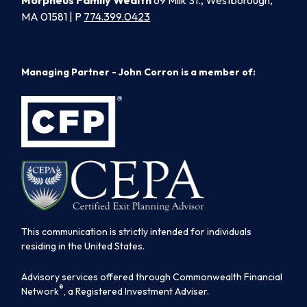
Morpheus Family Wealth
69 Milk St., Westborough,
MA 01581 | P
774.399.0423
Managing Partner - John Corron is a member of:
This communication is strictly intended for individuals
residing in the United States.
Advisory services offered through Commonwealth Financial
®
Network
, a Registered Investment Adviser.