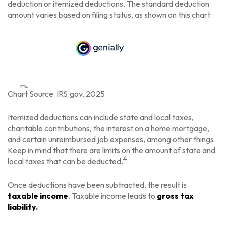
deduction or itemized deductions. The standard deduction
amount varies based on filing status, as shown on this chart:
Chart Source: IRS.gov, 2025
Itemized deductions can include state and local taxes,
charitable contributions, the interest on a home mortgage,
and certain unreimbursed job expenses, among other things.
Keep in mind that there are limits on the amount of state and
4
local taxes that can be deducted.
Once deductions have been subtracted, the result is
taxable income
. Taxable income leads to
gross tax
liability.