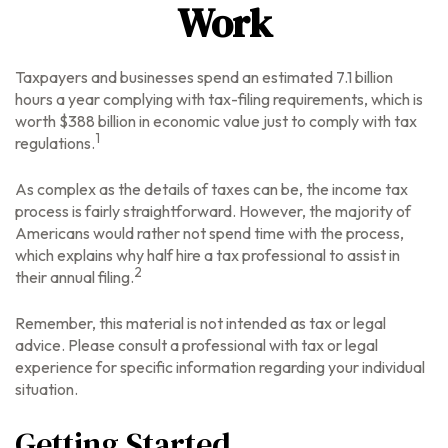
Work
Taxpayers and businesses spend an estimated 7.1 billion
hours a year complying with tax-filing requirements, which is
worth $388 billion in economic value just to comply with tax
1
regulations.
As complex as the details of taxes can be, the income tax
process is fairly straightforward. However, the majority of
Americans would rather not spend time with the process,
which explains why half hire a tax professional to assist in
2
their annual filing.
Remember, this material is not intended as tax or legal
advice. Please consult a professional with tax or legal
experience for specific information regarding your individual
situation.
Getting Started