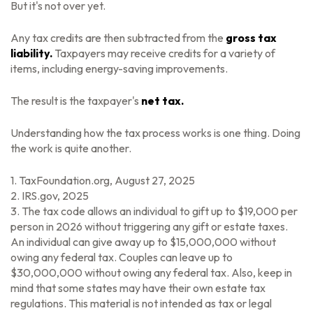
But it's not over yet.
Any tax credits are then subtracted from the
gross tax
liability.
Taxpayers may receive credits for a variety of
items, including energy-saving improvements.
The result is the taxpayer's
net tax.
Understanding how the tax process works is one thing. Doing
the work is quite another.
1. TaxFoundation.org, August 27, 2025
2. IRS.gov, 2025
3. The tax code allows an individual to gift up to $19,000 per
person in 2026 without triggering any gift or estate taxes.
An individual can give away up to $15,000,000 without
owing any federal tax. Couples can leave up to
$30,000,000 without owing any federal tax. Also, keep in
mind that some states may have their own estate tax
regulations. This material is not intended as tax or legal