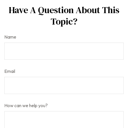
Have A Question About This
Topic?
Name
Email
How can we help you?