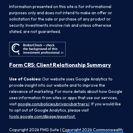
Information presented on this site is for informational
purposes only and does not intend to make an offer or
solicitation for the sale or purchase of any product or
security. Investments involve risk and unless otherwise
stated, are not guaranteed.
Form CRS: Client Relationship Summary
Use of Cookies:
Our website uses Google Analytics to
provide insight into our website and to improve the
relevance of marketing. For more details about how Google
uses information from sites or apps that use our services,
visit
google.com/policies/privacy/partners/
. If you would like
to opt out of Google Analytics, please visit
tools.google.com/dlpage/gaoptout.
Copyright 2026 FMG Suite |
Copyright 2026 Commonwealth