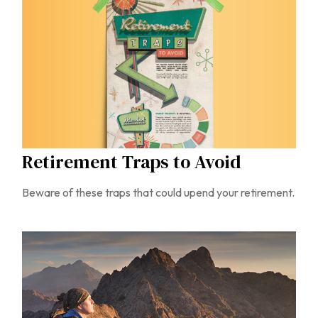
Retirement Traps to Avoid
Beware of these traps that could upend your retirement.