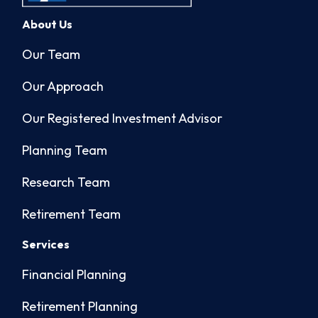
About Us
Our Team
Our Approach
Our Registered Investment Advisor
Planning Team
Research Team
Retirement Team
Services
Financial Planning
Retirement Planning