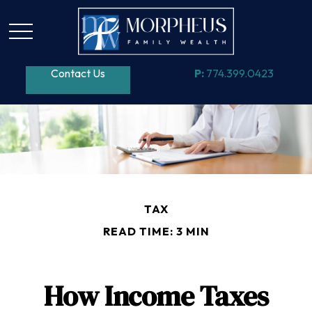
Contact Us
P:
774.399.0423
TAX
READ TIME: 3 MIN
How Income Taxes