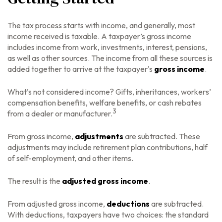
The tax process starts with income, and generally, most
income received is taxable. A taxpayer’s gross income
includes income from work, investments, interest, pensions,
as well as other sources. The income from all these sources is
added together to arrive at the taxpayer's
gross income
.
What’s not considered income? Gifts, inheritances, workers’
compensation benefits, welfare benefits, or cash rebates
3
from a dealer or manufacturer.
From gross income,
adjustments
are subtracted. These
adjustments may include retirement plan contributions, half
of self-employment, and other items.
The result is the
adjusted gross income
.
From adjusted gross income,
deductions
are subtracted.
With deductions, taxpayers have two choices: the standard