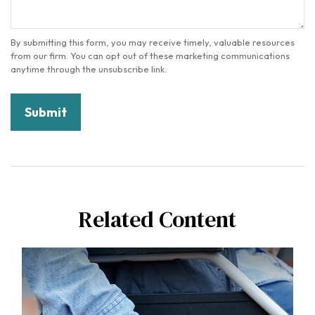
Related Content