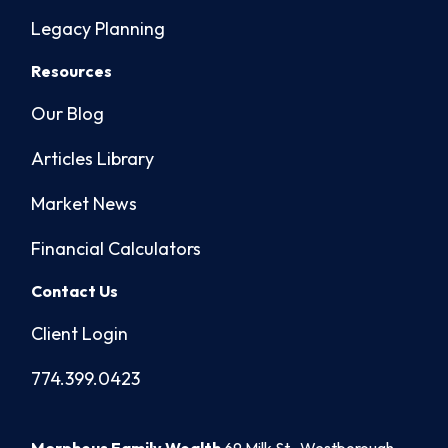
Legacy Planning
Resources
Our Blog
Articles Library
Market News
Financial Calculators
Contact Us
Client Login
774.399.0423