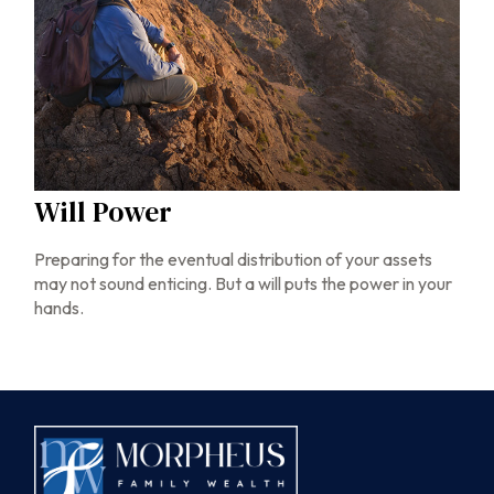
Will Power
Preparing for the eventual distribution of your assets
may not sound enticing. But a will puts the power in your
hands.