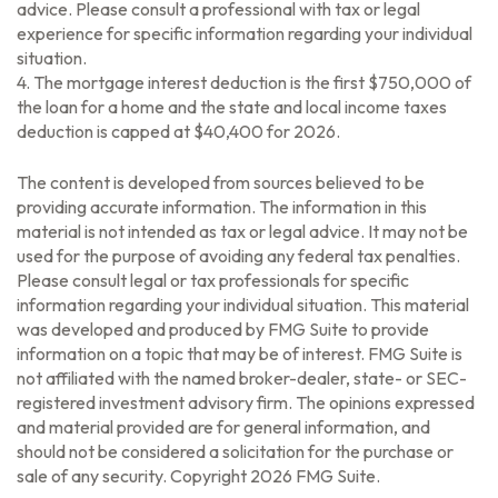
advice. Please consult a professional with tax or legal
experience for specific information regarding your individual
situation.
4. The mortgage interest deduction is the first $750,000 of
the loan for a home and the state and local income taxes
deduction is capped at $40,400 for 2026.
The content is developed from sources believed to be
providing accurate information. The information in this
material is not intended as tax or legal advice. It may not be
used for the purpose of avoiding any federal tax penalties.
Please consult legal or tax professionals for specific
information regarding your individual situation. This material
was developed and produced by FMG Suite to provide
information on a topic that may be of interest. FMG Suite is
not affiliated with the named broker-dealer, state- or SEC-
registered investment advisory firm. The opinions expressed
and material provided are for general information, and
should not be considered a solicitation for the purchase or
sale of any security. Copyright
2026 FMG Suite.