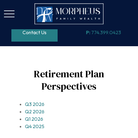
Contact Us
P:
774.399.0423
Retirement Plan
Perspectives
Q3 2026
Q2 2026
Q1 2026
Q4 2025