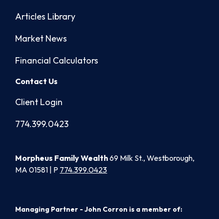
Articles Library
Market News
Financial Calculators
Contact Us
Client Login
774.399.0423
Morpheus Family Wealth
69 Milk St., Westborough,
MA 01581 | P
774.399.0423
Managing Partner - John Corron is a member of: