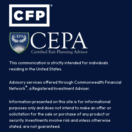
This communication is strictly intended for individuals
residing in the United States.
Advisory services offered through Commonwealth Financial
®
Network
, a Registered Investment Adviser.
Information presented on this site is for informational
purposes only and does not intend to make an offer or
solicitation for the sale or purchase of any product or
security. Investments involve risk and unless otherwise
stated, are not guaranteed.