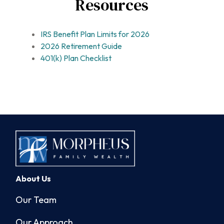
Resources
IRS Benefit Plan Limits for 2026
2026 Retirement Guide
401(k) Plan Checklist
About Us
Our Team
Our Approach