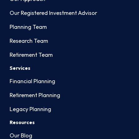
Our Registered Investment Advisor
Planning Team
Research Team
Retirement Team
Services
Financial Planning
Retirement Planning
Legacy Planning
Resources
Our Blog