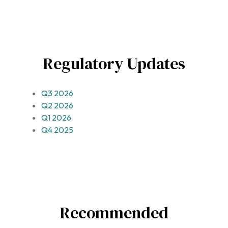
Regulatory Updates
Q3 2026
Q2 2026
Q1 2026
Q4 2025
Recommended