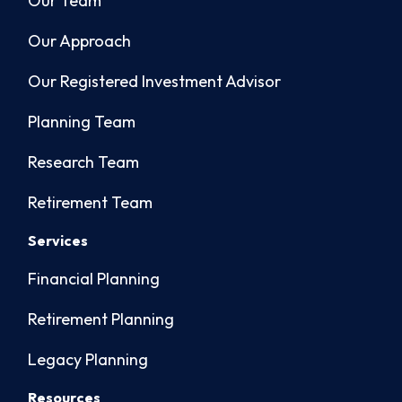
Our Team
Our Approach
Our Registered Investment Advisor
Planning Team
Research Team
Retirement Team
Services
Financial Planning
Retirement Planning
Legacy Planning
Resources