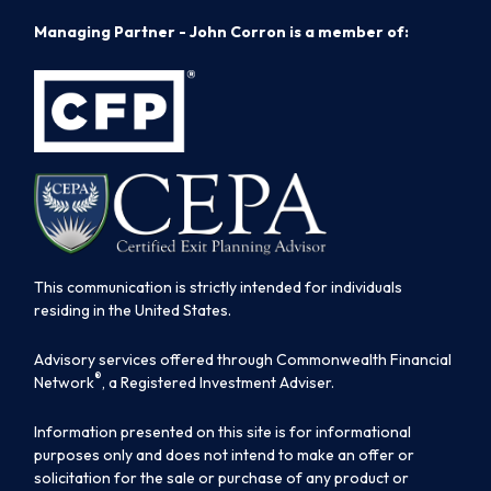
Managing Partner - John Corron is a member of:
This communication is strictly intended for individuals
residing in the United States.
Advisory services offered through Commonwealth Financial
®
Network
, a Registered Investment Adviser.
Information presented on this site is for informational
purposes only and does not intend to make an offer or
solicitation for the sale or purchase of any product or