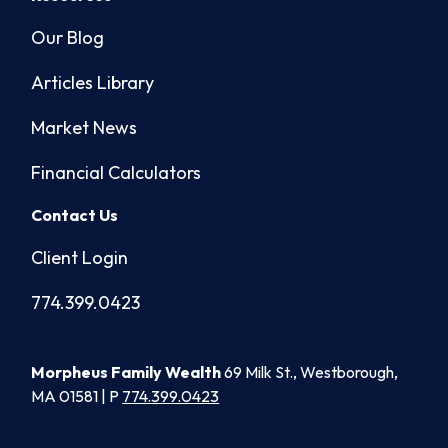
Our Blog
Articles Library
Market News
Financial Calculators
Contact Us
Client Login
774.399.0423
Morpheus Family Wealth
69 Milk St., Westborough,
MA 01581 | P
774.399.0423