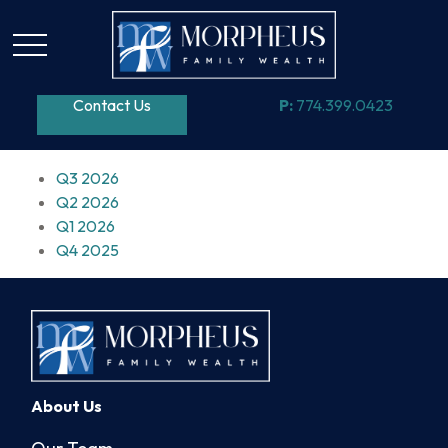
Contact Us
P:
774.399.0423
Q3 2026
Q2 2026
Q1 2026
Q4 2025
About Us