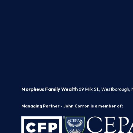
Morpheus Family Wealth
69 Milk St., Westborough, 
Managing Partner - John Corron is a member of: