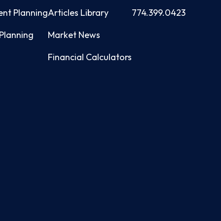
ent Planning
Articles Library
774.399.0423
Planning
Market News
Financial Calculators