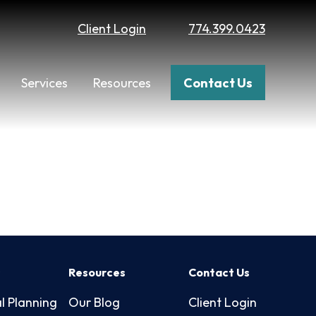
Client Login
774.399.0423
Services
Resources
Contact Us
s
Resources
Contact Us
l Planning
Our Blog
Client Login