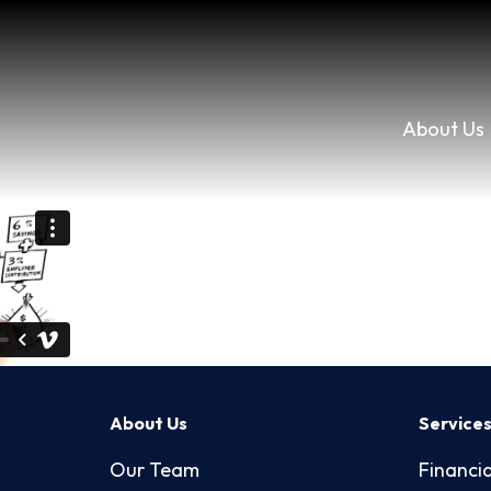
About Us
About Us
Service
Our Team
Financia