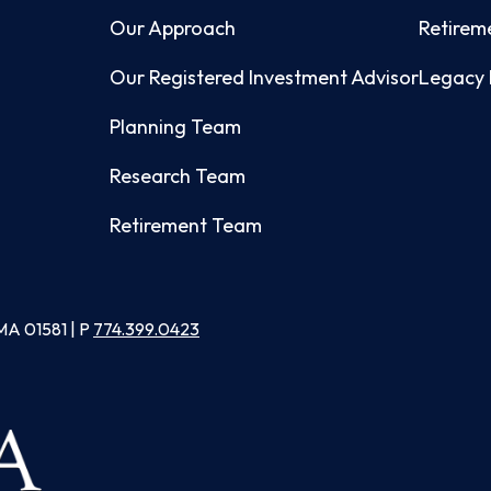
Our Approach
Retirem
Our Registered Investment Advisor
Legacy 
Planning Team
Research Team
Retirement Team
MA 01581 | P
774.399.0423