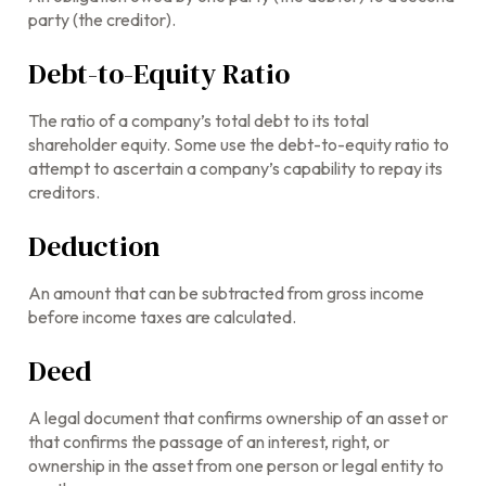
party (the creditor).
Debt-to-Equity Ratio
The ratio of a company’s total debt to its total
shareholder equity. Some use the debt-to-equity ratio to
attempt to ascertain a company’s capability to repay its
creditors.
Deduction
An amount that can be subtracted from gross income
before income taxes are calculated.
Deed
A legal document that confirms ownership of an asset or
that confirms the passage of an interest, right, or
ownership in the asset from one person or legal entity to