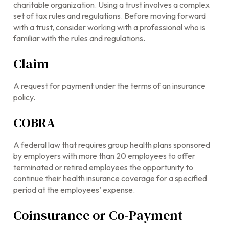
charitable organization. Using a trust involves a complex
set of tax rules and regulations. Before moving forward
with a trust, consider working with a professional who is
familiar with the rules and regulations.
Claim
A request for payment under the terms of an insurance
policy.
COBRA
A federal law that requires group health plans sponsored
by employers with more than 20 employees to offer
terminated or retired employees the opportunity to
continue their health insurance coverage for a specified
period at the employees’ expense.
Coinsurance or Co-Payment