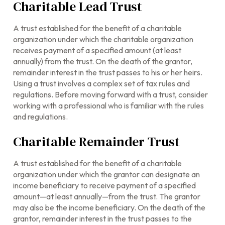
Charitable Lead Trust
A trust established for the benefit of a charitable
organization under which the charitable organization
receives payment of a specified amount (at least
annually) from the trust. On the death of the grantor,
remainder interest in the trust passes to his or her heirs.
Using a trust involves a complex set of tax rules and
regulations. Before moving forward with a trust, consider
working with a professional who is familiar with the rules
and regulations.
Charitable Remainder Trust
A trust established for the benefit of a charitable
organization under which the grantor can designate an
income beneficiary to receive payment of a specified
amount—at least annually—from the trust. The grantor
may also be the income beneficiary. On the death of the
grantor, remainder interest in the trust passes to the