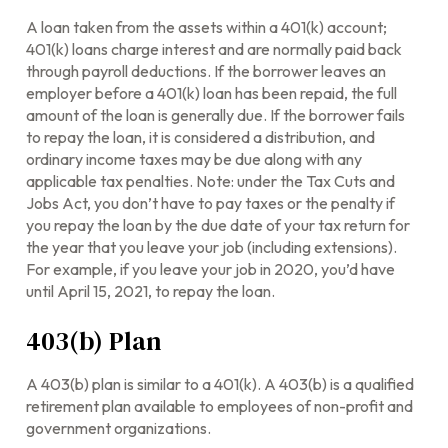
A loan taken from the assets within a 401(k) account;
401(k) loans charge interest and are normally paid back
through payroll deductions. If the borrower leaves an
employer before a 401(k) loan has been repaid, the full
amount of the loan is generally due. If the borrower fails
to repay the loan, it is considered a distribution, and
ordinary income taxes may be due along with any
applicable tax penalties. Note: under the Tax Cuts and
Jobs Act, you don’t have to pay taxes or the penalty if
you repay the loan by the due date of your tax return for
the year that you leave your job (including extensions).
For example, if you leave your job in 2020, you’d have
until April 15, 2021, to repay the loan.
403(b) Plan
A 403(b) plan is similar to a 401(k). A 403(b) is a qualified
retirement plan available to employees of non-profit and
government organizations.