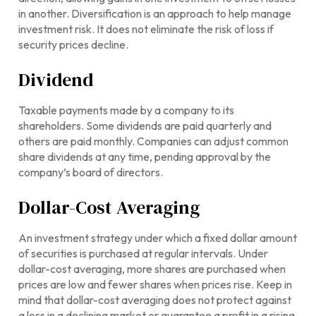
in another. Diversification is an approach to help manage
investment risk. It does not eliminate the risk of loss if
security prices decline.
Dividend
Taxable payments made by a company to its
shareholders. Some dividends are paid quarterly and
others are paid monthly. Companies can adjust common
share dividends at any time, pending approval by the
company’s board of directors.
Dollar-Cost Averaging
An investment strategy under which a fixed dollar amount
of securities is purchased at regular intervals. Under
dollar-cost averaging, more shares are purchased when
prices are low and fewer shares when prices rise. Keep in
mind that dollar-cost averaging does not protect against
a loss in a declining market or guarantee a profit in a rising