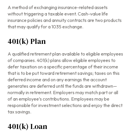
A method of exchanging insurance-related assets
without triggering a taxable event. Cash-value life
insurance policies and annuity contracts are two products
that may qualify for a 1035 exchange.
401(k) Plan
A qualified retirement plan available to eligible employees
of companies. 401(k) plans allow eligible employees to
defer taxation on a specific percentage of their income
that is to be put toward retirement savings; taxes on this
deferred income and on any earnings the account
generates are deferred until the funds are withdrawn—
normally in retirement. Employers may match part or all
of an employee’s contributions. Employees may be
responsible for investment selections and enjoy the direct
tax savings.
401(k) Loan