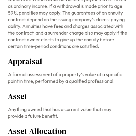
as ordinary income. If a withdrawal is made prior to age
59½, penalties may apply. The guarantees of an annuity
contract depend on the issuing company’s claims-paying
ability. Annuities have fees and charges associated with
the contract, and a surrender charge also may apply if the
contract owner elects to give up the annuity before
certain time-period conditions are satisfied.
Appraisal
A formal assessment of a property’s value at a specific
point in time, performed by a qualified professional.
Asset
Anything owned that has a current value that may
provide a future benefit.
Asset Allocation