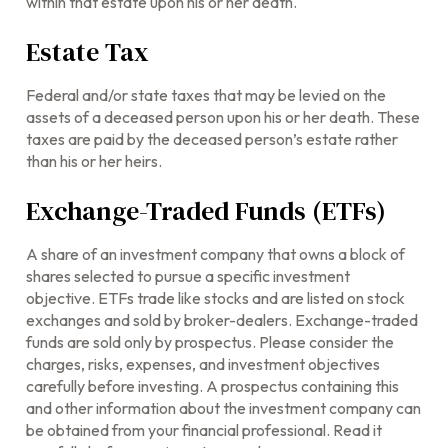
within that estate upon his or her death.
Estate Tax
Federal and/or state taxes that may be levied on the
assets of a deceased person upon his or her death. These
taxes are paid by the deceased person’s estate rather
than his or her heirs.
Exchange-Traded Funds (ETFs)
A share of an investment company that owns a block of
shares selected to pursue a specific investment
objective. ETFs trade like stocks and are listed on stock
exchanges and sold by broker-dealers. Exchange-traded
funds are sold only by prospectus. Please consider the
charges, risks, expenses, and investment objectives
carefully before investing. A prospectus containing this
and other information about the investment company can
be obtained from your financial professional. Read it