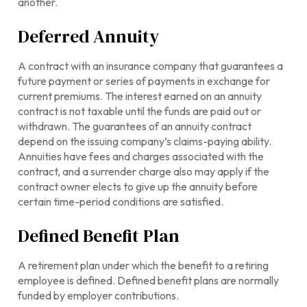
another.
Deferred Annuity
A contract with an insurance company that guarantees a
future payment or series of payments in exchange for
current premiums. The interest earned on an annuity
contract is not taxable until the funds are paid out or
withdrawn. The guarantees of an annuity contract
depend on the issuing company’s claims-paying ability.
Annuities have fees and charges associated with the
contract, and a surrender charge also may apply if the
contract owner elects to give up the annuity before
certain time-period conditions are satisfied.
Defined Benefit Plan
A retirement plan under which the benefit to a retiring
employee is defined. Defined benefit plans are normally
funded by employer contributions.