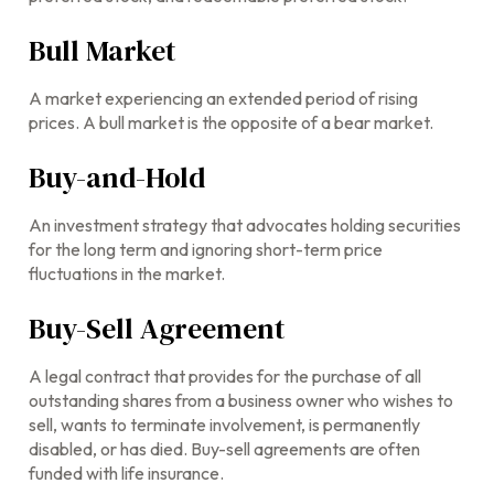
Bull Market
A market experiencing an extended period of rising
prices. A bull market is the opposite of a bear market.
Buy-and-Hold
An investment strategy that advocates holding securities
for the long term and ignoring short-term price
fluctuations in the market.
Buy-Sell Agreement
A legal contract that provides for the purchase of all
outstanding shares from a business owner who wishes to
sell, wants to terminate involvement, is permanently
disabled, or has died. Buy-sell agreements are often
funded with life insurance.