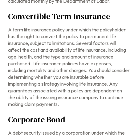
calculated monthly by the Department of Labor.
Convertible Term Insurance
A term life insurance policy under which the policyholder
has the right to convert the policy to permanent life
insurance, subject to limitations. Several factors will
affect the cost and availability of life insurance, including
age, health, and the type and amount of insurance
purchased. Life insurance policies have expenses,
including mortality and other charges. You should consider
determining whether you are insurable before
implementing a strategy involving life insurance. Any
guarantees associated with a policy are dependent on
the ability of the issuing insurance company to continue
making claim payments.
Corporate Bond
A debt security issued by a corporation under which the