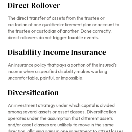
Direct Rollover
The direct transfer of assets from the trustee or
custodian of one qualified retirement plan or account to
the trustee or custodian of another. Done correctly,
direct rollovers do not trigger taxable events.
Disability Income Insurance
An insurance policy that pays a portion of the insured’s
income when a specified disability makes working
uncomfortable, painful, or impossible.
Diversification
An investment strategy under which capital is divided
among several assets or asset classes. Diversification
operates under the assumption that different assets
and/or asset classes are unlikely to move in the same
direction, allowing gains in one investment to offset losses