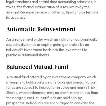
legal standards and established accounting principles. In
taxes, the formal examination of a tax return by the
Internal Revenue Service or other authority to determine
its accuracy.
Automatic Reinvestment
An arrangement under which an institution automatically
deposits dividends or capital gains generated by an
individual’s investment back into the investment to
purchase additional shares.
Balanced Mutual Fund
A mutual fund offered by an investment company which
attempts to hold a balance of stocks and bonds. Mutual
funds are subject to fluctuation in value and market risk.
Shares, when redeemed, may be worth more or less than
their original cost. Mutual funds are sold only by
prospectus. Individuals are encouraged to consider the