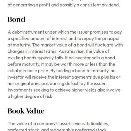
of generating a profit and possibly a consistent dividend.
Bond
A debt instrument under which the issuer promises to pay
a specified amount of interest and to repay the principal
at maturity. The market value of a bond will fluctuate with
changes in interest rates. As rates rise, the value of
existing bonds typically falls. If an investor sells a bond
before maturity, it may be worth more or less than the
initial purchase price. By holding a bond to maturity, an
investor will receive the interest payments due plus his or
her original principal, barring default by the issuer.
Investments seeking to achieve higher yields also involve
a higher degree of risk.
Book Value
The value of a company’s assets minus its liabilities,
preferred stock, and redeemable preferred stock.