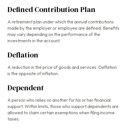
Defined Contribution Plan
A retirement plan under which the annual contributions
made by the employer or employee are defined. Benefits
may vary depending on the performance of the
investments in the account.
Deflation
A reduction in the price of goods and services. Deflation
is the opposite of inflation.
Dependent
A person who relies on another for his or her financial
support. Within limits, those who support dependents are
allowed to claim certain exemptions when filing income
taxes.