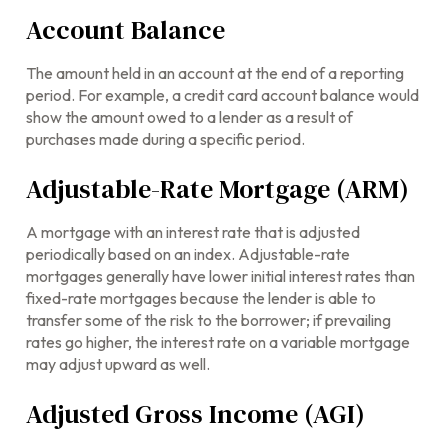
Account Balance
The amount held in an account at the end of a reporting
period. For example, a credit card account balance would
show the amount owed to a lender as a result of
purchases made during a specific period.
Adjustable-Rate Mortgage (ARM)
A mortgage with an interest rate that is adjusted
periodically based on an index. Adjustable-rate
mortgages generally have lower initial interest rates than
fixed-rate mortgages because the lender is able to
transfer some of the risk to the borrower; if prevailing
rates go higher, the interest rate on a variable mortgage
may adjust upward as well.
Adjusted Gross Income (AGI)