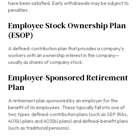
have been satisfied. Early withdrawals may be subject to
penalties.
Employee Stock Ownership Plan
(ESOP)
A defined-contribution plan that provides a company’s
workers with an ownership interest in the company—
usually as shares of company stock.
Employer-Sponsored Retirement
Plan
A retirement plan sponsored by an employer for the
benefit of its employees. These typically fall into one of
two types: defined-contribution plans (such as SEP IRAs,
401(k) plans and 403(b) plans) and defined-benefit plans
(such as traditional pensions).