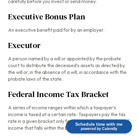
carefully before you invest or send money.
Executive Bonus Plan
An executive benefit paid for by an employer.
Executor
A person named by a will or appointed by the probate
court to distribute the deceased’s assets as directed by
the will or, in the absence of a will, in accordance with the
probate laws of the state.
Federal Income Tax Bracket
A series of income ranges within which a taxpayer’s
income is taxed at a certain rate. Taxpayers pay the tax
rate in a given bracket only for that portion of their overall
Schedule time with me
income that falls within the bracket’s range.
powered by Calendly