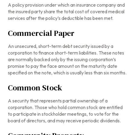
A policy provision under which an insurance company and
the insured party share the total cost of covered medical
services after the policy’s deductible has been met.
Commercial Paper
An unsecured, short-term debt security issued by a
corporation to finance short-term liabilities. These notes
are normally backed only by the issuing corporation’s
promise to pay the face amount on the maturity date
specified on the note, which is usually less than six months.
Common Stock
A security that represents partial ownership of a
corporation. Those who hold common stock are entitled
to participate in stockholder meetings, to vote for the
board of directors, and may receive periodic dividends.