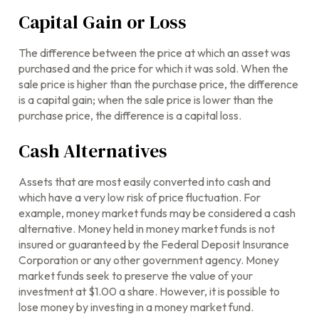
Capital Gain or Loss
The difference between the price at which an asset was
purchased and the price for which it was sold. When the
sale price is higher than the purchase price, the difference
is a capital gain; when the sale price is lower than the
purchase price, the difference is a capital loss.
Cash Alternatives
Assets that are most easily converted into cash and
which have a very low risk of price fluctuation. For
example, money market funds may be considered a cash
alternative. Money held in money market funds is not
insured or guaranteed by the Federal Deposit Insurance
Corporation or any other government agency. Money
market funds seek to preserve the value of your
investment at $1.00 a share. However, it is possible to
lose money by investing in a money market fund.