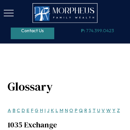
Contact Us
P:
774.399.0423
Glossary
A
B
C
D
E
F
G
H
I
J
K
L
M
N
O
P
Q
R
S
T
U
V
W
Y
Z
1035 Exchange