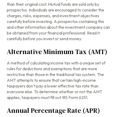
than their original cost. Mutual funds are sold only by
prospectus. Individuals are encouraged to consider the
charges, risks, expenses, and investment objectives
carefully before investing. A prospectus containing this
and other information about the investment company can
be obtained from your financial professional. Read it
carefully before you invest or send money.
Alternative Minimum Tax (AMT)
A method of calculating income tax with a unique set of
rules for deductions and exemptions that are more
restrictive than those in the traditional tax system. The
AMT attempts to ensure that certain high-income
taxpayers don’t pay a lower effective tax rate than
everyone else. To determine whether or not the AMT
applies, taxpayers must fill out IRS Form 6251.
Annual Percentage Rate (APR)