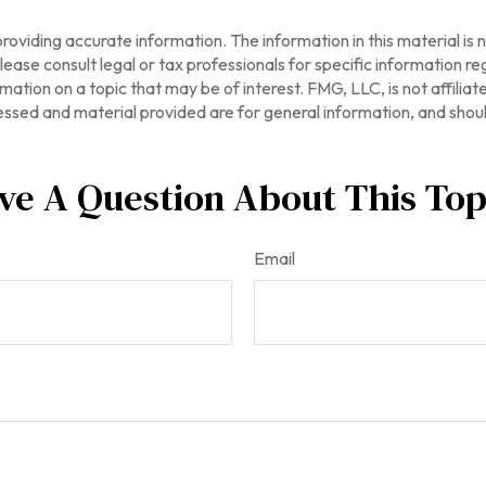
oviding accurate information. The information in this material is n
ease consult legal or tax professionals for specific information reg
tion on a topic that may be of interest. FMG, LLC, is not affilia
ssed and material provided are for general information, and should
ve A Question About This Top
Email