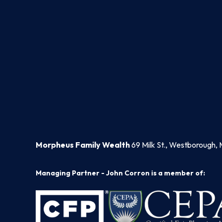
Morpheus Family Wealth
69 Milk St., Westborough, 
Managing Partner - John Corron is a member of: