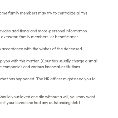
 some family members may try to centralize all this
at provides additional and more-personal information
e executor, family members, or beneficiaries.
in accordance with the wishes of the deceased.
lp you with this matter. (Counties usually charge a small
companies and various financial institutions.
m what has happened. The HR officer might need you to
Should your loved one die without a will, you may want
e if your loved one had any outstanding debt