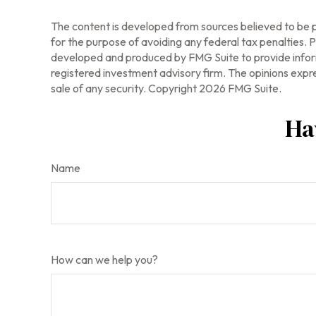
The content is developed from sources believed to be pr
for the purpose of avoiding any federal tax penalties. Pl
developed and produced by FMG Suite to provide informa
registered investment advisory firm. The opinions expre
sale of any security. Copyright
2026 FMG Suite.
Ha
Name
How can we help you?