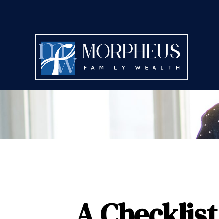
A Checklist