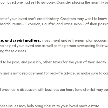
your loved one had set to autopay. Consider placing the monthly bi
rt of your loved one’s credit history. Creditors may want to know w
credit bureaus – Experian, Equifax, and TransUnion – of their passi
ce, and credit matters.
Investment and retirement plan accounts 
who helped your loved one as well as the person overseeing their w
ing these assets.
d to be paid, and possibly, other taxes for the year of their death.
y and is not a replacement for real-life advice, so make sure to co
 practice, a discussion with business partners (and clients) may b
ese issues may help bring closure to your loved one’s estate.