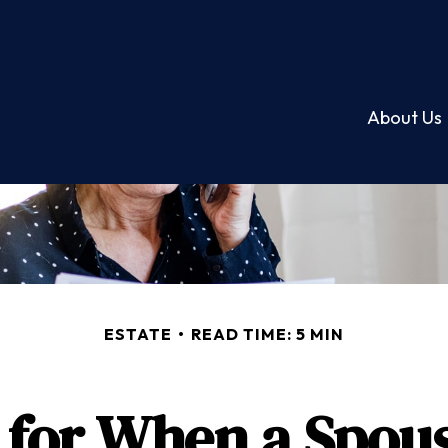
About Us
ESTATE
READ TIME: 5 MIN
 for When a Spou