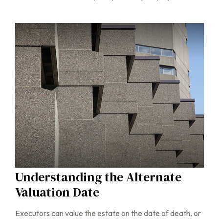
Understanding the Alternate
Valuation Date
Executors can value the estate on the date of death, or