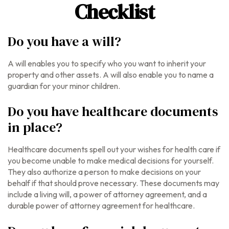
Checklist
Do you have a will?
A will enables you to specify who you want to inherit your
property and other assets. A will also enable you to name a
guardian for your minor children.
Do you have healthcare documents
in place?
Healthcare documents spell out your wishes for health care if
you become unable to make medical decisions for yourself.
They also authorize a person to make decisions on your
behalf if that should prove necessary. These documents may
include a living will, a power of attorney agreement, and a
durable power of attorney agreement for healthcare.