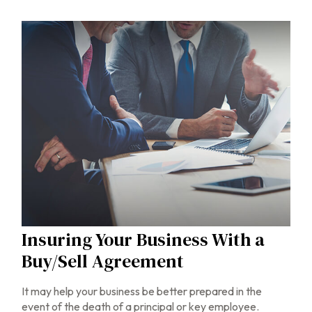
Insuring Your Business With a
Buy/Sell Agreement
It may help your business be better prepared in the
event of the death of a principal or key employee.