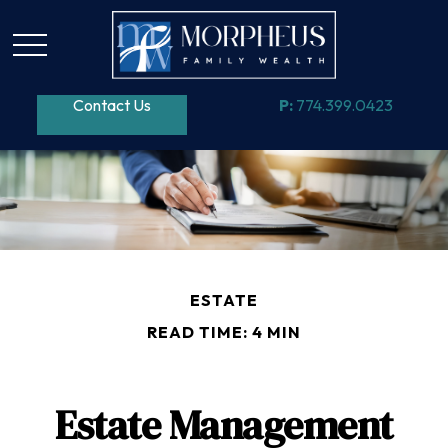
Contact Us
P:
774.399.0423
ESTATE
READ TIME: 4 MIN
Estate Management