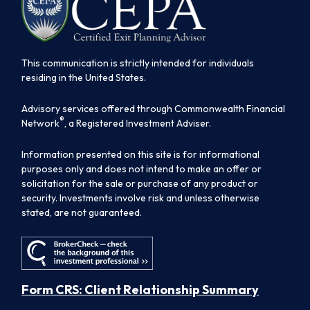
This communication is strictly intended for individuals
residing in the United States.
Advisory services offered through Commonwealth Financial
®
Network
, a Registered Investment Adviser.
Information presented on this site is for informational
purposes only and does not intend to make an offer or
solicitation for the sale or purchase of any product or
security. Investments involve risk and unless otherwise
stated, are not guaranteed.
Form CRS: Client Relationship Summary