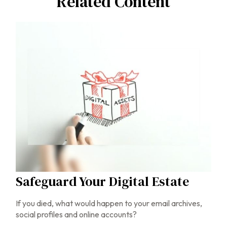
Related Content
Safeguard Your Digital Estate
If you died, what would happen to your email archives,
social profiles and online accounts?