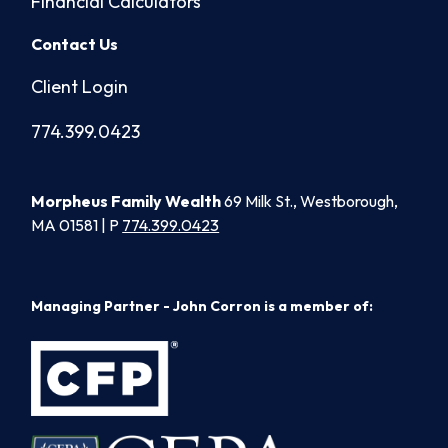
Financial Calculators
Contact Us
Client Login
774.399.0423
Morpheus Family Wealth
69 Milk St., Westborough,
MA 01581 | P
774.399.0423
Managing Partner - John Corron is a member of: