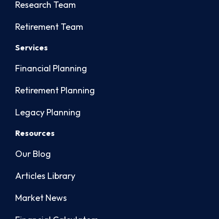
Research Team
Retirement Team
Services
Financial Planning
Retirement Planning
Legacy Planning
Resources
Our Blog
Articles Library
Market News