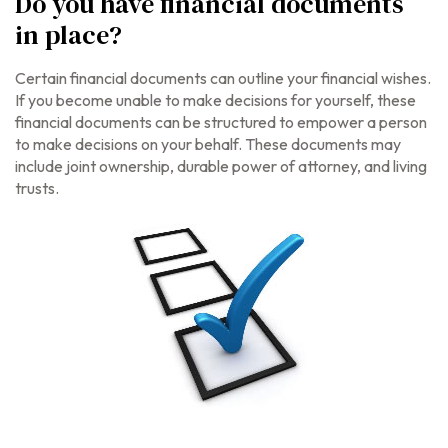
Do you have financial documents
in place?
Certain financial documents can outline your financial wishes.
If you become unable to make decisions for yourself, these
financial documents can be structured to empower a person
to make decisions on your behalf. These documents may
include joint ownership, durable power of attorney, and living
trusts.