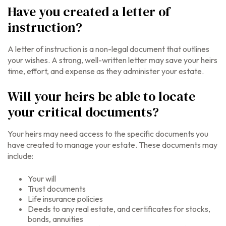
Have you created a letter of
instruction?
A letter of instruction is a non-legal document that outlines
your wishes. A strong, well-written letter may save your heirs
time, effort, and expense as they administer your estate.
Will your heirs be able to locate
your critical documents?
Your heirs may need access to the specific documents you
have created to manage your estate. These documents may
include:
Your will
Trust documents
Life insurance policies
Deeds to any real estate, and certificates for stocks,
bonds, annuities