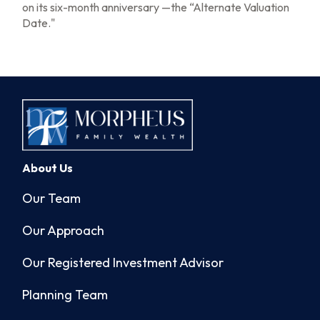
on its six-month anniversary —the “Alternate Valuation
Date."
About Us
Our Team
Our Approach
Our Registered Investment Advisor
Planning Team