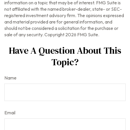
information on a topic that may be of interest. FMG Suite is
not affiliated with the named broker-dealer, state- or SEC-
registered investment advisory firm. The opinions expressed
and material provided are for general information, and
should not be considered a solicitation for the purchase or
sale of any security. Copyright
2026 FMG Suite.
Have A Question About This
Topic?
Name
Email