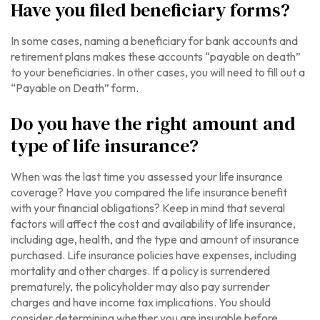
Have you filed beneficiary forms?
In some cases, naming a beneficiary for bank accounts and
retirement plans makes these accounts “payable on death”
to your beneficiaries. In other cases, you will need to fill out a
“Payable on Death” form.
Do you have the right amount and
type of life insurance?
When was the last time you assessed your life insurance
coverage? Have you compared the life insurance benefit
with your financial obligations? Keep in mind that several
factors will affect the cost and availability of life insurance,
including age, health, and the type and amount of insurance
purchased. Life insurance policies have expenses, including
mortality and other charges. If a policy is surrendered
prematurely, the policyholder may also pay surrender
charges and have income tax implications. You should
consider determining whether you are insurable before