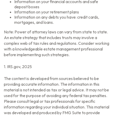
Information on your financial accounts and safe
deposit boxes
Information on your retirement plans
Information on any debts you have: credit cards,
mortgages, and loans.
Note: Power of attorney laws can vary from state to state.
An estate strategy that includes trusts may involve a
complex web of tax rules and regulations. Consider working
with a knowledgeable estate management professional
before implementing such strategies.
1. IRS.gov, 2025
The content is developed from sources believed to be
providing accurate information. The information in this
material is not intended as tax or legal advice. It may not be
used for the purpose of avoiding any federal tax penalties.
Please consult legal or tax professionals for specific
information regarding your individual situation. This material
was developed and produced by FMG Suite to provide