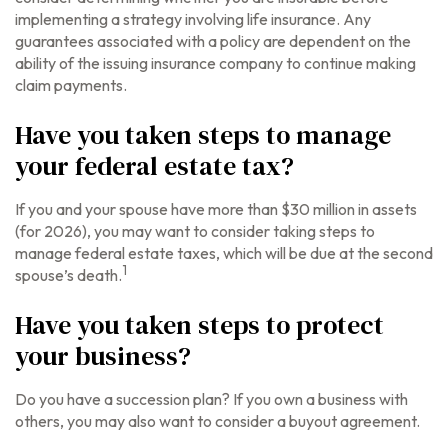
implementing a strategy involving life insurance. Any
guarantees associated with a policy are dependent on the
ability of the issuing insurance company to continue making
claim payments.
Have you taken steps to manage
your federal estate tax?
If you and your spouse have more than $30 million in assets
(for 2026), you may want to consider taking steps to
manage federal estate taxes, which will be due at the second
1
spouse’s death.
Have you taken steps to protect
your business?
Do you have a succession plan? If you own a business with
others, you may also want to consider a buyout agreement.