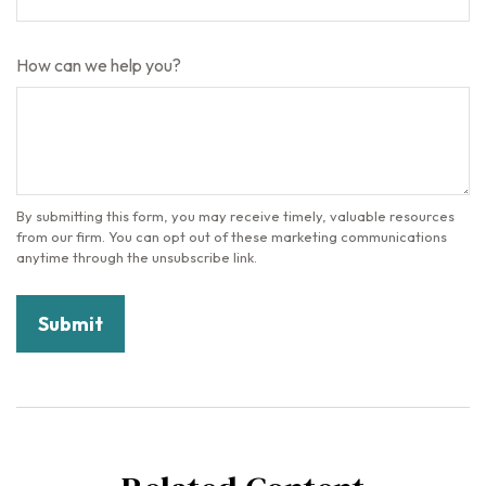
How can we help you?