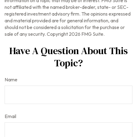
information on a topic that may be of interest. FMG Suite is
not affiliated with the named broker-dealer, state- or SEC-
registered investment advisory firm. The opinions expressed
and material provided are for general information, and
should not be considered a solicitation for the purchase or
sale of any security. Copyright
2026 FMG Suite.
Have A Question About This
Topic?
Name
Email