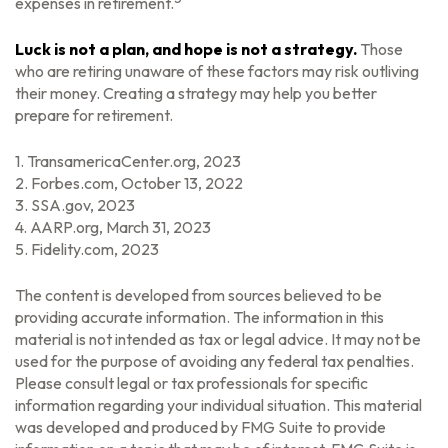
expenses in retirement.
Luck is not a plan, and hope is not a strategy.
Those
who are retiring unaware of these factors may risk outliving
their money. Creating a strategy may help you better
prepare for retirement.
1. TransamericaCenter.org, 2023
2. Forbes.com, October 13, 2022
3. SSA.gov, 2023
4. AARP.org, March 31, 2023
5. Fidelity.com, 2023
The content is developed from sources believed to be
providing accurate information. The information in this
material is not intended as tax or legal advice. It may not be
used for the purpose of avoiding any federal tax penalties.
Please consult legal or tax professionals for specific
information regarding your individual situation. This material
was developed and produced by FMG Suite to provide