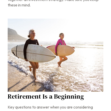
these in mind.
Retirement Is a Beginning
Key questions to answer when you are considering