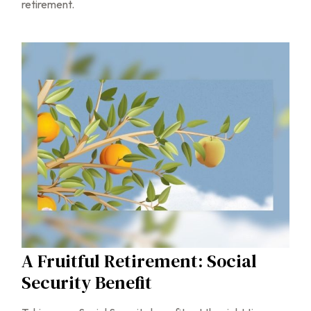
retirement.
A Fruitful Retirement: Social
Security Benefit