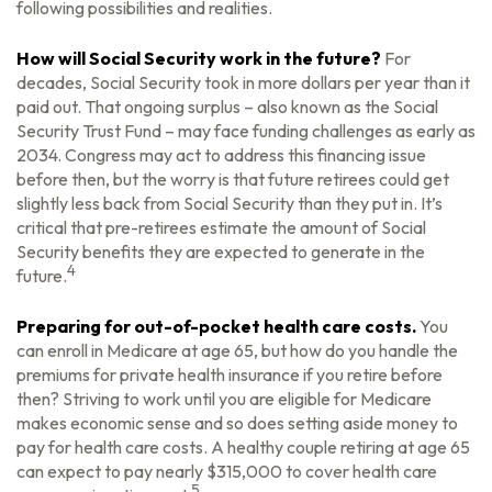
following possibilities and realities.
How will Social Security work in the future?
For
decades, Social Security took in more dollars per year than it
paid out. That ongoing surplus – also known as the Social
Security Trust Fund – may face funding challenges as early as
2034. Congress may act to address this financing issue
before then, but the worry is that future retirees could get
slightly less back from Social Security than they put in. It’s
critical that pre-retirees estimate the amount of Social
Security benefits they are expected to generate in the
4
future.
Preparing for out-of-pocket health care costs.
You
can enroll in Medicare at age 65, but how do you handle the
premiums for private health insurance if you retire before
then? Striving to work until you are eligible for Medicare
makes economic sense and so does setting aside money to
pay for health care costs. A healthy couple retiring at age 65
can expect to pay nearly $315,000 to cover health care
5