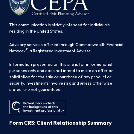
This communication is strictly intended for individuals
residing in the United States.
Advisory services offered through Commonwealth Financial
®
Network
, a Registered Investment Adviser.
Information presented on this site is for informational
purposes only and does not intend to make an offer or
solicitation for the sale or purchase of any product or
security. Investments involve risk and unless otherwise
stated, are not guaranteed.
Form CRS: Client Relationship Summary