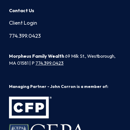
Contact Us
Client Login
774.399.0423
Morpheus Family Wealth
69 Milk St., Westborough,
MA 01581 | P
774.399.0423
Managing Partner - John Corron is a member of: