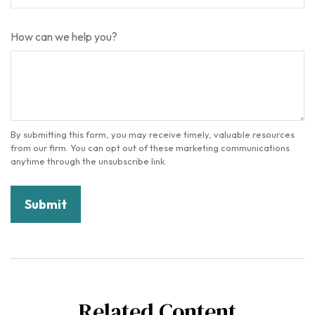
How can we help you?
Related Content