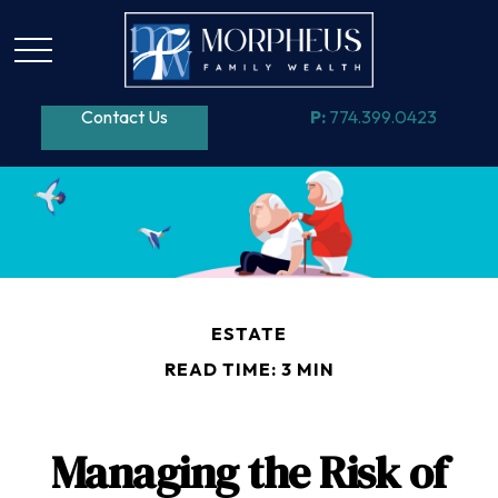
Contact Us
P:
774.399.0423
ESTATE
READ TIME: 3 MIN
Managing the Risk of