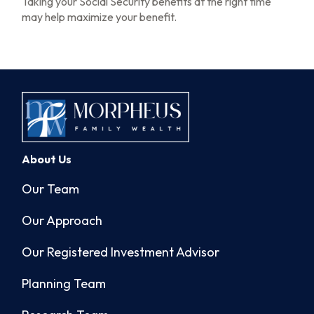
Taking your Social Security benefits at the right time
may help maximize your benefit.
About Us
Our Team
Our Approach
Our Registered Investment Advisor
Planning Team