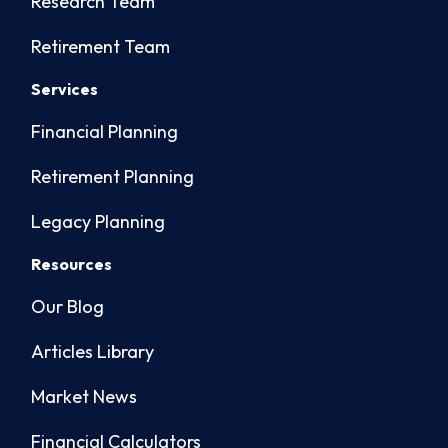
Research Team
Retirement Team
Services
Financial Planning
Retirement Planning
Legacy Planning
Resources
Our Blog
Articles Library
Market News
Financial Calculators