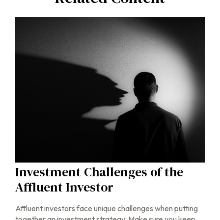
Investment Challenges of the
Affluent Investor
Affluent investors face unique challenges when putting
together an investment strategy. Make sure you keep