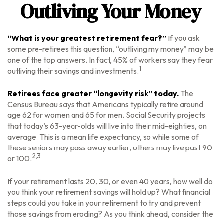
Outliving Your Money
“What is your greatest retirement fear?”
If you ask
some pre-retirees this question, “outliving my money” may be
one of the top answers. In fact, 45% of workers say they fear
1
outliving their savings and investments.
Retirees face greater “longevity risk” today.
The
Census Bureau says that Americans typically retire around
age 62 for women and 65 for men. Social Security projects
that today’s 63-year-olds will live into their mid-eighties, on
average. This is a mean life expectancy, so while some of
these seniors may pass away earlier, others may live past 90
2,3
or 100.
If your retirement lasts 20, 30, or even 40 years, how well do
you think your retirement savings will hold up? What financial
steps could you take in your retirement to try and prevent
those savings from eroding? As you think ahead, consider the