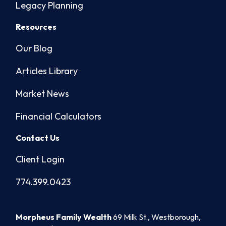
Legacy Planning
Resources
Our Blog
Articles Library
Market News
Financial Calculators
Contact Us
Client Login
774.399.0423
Morpheus Family Wealth
69 Milk St., Westborough,