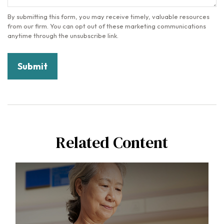
Related Content