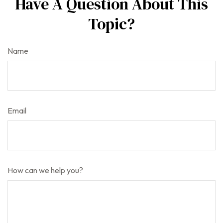
Have A Question About This
Topic?
Name
Email
How can we help you?