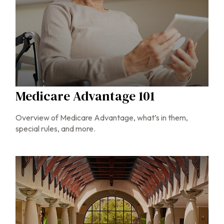
Medicare Advantage 101
Overview of Medicare Advantage, what’s in them,
special rules, and more.