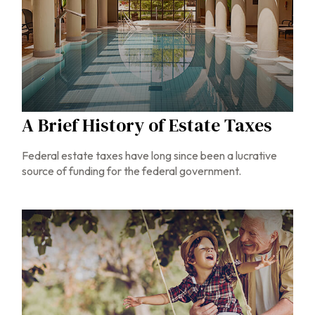
A Brief History of Estate Taxes
Federal estate taxes have long since been a lucrative
source of funding for the federal government.