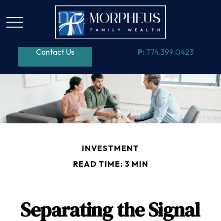
Contact Us
P:
774.399.0423
INVESTMENT
READ TIME: 3 MIN
Separating the Signal