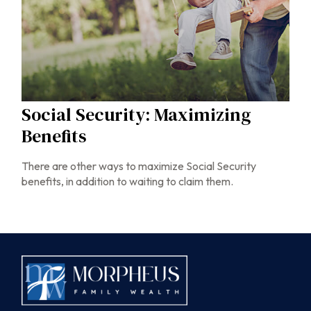
Social Security: Maximizing
Benefits
There are other ways to maximize Social Security
benefits, in addition to waiting to claim them.