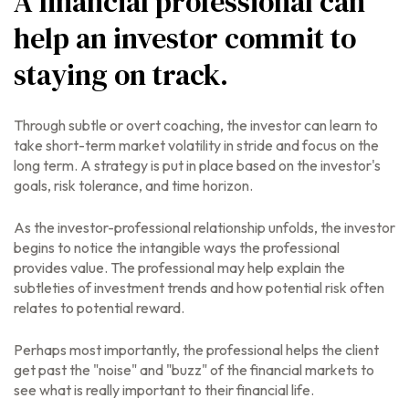
A financial professional can
help an investor commit to
staying on track.
Through subtle or overt coaching, the investor can learn to
take short-term market volatility in stride and focus on the
long term. A strategy is put in place based on the investor's
goals, risk tolerance, and time horizon.
As the investor-professional relationship unfolds, the investor
begins to notice the intangible ways the professional
provides value. The professional may help explain the
subtleties of investment trends and how potential risk often
relates to potential reward.
Perhaps most importantly, the professional helps the client
get past the "noise" and "buzz" of the financial markets to
see what is really important to their financial life.