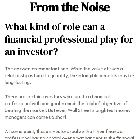
From the Noise
What kind of role can a
financial professional play for
an investor?
The answer: an important one. While the value of such a
relationship is hard to quantify, the intangible benefits may be
long-lasting.
There are certain investors who turn to a financial
professional with one goal in mind: the "alpha" objective of
beating the market. But even Wall Street's brightest money
managers can come up short.
At some point, these investors realize that their financial
professional has no control over what happens in the financial