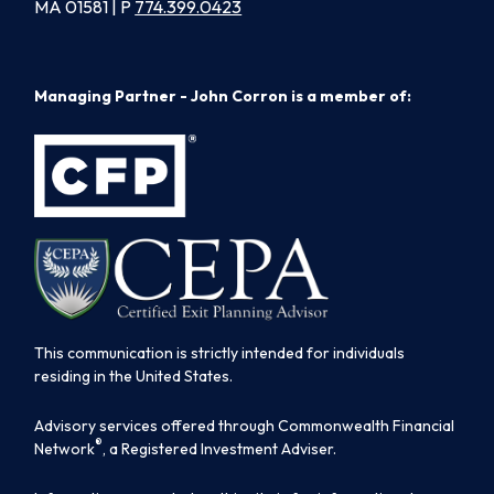
MA 01581 | P
774.399.0423
Managing Partner - John Corron is a member of:
This communication is strictly intended for individuals
residing in the United States.
Advisory services offered through Commonwealth Financial
®
Network
, a Registered Investment Adviser.