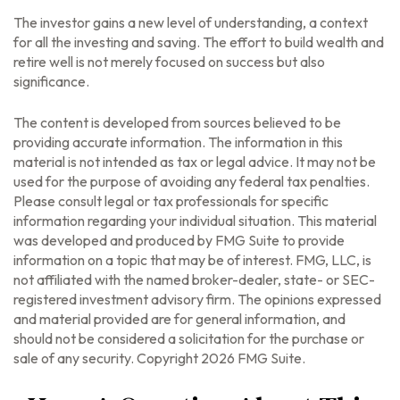
The investor gains a new level of understanding, a context
for all the investing and saving. The effort to build wealth and
retire well is not merely focused on success but also
significance.
The content is developed from sources believed to be
providing accurate information. The information in this
material is not intended as tax or legal advice. It may not be
used for the purpose of avoiding any federal tax penalties.
Please consult legal or tax professionals for specific
information regarding your individual situation. This material
was developed and produced by FMG Suite to provide
information on a topic that may be of interest. FMG, LLC, is
not affiliated with the named broker-dealer, state- or SEC-
registered investment advisory firm. The opinions expressed
and material provided are for general information, and
should not be considered a solicitation for the purchase or
sale of any security. Copyright
2026 FMG Suite.