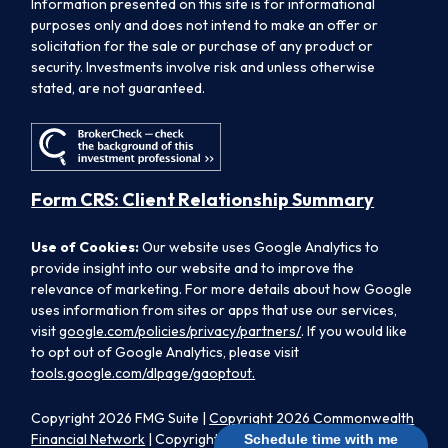
Information presented on this site is for informational
purposes only and does not intend to make an offer or
solicitation for the sale or purchase of any product or
security. Investments involve risk and unless otherwise
stated, are not guaranteed.
Form CRS: Client Relationship Summary
Use of Cookies:
Our website uses Google Analytics to
provide insight into our website and to improve the
relevance of marketing. For more details about how Google
uses information from sites or apps that use our services,
visit
google.com/policies/privacy/partners/
. If you would like
to opt out of Google Analytics, please visit
tools.google.com/dlpage/gaoptout.
Copyright 2026 FMG Suite |
Copyright 2026 Commonwealth
Financial Network
| Copyright 2026 Morpheus Family Wealth
Schedule time with me