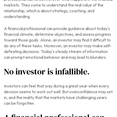
markets. They come to understand the real value of the
relationship, which is about
strategy
,
coaching
, and
understanding
.
A financial professional can provide guidance about today's
financial climate, determine objectives, and assess progress
toward those goals. Alone, an investor may find it difficult to
do any of these tasks. Moreover, an investor may make self-
defeating decisions. Today's steady stream of information
can prompt emotional behavior and may lead to blunders.
No investor is infallible.
Investors can feel that way during a great year when every
decision seems to work out well. But overconfidence may set
in, and the reality that the markets have challenging years
can be forgotten.