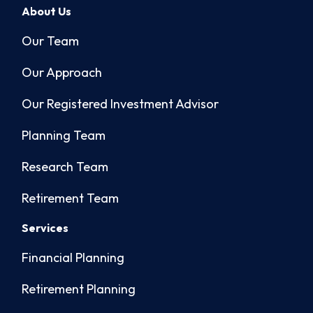
About Us
Our Team
Our Approach
Our Registered Investment Advisor
Planning Team
Research Team
Retirement Team
Services
Financial Planning
Retirement Planning