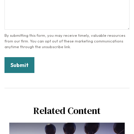
Related Content