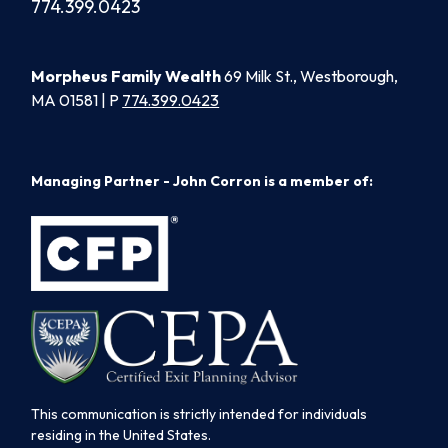
774.399.0423
Morpheus Family Wealth
69 Milk St., Westborough,
MA 01581 | P
774.399.0423
Managing Partner - John Corron is a member of:
This communication is strictly intended for individuals
residing in the United States.