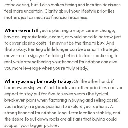
empowering, but it also makes timing and location decisions
feel more uncertain. Clarity about your lifestyle priorities
matters just as much as financial readiness.
When to wait:
If you’re planning a major career change,
have an unpredictable income, or would need to borrow just
to cover closing costs, it may not be the time to buy. And
that’s okay. Renting a little longer can be a smart, strategic
move—not a sign you’re falling behind. In fact, continuing to
rent while strengthening your financial foundation can give
you more leverage when you’re truly ready.
When you may be ready to buy:
On the other hand, if
homeownership won’t hold back your other priorities and you
expect to stay put for five to seven years (the typical
breakeven point when factoring in buying and selling costs),
you’re likely in a good position to explore your options. A
strong financial foundation, long-term location stability, and
the desire to put down roots are all signs that buying could
support your bigger picture.