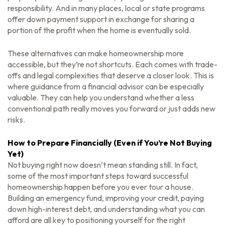
responsibility. And in many places, local or state programs
offer down payment support in exchange for sharing a
portion of the profit when the home is eventually sold.
These alternatives can make homeownership more
accessible, but they’re not shortcuts. Each comes with trade-
offs and legal complexities that deserve a closer look. This is
where guidance from a financial advisor can be especially
valuable. They can help you understand whether a less
conventional path really moves you forward or just adds new
risks.
How to Prepare Financially (Even if You’re Not Buying
Yet)
Not buying right now doesn’t mean standing still. In fact,
some of the most important steps toward successful
homeownership happen
before
you ever tour a house.
Building an emergency fund, improving your credit, paying
down high-interest debt, and understanding what you can
afford are all key to positioning yourself for the right