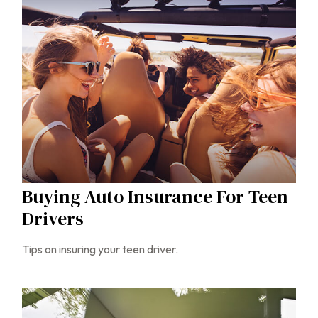
Buying Auto Insurance For Teen
Drivers
Tips on insuring your teen driver.