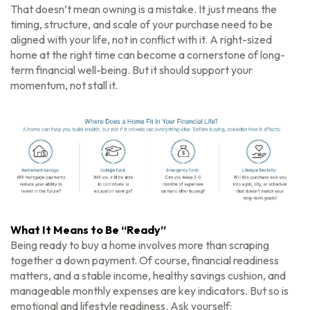
That doesn’t mean owning is a mistake. It just means the
timing, structure, and scale of your purchase need to be
aligned with your life, not in conflict with it. A right-sized
home at the right time can become a cornerstone of long-
term financial well-being. But it should support your
momentum, not stall it.
What It Means to Be “Ready”
Being ready to buy a home involves more than scraping
together a down payment. Of course, financial readiness
matters, and a stable income, healthy savings cushion, and
manageable monthly expenses are key indicators. But so is
emotional and lifestyle readiness. Ask yourself: