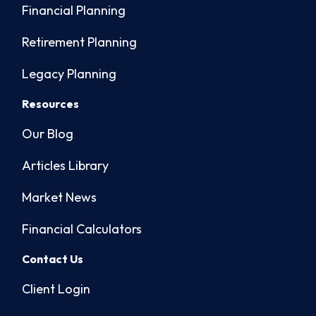
Financial Planning
Retirement Planning
Legacy Planning
Resources
Our Blog
Articles Library
Market News
Financial Calculators
Contact Us
Client Login