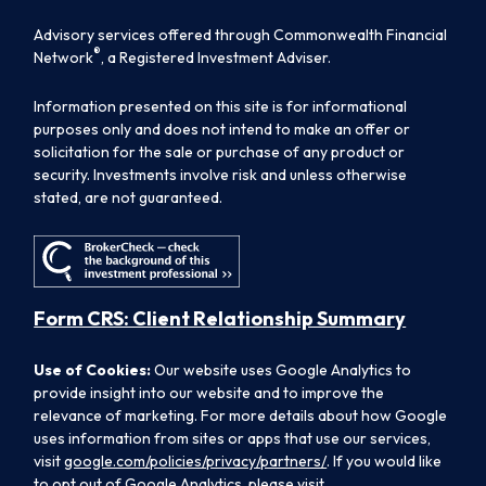
Advisory services offered through Commonwealth Financial
®
Network
, a Registered Investment Adviser.
Information presented on this site is for informational
purposes only and does not intend to make an offer or
solicitation for the sale or purchase of any product or
security. Investments involve risk and unless otherwise
stated, are not guaranteed.
Form CRS: Client Relationship Summary
Use of Cookies:
Our website uses Google Analytics to
provide insight into our website and to improve the
relevance of marketing. For more details about how Google
uses information from sites or apps that use our services,
visit
google.com/policies/privacy/partners/
. If you would like
to opt out of Google Analytics, please visit