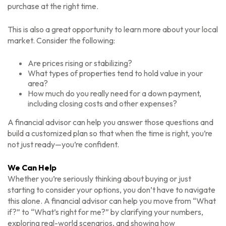
purchase at the right time.
This is also a great opportunity to learn more about your local
market. Consider the following:
Are prices rising or stabilizing?
What types of properties tend to hold value in your
area?
How much do you really need for a down payment,
including closing costs and other expenses?
A financial advisor can help you answer those questions and
build a customized plan so that when the time is right, you’re
not just ready—you’re confident.
We Can Help
Whether you’re seriously thinking about buying or just
starting to consider your options, you don’t have to navigate
this alone. A financial advisor can help you move from “What
if?” to “What’s right for me?” by clarifying your numbers,
exploring real-world scenarios, and showing how