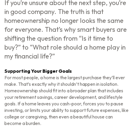
If you’re unsure about the next step, you’re
in good company. The truth is that
homeownership no longer looks the same
for everyone. That’s why smart buyers are
shifting the question from “Is it time to
buy?” to “What role should a home play in
my financial life?”
Supporting Your Bigger Goals
For most people, a home is the largest purchase they’ll ever
make. That’s exactly why it shouldn’t happen in isolation.
Homeownership should fit into a broader plan that includes
your retirement savings, career development, and lifestyle
goals. If a home leaves you cash-poor, forces you to pause
investing, or limits your ability to support future expenses, like
college or caregiving, then even a beautiful house can
become a burden.