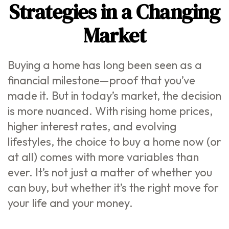
Strategies in a Changing
Market
Buying a home has long been seen as a
financial milestone—proof that you’ve
made it. But in today’s market, the decision
is more nuanced. With rising home prices,
higher interest rates, and evolving
lifestyles, the choice to buy a home now (or
at all) comes with more variables than
ever. It’s not just a matter of whether you
can buy, but whether it’s the right move for
your life and your money.