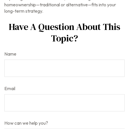
homeownership—traditional or alternative—fits into your
long-term strategy.
Have A Question About This
Topic?
Name
Email
How can we help you?