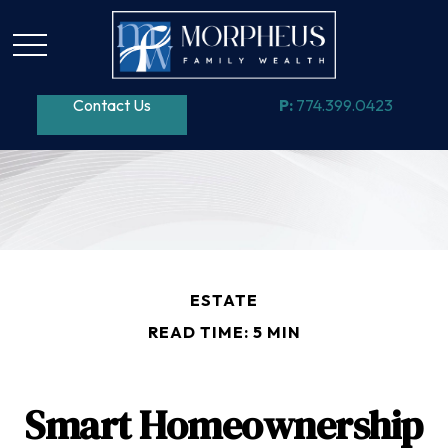
Contact Us
P:
774.399.0423
ESTATE
READ TIME: 5 MIN
Smart Homeownership