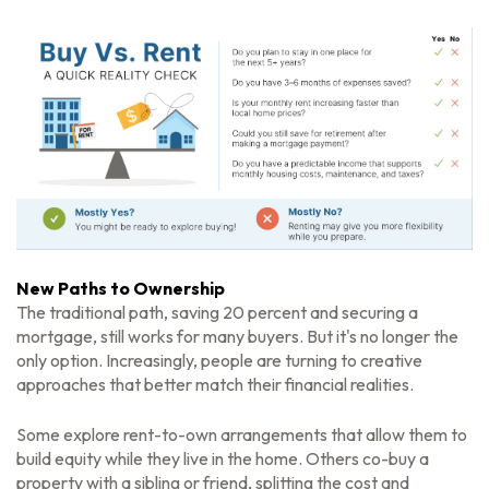
New Paths to Ownership
The traditional path, saving 20 percent and securing a
mortgage, still works for many buyers. But it's no longer the
only option. Increasingly, people are turning to creative
approaches that better match their financial realities.
Some explore rent-to-own arrangements that allow them to
build equity while they live in the home. Others co-buy a
property with a sibling or friend, splitting the cost and