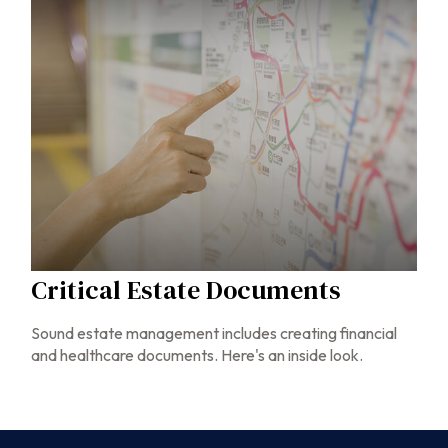
Critical Estate Documents
Sound estate management includes creating financial
and healthcare documents. Here's an inside look.