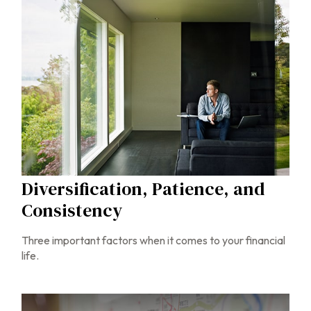
Diversification, Patience, and
Consistency
Three important factors when it comes to your financial
life.