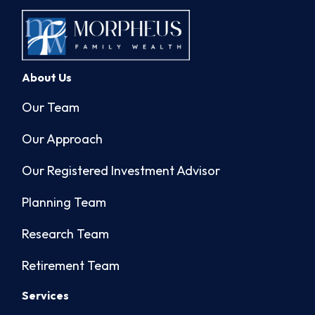
About Us
Our Team
Our Approach
Our Registered Investment Advisor
Planning Team
Research Team
Retirement Team
Services