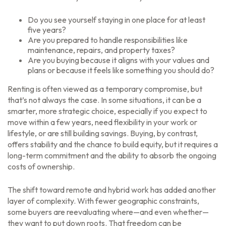
Do you see yourself staying in one place for at least
five years?
Are you prepared to handle responsibilities like
maintenance, repairs, and property taxes?
Are you buying because it aligns with your values and
plans or because it feels like something you should do?
Renting is often viewed as a temporary compromise, but
that’s not always the case. In some situations, it can be a
smarter, more strategic choice, especially if you expect to
move within a few years, need flexibility in your work or
lifestyle, or are still building savings. Buying, by contrast,
offers stability and the chance to build equity, but it requires a
long-term commitment and the ability to absorb the ongoing
costs of ownership.
The shift toward remote and hybrid work has added another
layer of complexity. With fewer geographic constraints,
some buyers are reevaluating where—and even whether—
they want to put down roots. That freedom can be