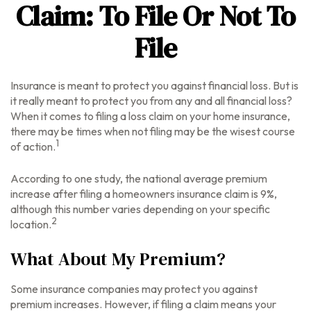
Claim: To File Or Not To
File
Insurance is meant to protect you against financial loss. But is
it really meant to protect you from any and all financial loss?
When it comes to filing a loss claim on your home insurance,
there may be times when not filing may be the wisest course
1
of action.
According to one study, the national average premium
increase after filing a homeowners insurance claim is 9%,
although this number varies depending on your specific
2
location.
What About My Premium?
Some insurance companies may protect you against
premium increases. However, if filing a claim means your