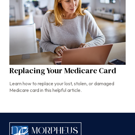
Replacing Your Medicare Card
Learn how to replace your lost, stolen, or damaged
Medicare card in this helpful article.