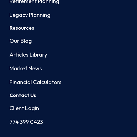
Retirement Planning
Legacy Planning
Resources
Our Blog
Articles Library
Market News
Financial Calculators
Contact Us
Client Login
774.399.0423