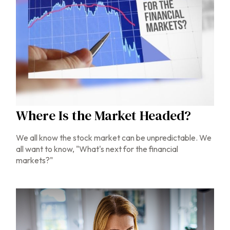
Where Is the Market Headed?
We all know the stock market can be unpredictable. We
all want to know, "What's next for the financial
markets?"