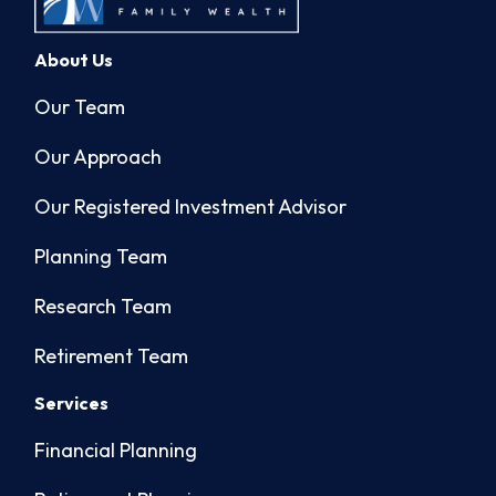
About Us
Our Team
Our Approach
Our Registered Investment Advisor
Planning Team
Research Team
Retirement Team
Services
Financial Planning