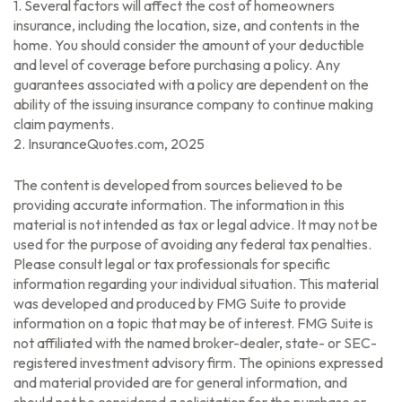
1. Several factors will affect the cost of homeowners
insurance, including the location, size, and contents in the
home. You should consider the amount of your deductible
and level of coverage before purchasing a policy. Any
guarantees associated with a policy are dependent on the
ability of the issuing insurance company to continue making
claim payments.
2. InsuranceQuotes.com, 2025
The content is developed from sources believed to be
providing accurate information. The information in this
material is not intended as tax or legal advice. It may not be
used for the purpose of avoiding any federal tax penalties.
Please consult legal or tax professionals for specific
information regarding your individual situation. This material
was developed and produced by FMG Suite to provide
information on a topic that may be of interest. FMG Suite is
not affiliated with the named broker-dealer, state- or SEC-
registered investment advisory firm. The opinions expressed
and material provided are for general information, and