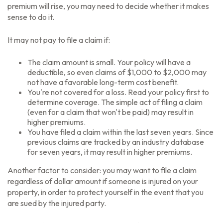
premium will rise, you may need to decide whether it makes
sense to do it.
It may not pay to file a claim if:
The claim amount is small. Your policy will have a
deductible, so even claims of $1,000 to $2,000 may
not have a favorable long-term cost benefit.
You're not covered for a loss. Read your policy first to
determine coverage. The simple act of filing a claim
(even for a claim that won't be paid) may result in
higher premiums.
You have filed a claim within the last seven years. Since
previous claims are tracked by an industry database
for seven years, it may result in higher premiums.
Another factor to consider: you may want to file a claim
regardless of dollar amount if someone is injured on your
property, in order to protect yourself in the event that you
are sued by the injured party.