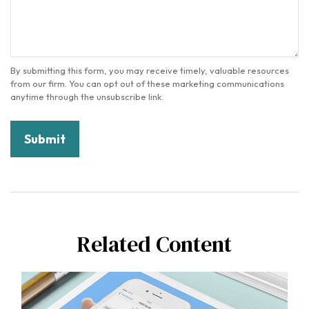
Related Content