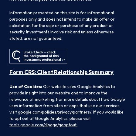
Information presented on this site is for informational
purposes only and does not intend to make an offer or
solicitation for the sale or purchase of any product or
security. Investments involve risk and unless otherwise
stated, are not guaranteed.
Form CRS: Client Relationship Summary
Use of Cookies:
Our website uses Google Analytics to
provide insight into our website and to improve the
relevance of marketing. For more details about how Google
uses information from sites or apps that use our services,
visit
google.com/policies/privacy/partners/
. If you would like
to opt out of Google Analytics, please visit
tools.google.com/dlpage/gaoptout.