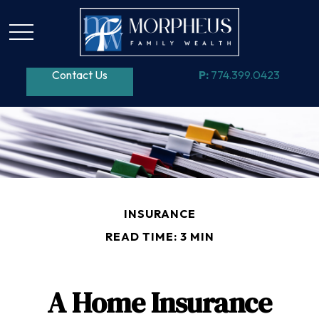
Contact Us
P:
774.399.0423
INSURANCE
READ TIME: 3 MIN
A Home Insurance