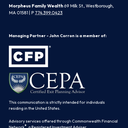
Morpheus Family Wealth
69 Milk St., Westborough,
MA 01581 | P
774.399.0423
Managing Partner - John Corron is a member of:
This communication is strictly intended for individuals
residing in the United States.
Advisory services offered through Commonwealth Financial
®
Network
, a Registered Investment Adviser.