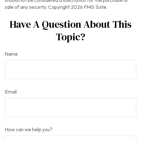
should not be considered a solicitation for the purchase or
sale of any security. Copyright
2026 FMG Suite.
Have A Question About This
Topic?
Name
Email
How can we help you?