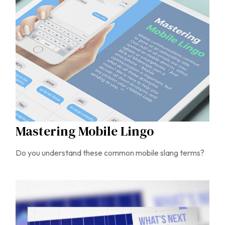
Mastering Mobile Lingo
Do you understand these common mobile slang terms?