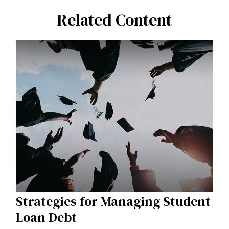
Related Content
Strategies for Managing Student
Loan Debt