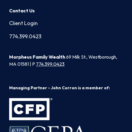
Contact Us
Client Login
774.399.0423
Morpheus Family Wealth
69 Milk St., Westborough,
MA 01581 | P
774.399.0423
Managing Partner - John Corron is a member of: