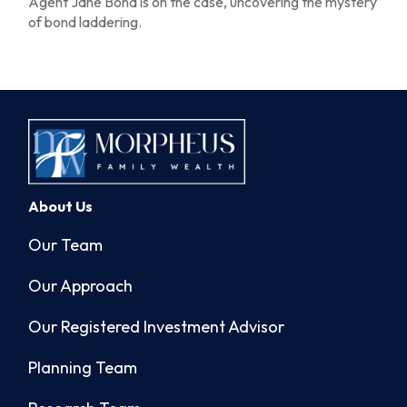
Agent Jane Bond is on the case, uncovering the mystery
of bond laddering.
About Us
Our Team
Our Approach
Our Registered Investment Advisor
Planning Team