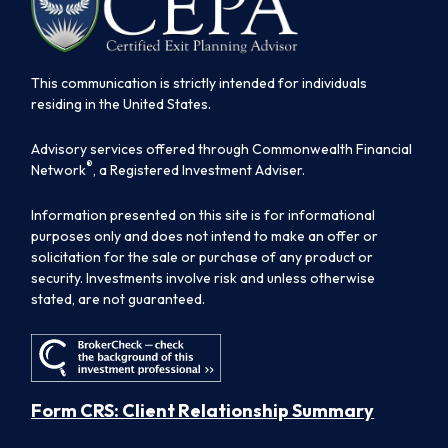
This communication is strictly intended for individuals
residing in the United States.
Advisory services offered through Commonwealth Financial
®
Network
, a Registered Investment Adviser.
Information presented on this site is for informational
purposes only and does not intend to make an offer or
solicitation for the sale or purchase of any product or
security. Investments involve risk and unless otherwise
stated, are not guaranteed.
Form CRS: Client Relationship Summary