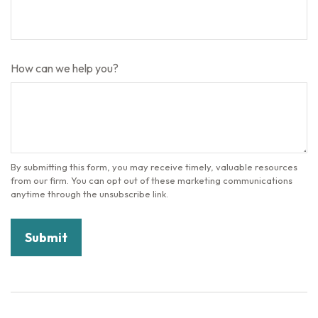
How can we help you?