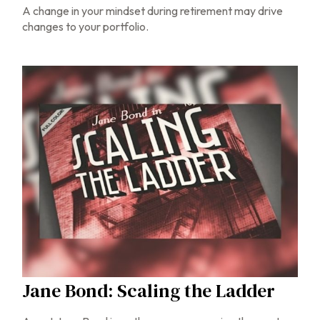
A change in your mindset during retirement may drive
changes to your portfolio.
Jane Bond: Scaling the Ladder