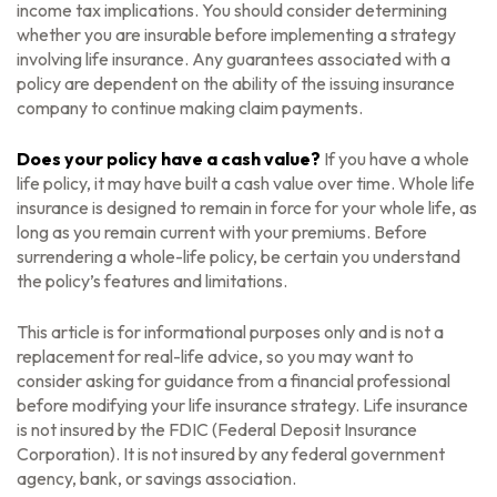
income tax implications. You should consider determining
whether you are insurable before implementing a strategy
involving life insurance. Any guarantees associated with a
policy are dependent on the ability of the issuing insurance
company to continue making claim payments.
Does your policy have a cash value?
If you have a whole
life policy, it may have built a cash value over time. Whole life
insurance is designed to remain in force for your whole life, as
long as you remain current with your premiums. Before
surrendering a whole-life policy, be certain you understand
the policy’s features and limitations.
This article is for informational purposes only and is not a
replacement for real-life advice, so you may want to
consider asking for guidance from a financial professional
before modifying your life insurance strategy. Life insurance
is not insured by the FDIC (Federal Deposit Insurance
Corporation). It is not insured by any federal government
agency, bank, or savings association.