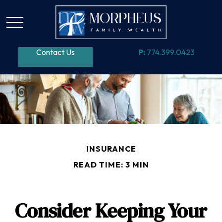
Contact Us
P:
774.399.0423
INSURANCE
READ TIME: 3 MIN
Consider Keeping Your