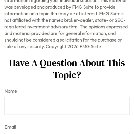
information regarding your individual situation. This material
was developed and produced by FMG Suite to provide
information on a topic that may be of interest. FMG Suite is
not affiliated with the named broker-dealer, state- or SEC-
registered investment advisory firm. The opinions expressed
and material provided are for general information, and
should not be considered a solicitation for the purchase or
sale of any security. Copyright
2026 FMG Suite.
Have A Question About This
Topic?
Name
Email