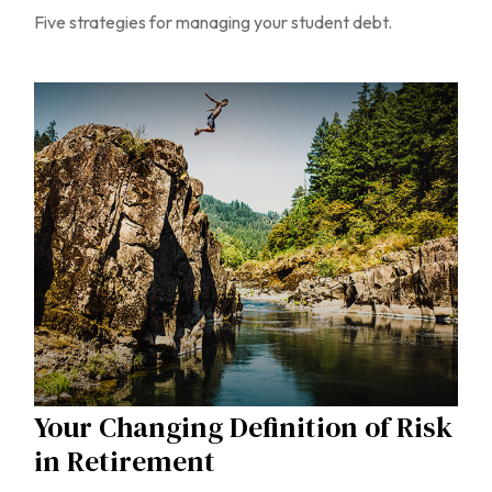
Five strategies for managing your student debt.
Your Changing Definition of Risk
in Retirement