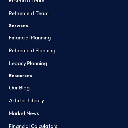
Research Team
Retirement Team
Services
Financial Planning
Retirement Planning
Legacy Planning
Resources
Our Blog
Articles Library
Market News
Financial Calculators