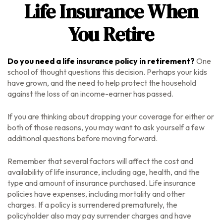
Life Insurance When
You Retire
Do you need a life insurance policy in retirement?
One
school of thought questions this decision. Perhaps your kids
have grown, and the need to help protect the household
against the loss of an income-earner has passed.
If you are thinking about dropping your coverage for either or
both of those reasons, you may want to ask yourself a few
additional questions before moving forward.
Remember that several factors will affect the cost and
availability of life insurance, including age, health, and the
type and amount of insurance purchased. Life insurance
policies have expenses, including mortality and other
charges. If a policy is surrendered prematurely, the
policyholder also may pay surrender charges and have