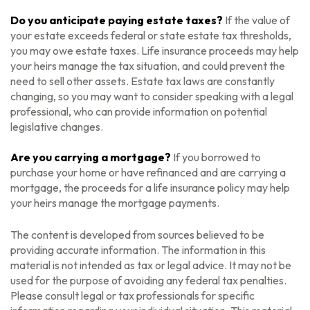
Do you anticipate paying estate taxes?
If the value of
your estate exceeds federal or state estate tax thresholds,
you may owe estate taxes. Life insurance proceeds may help
your heirs manage the tax situation, and could prevent the
need to sell other assets. Estate tax laws are constantly
changing, so you may want to consider speaking with a legal
professional, who can provide information on potential
legislative changes.
Are you carrying a mortgage?
If you borrowed to
purchase your home or have refinanced and are carrying a
mortgage, the proceeds for a life insurance policy may help
your heirs manage the mortgage payments.
The content is developed from sources believed to be
providing accurate information. The information in this
material is not intended as tax or legal advice. It may not be
used for the purpose of avoiding any federal tax penalties.
Please consult legal or tax professionals for specific