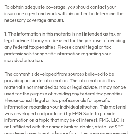
To obtain adequate coverage, you should contact your
insurance agent and work with him or her to determine the
necessary coverage amount.
1. The information in this material is not intended as tax or
legal advice. It may not be used for the purpose of avoiding
any federal tax penalties. Please consult legal or tax
professionals for specific information regarding your
individual situation.
The content is developed from sources believed to be
providing accurate information. The information in this
material is not intended as tax or legal advice. It may not be
used for the purpose of avoiding any federal tax penalties.
Please consult legal or tax professionals for specific
information regarding your individual situation. This material
was developed and produced by FMG Suite to provide
information on a topic that may be of interest. FMG, LLC, is
not affiliated with the named broker-dealer, state- or SEC-
registered investment advisory firm. The opinions expressed