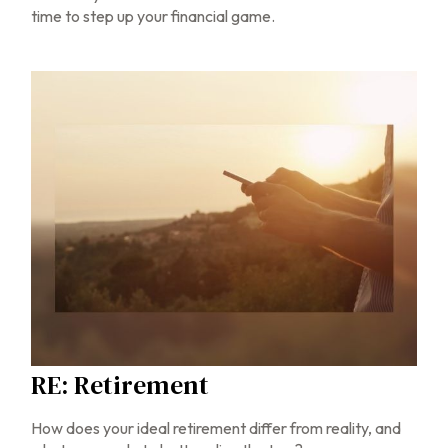
time to step up your financial game.
RE: Retirement
How does your ideal retirement differ from reality, and