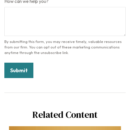
How can we help you?
Related Content