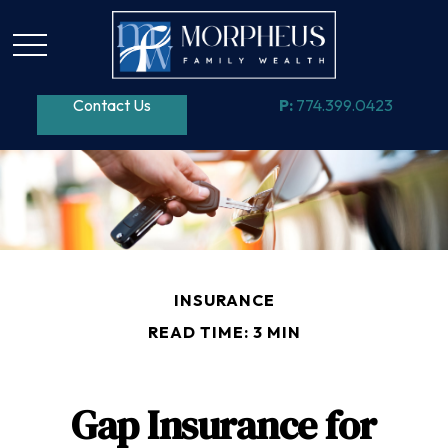
Contact Us
P:
774.399.0423
INSURANCE
READ TIME: 3 MIN
Gap Insurance for