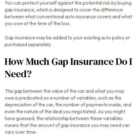
You can protect yourself against this potential risk by buying
gap insurance, which is designed to cover the difference
between what conventional auto insurance covers and what
you owe at the time of the loss.
Gap insurance may be added to your existing auto policy or
purchased separately.
How Much Gap Insurance Do I
Need?
The gap between the value of the car and what you may
owe is predicated on a number of variables, such as the
depreciation of the car, the number of payments made, and
even the nature of the deal you negotiated. As you might
have guessed, the relationship between these variables
means that the amount of gap insurance you may need can
vary over time.