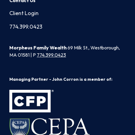
Contact Us
Client Login
774.399.0423
Morpheus Family Wealth
69 Milk St., Westborough,
MA 01581 | P
774.399.0423
Managing Partner - John Corron is a member of: