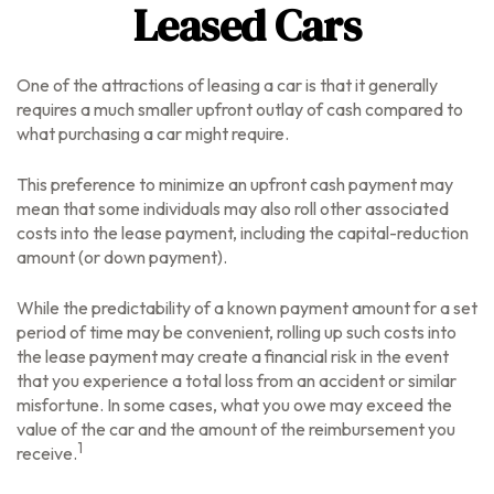
Leased Cars
One of the attractions of leasing a car is that it generally
requires a much smaller upfront outlay of cash compared to
what purchasing a car might require.
This preference to minimize an upfront cash payment may
mean that some individuals may also roll other associated
costs into the lease payment, including the capital-reduction
amount (or down payment).
While the predictability of a known payment amount for a set
period of time may be convenient, rolling up such costs into
the lease payment may create a financial risk in the event
that you experience a total loss from an accident or similar
misfortune. In some cases, what you owe may exceed the
value of the car and the amount of the reimbursement you
1
receive.