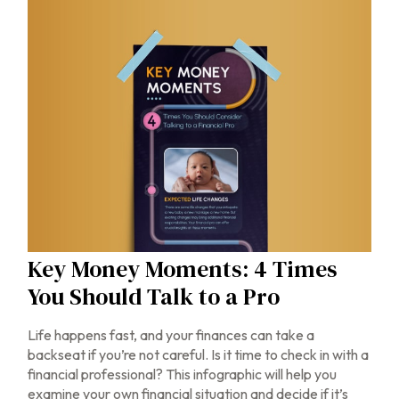
Key Money Moments: 4 Times
You Should Talk to a Pro
Life happens fast, and your finances can take a
backseat if you’re not careful. Is it time to check in with a
financial professional? This infographic will help you
examine your own financial situation and decide if it’s