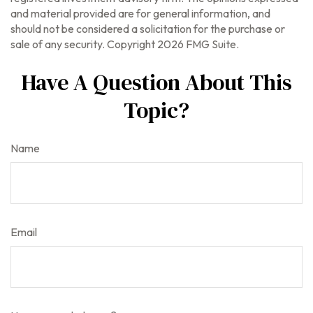
and material provided are for general information, and
should not be considered a solicitation for the purchase or
sale of any security. Copyright
2026 FMG Suite.
Have A Question About This
Topic?
Name
Email