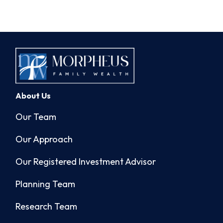
About Us
Our Team
Our Approach
Our Registered Investment Advisor
Planning Team
Research Team