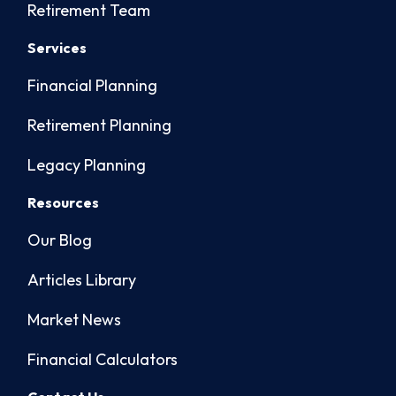
Retirement Team
Services
Financial Planning
Retirement Planning
Legacy Planning
Resources
Our Blog
Articles Library
Market News
Financial Calculators