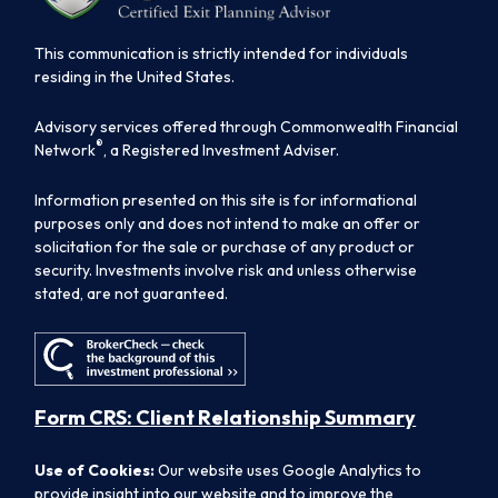
This communication is strictly intended for individuals
residing in the United States.
Advisory services offered through Commonwealth Financial
®
Network
, a Registered Investment Adviser.
Information presented on this site is for informational
purposes only and does not intend to make an offer or
solicitation for the sale or purchase of any product or
security. Investments involve risk and unless otherwise
stated, are not guaranteed.
Form CRS: Client Relationship Summary
Use of Cookies:
Our website uses Google Analytics to
provide insight into our website and to improve the