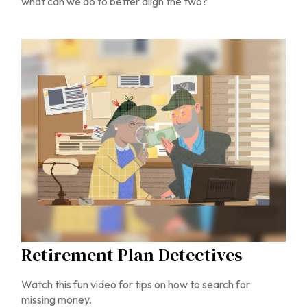
what can we do to better align the two?
Retirement Plan Detectives
Watch this fun video for tips on how to search for
missing money.