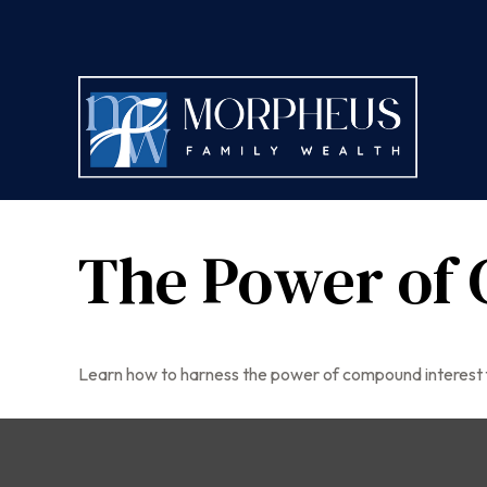
The Power of 
Learn how to harness the power of compound interest 