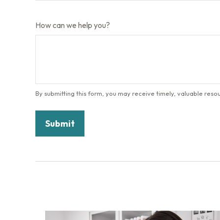
How can we help you?