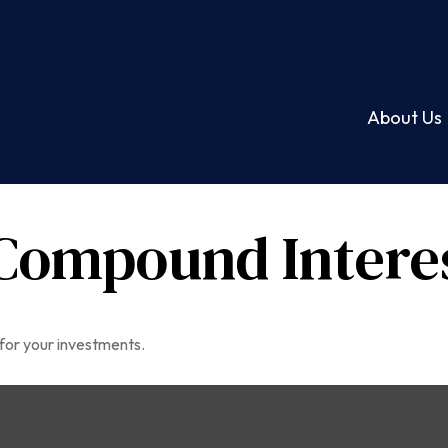
About Us
Compound Intere
for your investments.