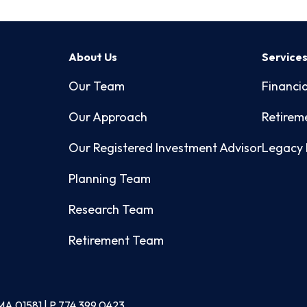
About Us
Service
Our Team
Financia
Our Approach
Retirem
Our Registered Investment Advisor
Legacy 
Planning Team
Research Team
Retirement Team
MA 01581 | P
774.399.0423