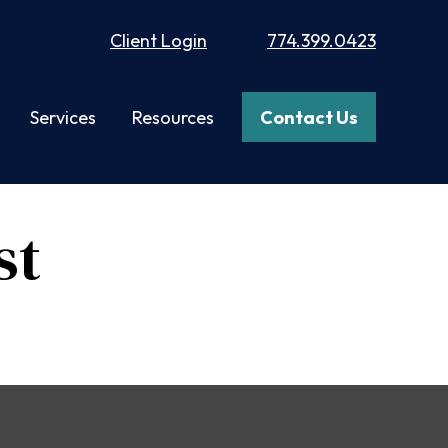
Client Login
774.399.0423
Services
Resources
Contact Us
st