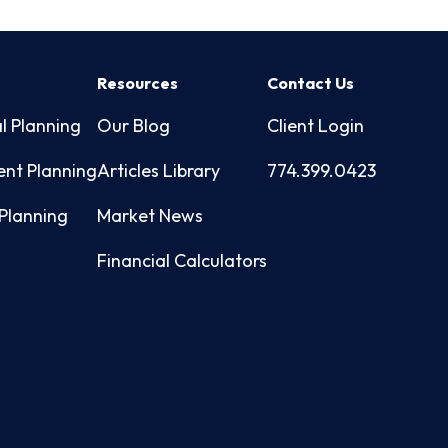
s
Resources
Contact Us
l Planning
Our Blog
Client Login
ent Planning
Articles Library
774.399.0423
Planning
Market News
Financial Calculators