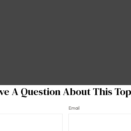
ve A Question About This Top
Email