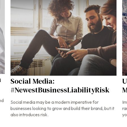
n
Social Media:
U
#NewestBusinessLiabilityRisk
M
nd
Social media may be a modern imperative for
Im
businesses looking to grow and build their brand, but it
ra
also introduces risk.
yo