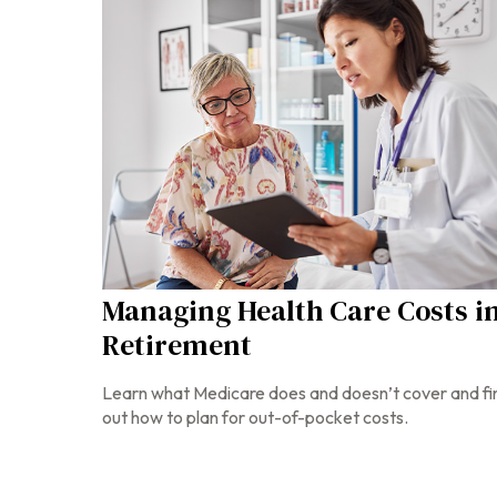
Managing Health Care Costs i
Retirement
Learn what Medicare does and doesn’t cover and fi
out how to plan for out-of-pocket costs.