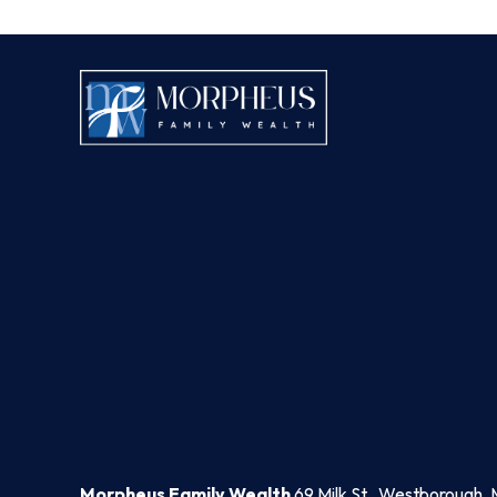
Morpheus Family Wealth
69 Milk St., Westborough, 