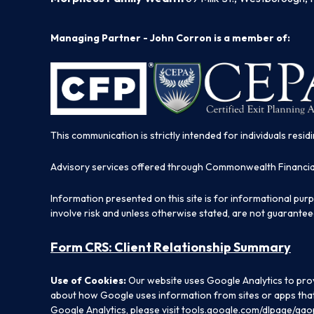
Managing Partner - John Corron is a member of:
This communication is strictly intended for individuals residi
Advisory services offered through Commonwealth Financi
Information presented on this site is for informational pur
involve risk and unless otherwise stated, are not guarantee
Form CRS: Client Relationship Summary
Use of Cookies:
Our website uses Google Analytics to prov
about how Google uses information from sites or apps that 
Google Analytics, please visit
tools.google.com/dlpage/gao