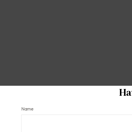
Ha
Name