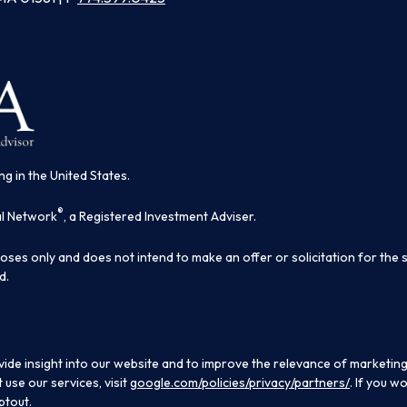
ng in the United States.
®
al Network
, a Registered Investment Adviser.
poses only and does not intend to make an offer or solicitation for the 
d.
ide insight into our website and to improve the relevance of marketing
use our services, visit
google.com/policies/privacy/partners/
. If you w
ptout.