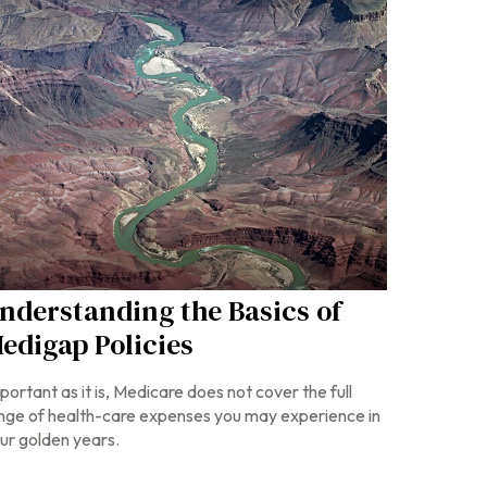
nderstanding the Basics of
edigap Policies
portant as it is, Medicare does not cover the full
nge of health-care expenses you may experience in
ur golden years.