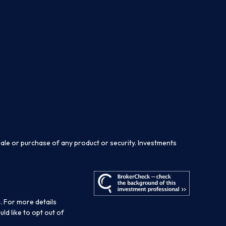
sale or purchase of any product or security. Investments
. For more details
ould like to opt out of