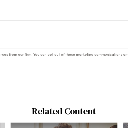
Related Content