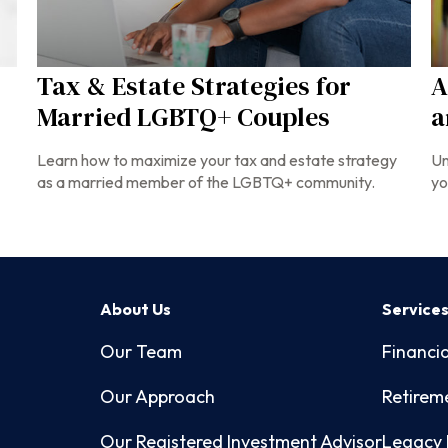
Tax & Estate Strategies for
A
Married LGBTQ+ Couples
a
Learn how to maximize your tax and estate strategy
Un
as a married member of the LGBTQ+ community.
yo
About Us
Service
Our Team
Financia
Our Approach
Retirem
Our Registered Investment Advisor
Legacy 