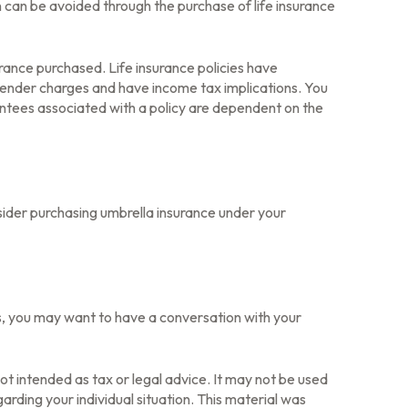
n can be avoided through the purchase of life insurance
surance purchased. Life insurance policies have
rrender charges and have income tax implications. You
antees associated with a policy are dependent on the
onsider purchasing umbrella insurance under your
s, you may want to have a conversation with your
ot intended as tax or legal advice. It may not be used
arding your individual situation. This material was