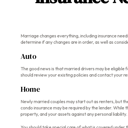
Marriage changes everything, including insurance needs
determine if any changes are in order, as well as consi
Auto
The good news is that married drivers may be eligible f
should review your existing policies and contact your 
Home
Newly married couples may start out as renters, but the
condo insurance may be required by the lender. While 
property, and your assets against any personal liability.
You should take special care of what is covered under th