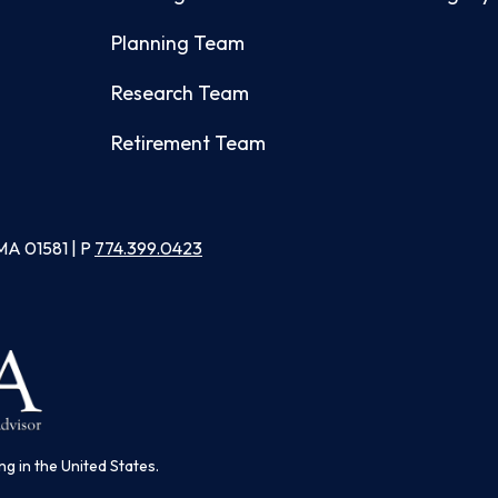
Planning Team
Research Team
Retirement Team
MA 01581 | P
774.399.0423
ng in the United States.