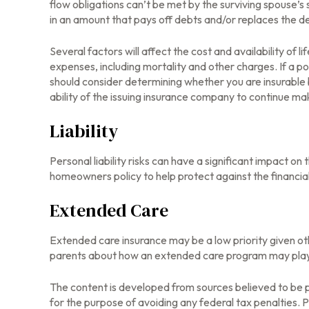
flow obligations can’t be met by the surviving spouse’s 
in an amount that pays off debts and/or replaces the 
Several factors will affect the cost and availability of 
expenses, including mortality and other charges. If a p
should consider determining whether you are insurable 
ability of the issuing insurance company to continue m
Liability
Personal liability risks can have a significant impact o
homeowners policy to help protect against the financial r
Extended Care
Extended care insurance may be a low priority given ot
parents about how an extended care program may play a 
The content is developed from sources believed to be pr
for the purpose of avoiding any federal tax penalties. Pl