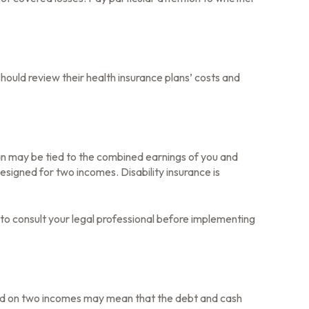
hould review their health insurance plans’ costs and
oan may be tied to the combined earnings of you and
esigned for two incomes. Disability insurance is
e to consult your legal professional before implementing
based on two incomes may mean that the debt and cash