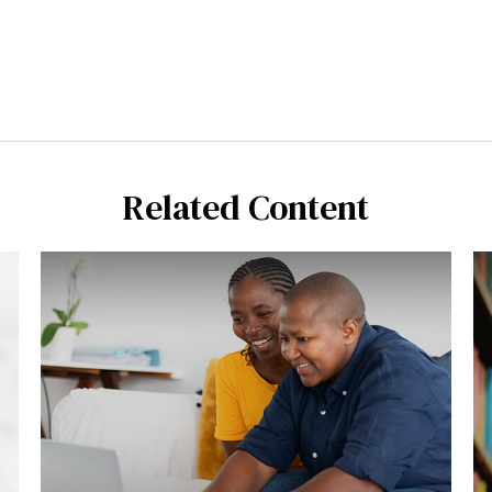
Related Content