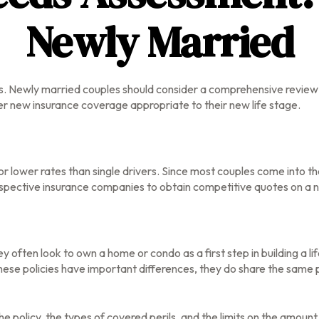
Newly Married
. Newly married couples should consider a comprehensive review o
der new insurance coverage appropriate to their new life stage.
or lower rates than single drivers. Since most couples come into t
respective insurance companies to obtain competitive quotes on a 
y often look to own a home or condo as a first step in building a
these policies have important differences, they do share the same
e policy, the types of covered perils, and the limits on the amoun