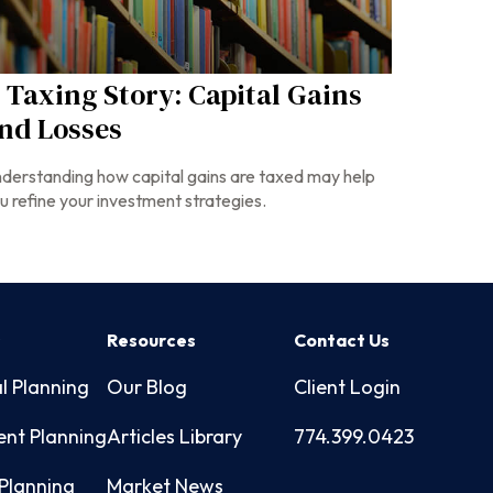
 Taxing Story: Capital Gains
nd Losses
derstanding how capital gains are taxed may help
u refine your investment strategies.
s
Resources
Contact Us
l Planning
Our Blog
Client Login
ent Planning
Articles Library
774.399.0423
Planning
Market News