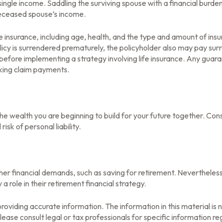
single income. Saddling the surviving spouse with a financial burde
deceased spouse’s income.
life insurance, including age, health, and the type and amount of in
olicy is surrendered prematurely, the policyholder also may pay su
before implementing a strategy involving life insurance. Any guar
aking claim payments.
n the wealth you are beginning to build for your future together. C
isk of personal liability.
her financial demands, such as saving for retirement. Nevertheles
role in their retirement financial strategy.
oviding accurate information. The information in this material is n
ease consult legal or tax professionals for specific information reg