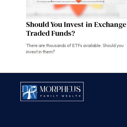
Should You Invest in Exchange
Traded Funds?
There are thousands of ETFs available. Should you
invest in them?