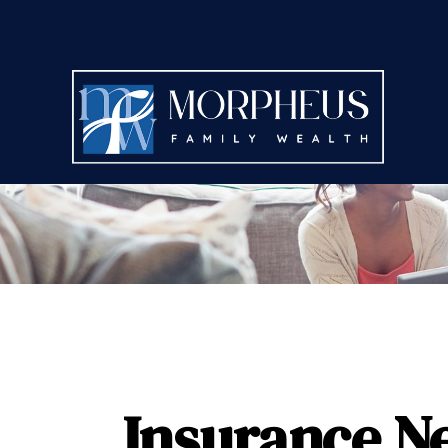
Insurance N