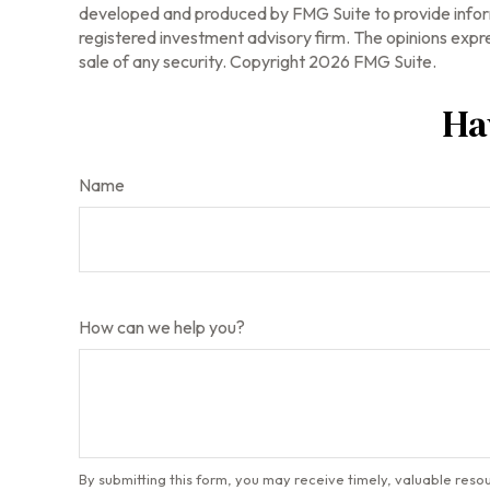
developed and produced by FMG Suite to provide informa
registered investment advisory firm. The opinions expre
sale of any security. Copyright
2026 FMG Suite.
Ha
Name
How can we help you?