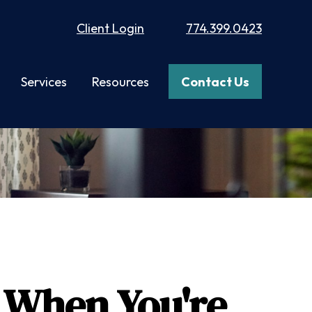
Client Login
774.399.0423
Services
Resources
Contact Us
 When You're