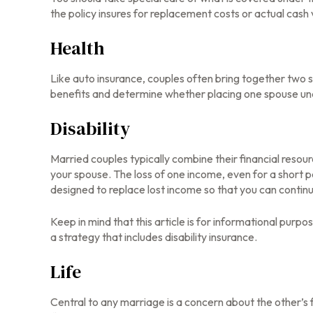
the policy insures for replacement costs or actual cash 
Health
Like auto insurance, couples often bring together two s
benefits and determine whether placing one spouse un
Disability
Married couples typically combine their financial resou
your spouse. The loss of one income, even for a short p
designed to replace lost income so that you can contin
Keep in mind that this article is for informational purp
a strategy that includes disability insurance.
Life
Central to any marriage is a concern about the other’s 