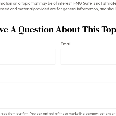
tion on a topic that may be of interest. FMG Suite is not affilia
ssed and material provided are for general information, and should
ve A Question About This Top
Email