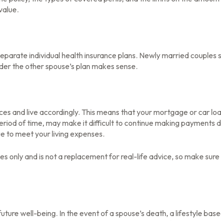
value.
eparate individual health insurance plans. Newly married couples s
der the other spouse’s plan makes sense.
rces and live accordingly. This means that your mortgage or car l
eriod of time, may make it difficult to continue making payments d
ue to meet your living expenses.
oses only and is not a replacement for real-life advice, so make sur
future well-being. In the event of a spouse’s death, a lifestyle 