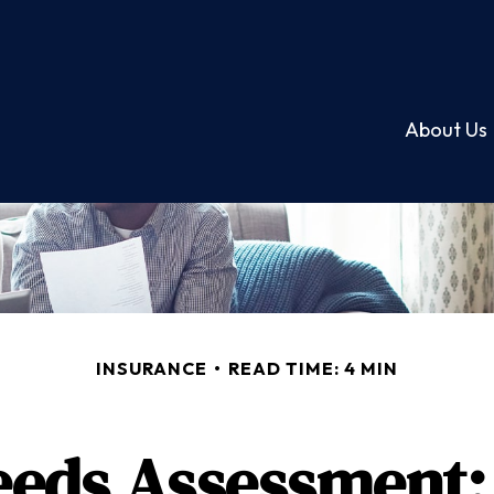
About Us
INSURANCE
READ TIME: 4 MIN
eeds Assessment: