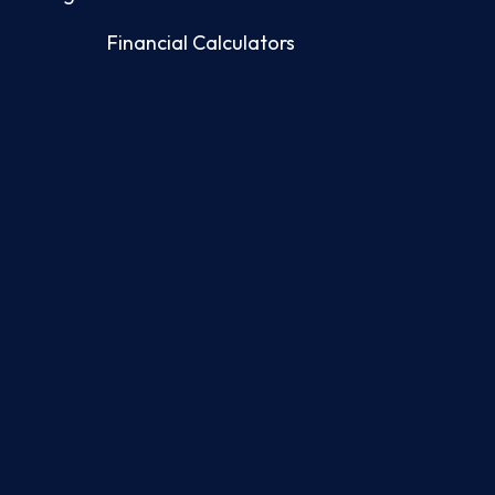
Financial Calculators