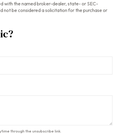
ted with the named broker-dealer, state- or SEC-
 not be considered a solicitation for the purchase or
ic?