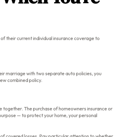
f their current individual insurance coverage to
heir marriage with two separate auto policies, you
new combined policy.
 life together. The purchase of homeowners insurance or
 purpose — to protect your home, your personal
t of covered losses. Pay particular attention to whether