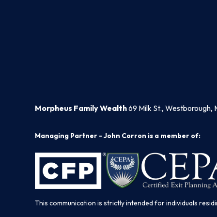
Morpheus Family Wealth
69 Milk St., Westborough, 
Managing Partner - John Corron is a member of:
This communication is strictly intended for individuals residi