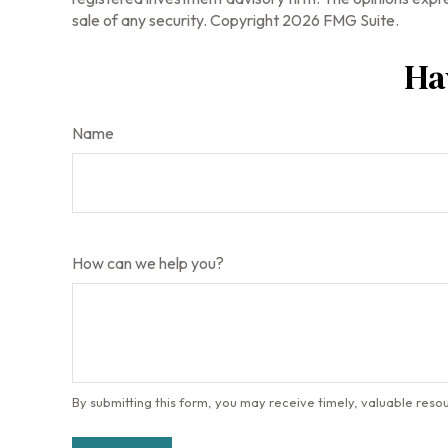
sale of any security. Copyright
2026 FMG Suite.
Ha
Name
How can we help you?