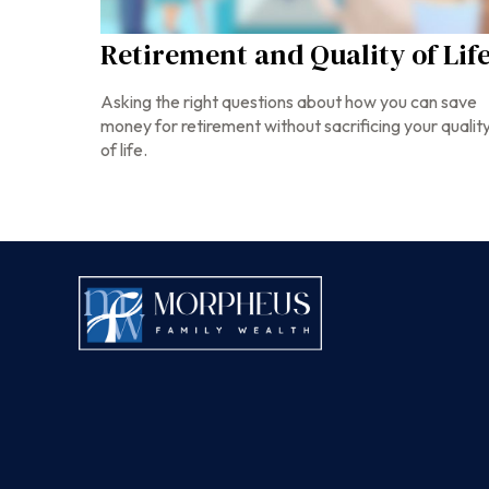
Retirement and Quality of Lif
Asking the right questions about how you can save
money for retirement without sacrificing your qualit
of life.