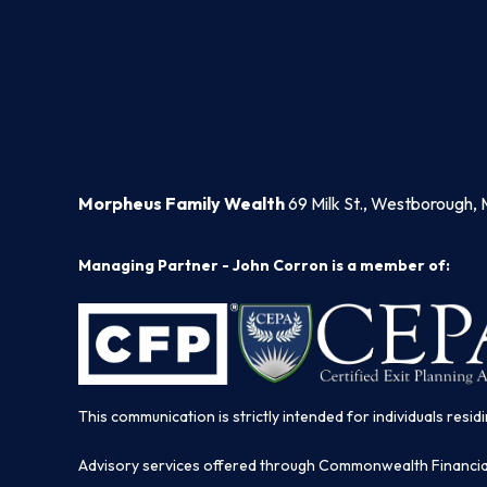
Morpheus Family Wealth
69 Milk St., Westborough, 
Managing Partner - John Corron is a member of:
This communication is strictly intended for individuals residi
Advisory services offered through Commonwealth Financi