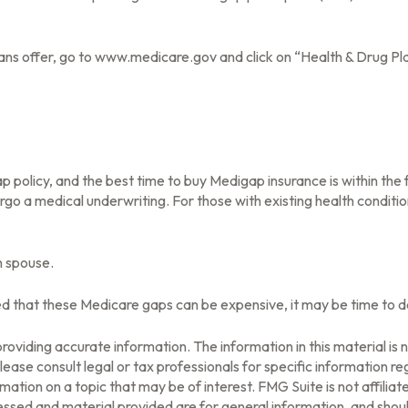
ans offer, go to www.medicare.gov and click on “Health & Drug Pla
olicy, and the best time to buy Medigap insurance is within the fi
rgo a medical underwriting. For those with existing health conditio
h spouse.
ed that these Medicare gaps can be expensive, it may be time to det
oviding accurate information. The information in this material is n
ease consult legal or tax professionals for specific information reg
tion on a topic that may be of interest. FMG Suite is not affilia
ssed and material provided are for general information, and should