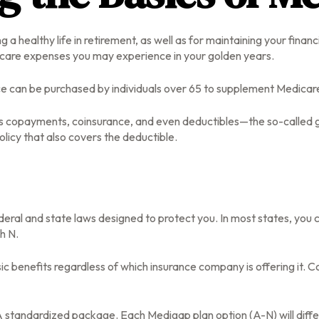
 a healthy life in retirement, as well as for maintaining your fina
lthcare expenses you may experience in your golden years.
ance can be purchased by individuals over 65 to supplement Medicar
s copayments, coinsurance, and even deductibles—the so-called ga
licy that also covers the deductible.
ederal and state laws designed to protect you. In most states, yo
gh N.
benefits regardless of which insurance company is offering it. Co
 A standardized package. Each Medigap plan option (A-N) will diff