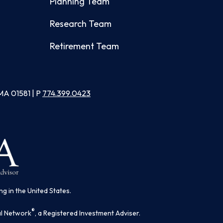
Planning Team
Research Team
Retirement Team
MA 01581 | P
774.399.0423
ng in the United States.
®
al Network
, a Registered Investment Adviser.