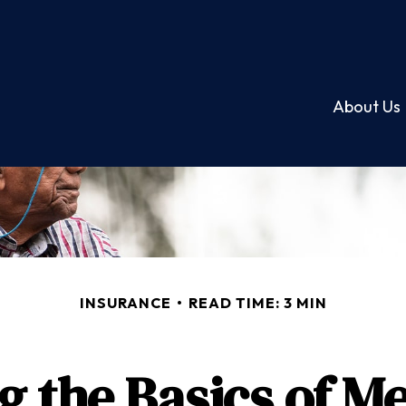
About Us
INSURANCE
READ TIME: 3 MIN
 the Basics of Me