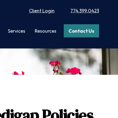
Client Login
774.399.0423
Services
Resources
Contact Us
digap Policies