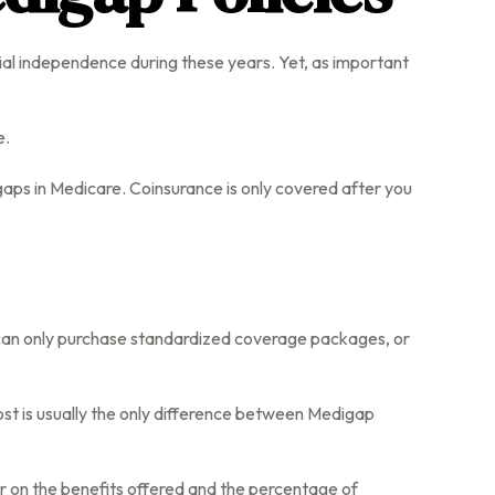
ncial independence during these years. Yet, as important
e.
ps in Medicare. Coinsurance is only covered after you
u can only purchase standardized coverage packages, or
st is usually the only difference between Medigap
er on the benefits offered and the percentage of