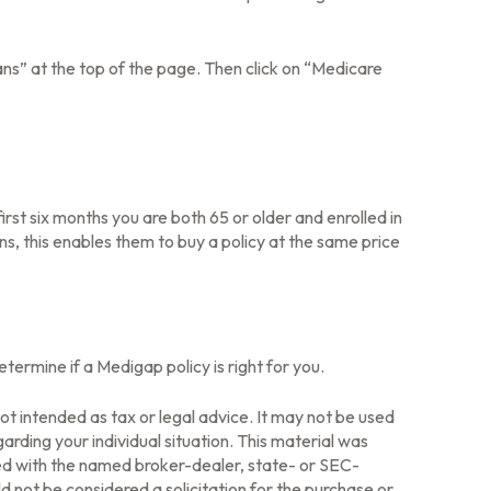
ns” at the top of the page. Then click on “Medicare
rst six months you are both 65 or older and enrolled in
ns, this enables them to buy a policy at the same price
ermine if a Medigap policy is right for you.
ot intended as tax or legal advice. It may not be used
arding your individual situation. This material was
ted with the named broker-dealer, state- or SEC-
 not be considered a solicitation for the purchase or