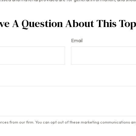
ve A Question About This Top
Email