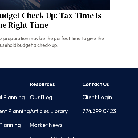
udget Check Up: Tax Time Is
he Right Time
x preparation may be the perfect time to give the
usehold budget a check-up.
s
Resources
Contact Us
l Planning
Our Blog
Client Login
ent Planning
Articles Library
774.399.0423
Planning
Market News