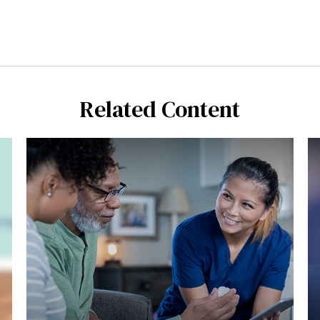
Related Content