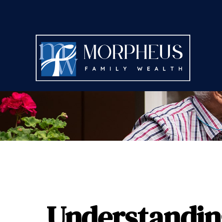
Understanding