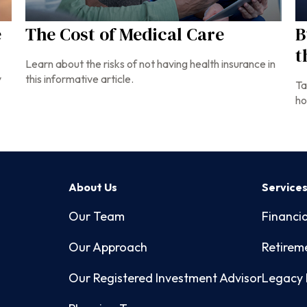
e
The Cost of Medical Care
B
t
Learn about the risks of not having health insurance in
y
this informative article.
Ta
ho
About Us
Service
Our Team
Financia
Our Approach
Retirem
Our Registered Investment Advisor
Legacy 