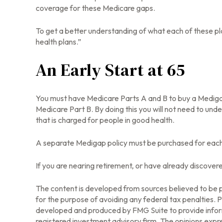
coverage for these Medicare gaps.
To get a better understanding of what each of these pl
health plans.”
An Early Start at 65
You must have Medicare Parts A and B to buy a Medigap p
Medicare Part B. By doing this you will not need to unde
that is charged for people in good health.
A separate Medigap policy must be purchased for eac
If you are nearing retirement, or have already discover
The content is developed from sources believed to be pr
for the purpose of avoiding any federal tax penalties. Pl
developed and produced by FMG Suite to provide informa
registered investment advisory firm. The opinions expre