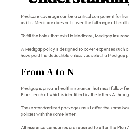
Medicare coverage can be a critical component for living
as it is, Medicare does not cover the full range of hea
To fill the holes that exist in Medicare, Medigap insur
A Medigap policy is designed to cover expenses such a
have paid the deductible unless you select a Medigap po
From A to N
Medigap is private health insurance that must follow f
Plans, each of which is identified by the letters A throu
These standardized packages must offer the same basic 
policies with the same letter.
All insurance companies are required to offer the Plan