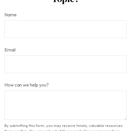
Name
Email
How can we help you?