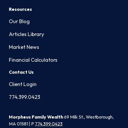
Resources
Our Blog
Articles Library
Market News
Financial Calculators
Contact Us
Client Login
774.399.0423
Morpheus Family Wealth
69 Milk St., Westborough,
MA 01581 | P
774.399.0423