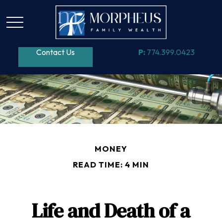
Contact Us
P:
774.399.0423
MONEY
READ TIME: 4 MIN
Life and Death of a