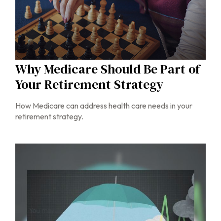
Why Medicare Should Be Part of
Your Retirement Strategy
How Medicare can address health care needs in your
retirement strategy.