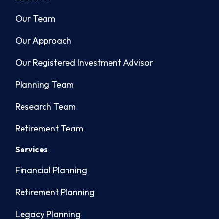
Our Team
Our Approach
Our Registered Investment Advisor
Planning Team
Research Team
Retirement Team
Services
Financial Planning
Retirement Planning
Legacy Planning