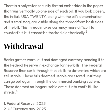
There is a polyester security thread embedded in the paper
that runs vertically up one side of each bill. If you look closely,
the initials USA TWENTY, along with the bill's denomination,
and a small flag, are visible along the thread from both sides
of the bill. This thread makes currency more difficult to
2
counterfeit, but cannot be tracked electronically.
Withdrawal
Banks gather worn-out and damaged currency, sending it to
the Federal Reserve in exchange for new bills. The Federal
Reserve then sorts through these bills to determine which are
still usable. Those bills deemed usable are stored until they
can go out again through the commercial banking system.
Those deemed no longer usable are cut into confetti-like
4
shreds.
1. Federal Reserve, 2023
2. USCurrency.gov, 2023