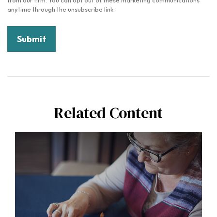
Related Content