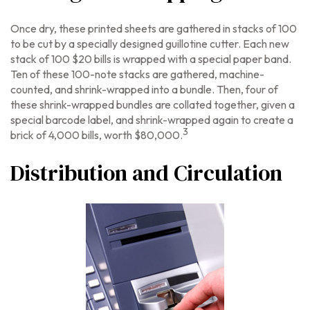
Once dry, these printed sheets are gathered in stacks of 100
to be cut by a specially designed guillotine cutter. Each new
stack of 100 $20 bills is wrapped with a special paper band.
Ten of these 100-note stacks are gathered, machine-
counted, and shrink-wrapped into a bundle. Then, four of
these shrink-wrapped bundles are collated together, given a
special barcode label, and shrink-wrapped again to create a
3
brick of 4,000 bills, worth $80,000.
Distribution and Circulation