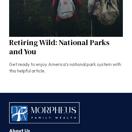
Retiring Wild: National Parks
and You
Get ready to enjoy America’s national park system with
this helpful article.
About Us