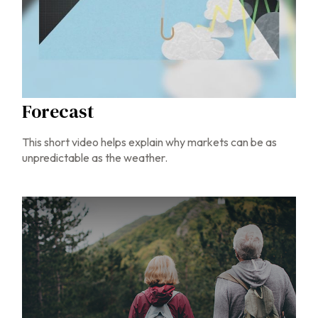
Forecast
This short video helps explain why markets can be as
unpredictable as the weather.