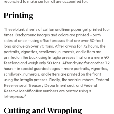
reconciled to make certain all are accounted for.
Printing
These blank sheets of cotton and linen paper get printed four
times. Background images and colors are printed – both
sides at once – using offset presses that are over 50 feet
long and weigh over 70 tons. After drying for 72 hours, the
portraits, vignettes, scrollwork, numerals, and letters are
printed on the back using Intaglio presses that are a mere 40
feet long and weigh only 50 tons. After drying for another 72
hours – in special guarded cages – more portraits, vignettes,
scrollwork, numerals, and letters are printed on the front
using the Intaglio presses. Finally, the serial numbers, Federal
Reserve seal, Treasury Department seal, and Federal
Reserve identification numbers are printed using a
3
letterpress.
Cutting and Wrapping