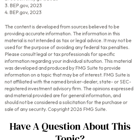
3. BEP.gov, 2023
4. BEP.gov, 2023
The content is developed from sources believed to be
providing accurate information. The information in this
material is not intended as tax or legal advice. It may not be
used for the purpose of avoiding any federal tax penalties.
Please consult legal or tax professionals for specific
information regarding your individual situation. This material
was developed and produced by FMG Suite to provide
information on a topic that may be of interest. FMG Suite is
not affiliated with the named broker-dealer, state- or SEC-
registered investment advisory firm. The opinions expressed
and material provided are for general information, and
should not be considered a solicitation for the purchase or
sale of any security. Copyright
2026 FMG Suite.
Have A Question About This
Topic?