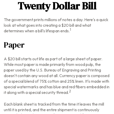
Twenty Dollar Bill
The government prints millions of notes a day. Here's a quick
look at what goes into creating a $20 bill and what
1
determines when a bill's lifespan ends.
Paper
A $20 bill starts out life as part of a large sheet of paper.
While most paper is made primarily from wood pulp, the
paper used by the U.S. Bureau of Engraving and Printing
doesn't contain any wood at all. Currency paper is composed
of a special blend of 75% cotton and 25% linen. It's made with
special watermarks and has blue and red fibers embedded in
2
it along with a special security thread.
Each blank sheet is tracked from the time it leaves the mill
until it is printed, and the entire shipment is continuously