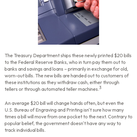
The Treasury Department ships these newly printed $20 bills
to the Federal Reserve Banks, who in turn pay them out to
banks and savings and loans – primarily in exchange for old,
worn-out bills. The new bills are handed out to customers of
these institutions as they withdraw cash, either through
3
tellers or through automated teller machines.
An average $20 bill will change hands often, but even the
U.S. Bureau of Engraving and Printing isn't sure how many
times a bill will move from one pocket to the next. Contrary to
popular belief, the government doesn't have any way to
track individual bills.