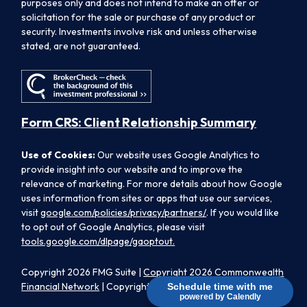
purposes only and does not intend to make an offer or
solicitation for the sale or purchase of any product or
security. Investments involve risk and unless otherwise
stated, are not guaranteed.
Form CRS: Client Relationship Summary
Use of Cookies:
Our website uses Google Analytics to
provide insight into our website and to improve the
relevance of marketing. For more details about how Google
uses information from sites or apps that use our services,
visit
google.com/policies/privacy/partners/
. If you would like
to opt out of Google Analytics, please visit
tools.google.com/dlpage/gaoptout.
Copyright 2026 FMG Suite |
Copyright 2026 Commonwealth
Financial Network
| Copyright 2026 Morpheus Family Wealth
Schedule time with me
powered by Calendly