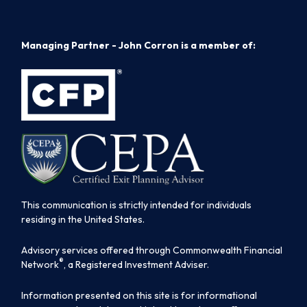
Managing Partner - John Corron is a member of:
This communication is strictly intended for individuals
residing in the United States.
Advisory services offered through Commonwealth Financial
®
Network
, a Registered Investment Adviser.
Information presented on this site is for informational