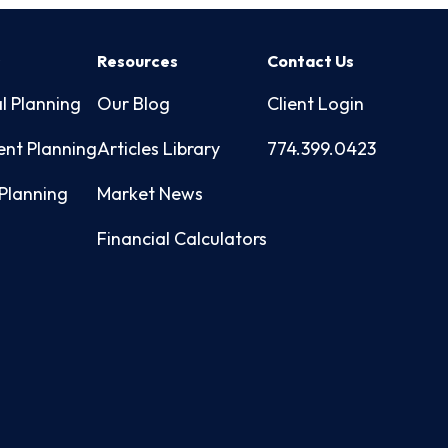
s
Resources
Contact Us
l Planning
Our Blog
Client Login
ent Planning
Articles Library
774.399.0423
Planning
Market News
Financial Calculators