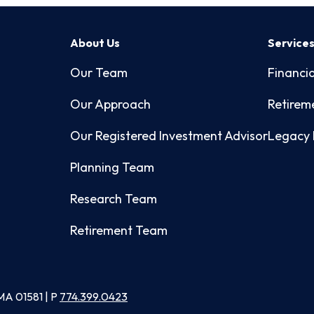
About Us
Service
Our Team
Financia
Our Approach
Retirem
Our Registered Investment Advisor
Legacy 
Planning Team
Research Team
Retirement Team
MA 01581 | P
774.399.0423