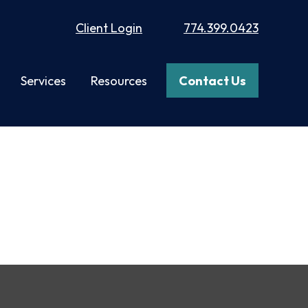
Client Login
774.399.0423
Services
Resources
Contact Us