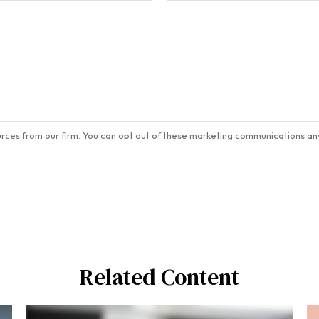
Related Content