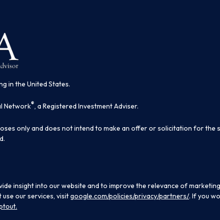
ng in the United States.
®
al Network
, a Registered Investment Adviser.
poses only and does not intend to make an offer or solicitation for the 
d.
ide insight into our website and to improve the relevance of marketing
use our services, visit
google.com/policies/privacy/partners/
. If you w
ptout.