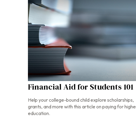
Financial Aid for Students 101
Help your college-bound child explore scholarships,
grants, and more with this article on paying for highe
education.