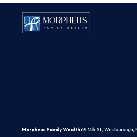
Morpheus Family Wealth
69 Milk St., Westborough, 