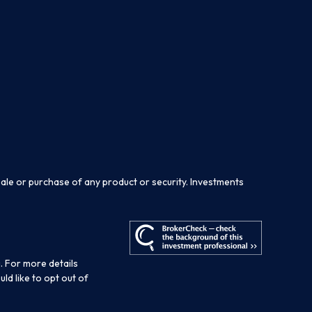
sale or purchase of any product or security. Investments
. For more details
ould like to opt out of