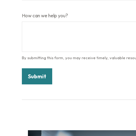
How can we help you?