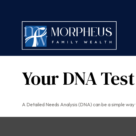
Your DNA Test
A Detailed Needs Analysis (DNA) can be a simple way t