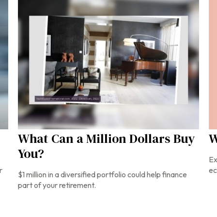
W
What Can a Million Dollars Buy
You?
Ex
ec
r
$1 million in a diversified portfolio could help finance
part of your retirement.