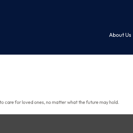
About Us
o care for loved ones, no matter what the future may hold.