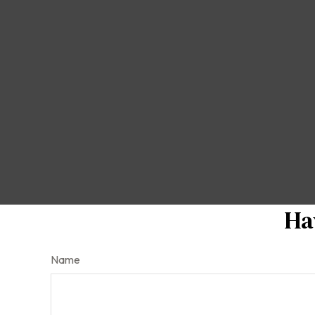
Ha
Name