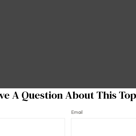
ve A Question About This Top
Email