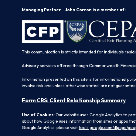
Managing Partner - John Corron is a member of:
This communication is strictly intended for individuals residi
Advisory services offered through Commonwealth Financi
Information presented on this site is for informational pur
involve risk and unless otherwise stated, are not guarantee
Form CRS: Client Relationship Summary
Use of Cookies:
Our website uses Google Analytics to prov
about how Google uses information from sites or apps that 
Google Analytics, please visit
tools.google.com/dlpage/gao