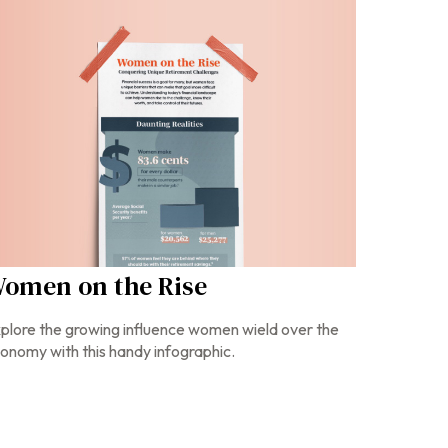
omen on the Rise
plore the growing influence women wield over the
onomy with this handy infographic.