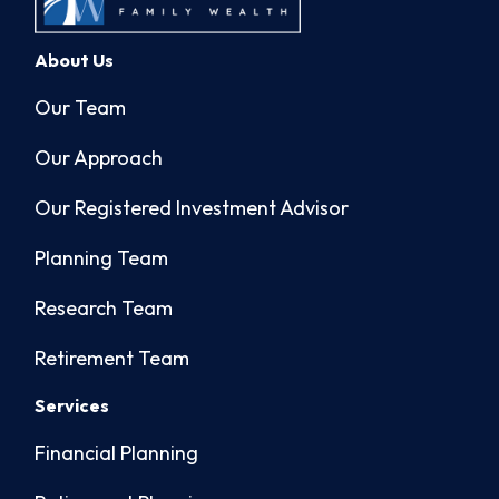
About Us
Our Team
Our Approach
Our Registered Investment Advisor
Planning Team
Research Team
Retirement Team
Services
Financial Planning