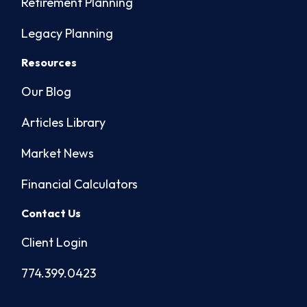
Retirement Planning
Legacy Planning
Resources
Our Blog
Articles Library
Market News
Financial Calculators
Contact Us
Client Login
774.399.0423