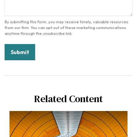
Related Content