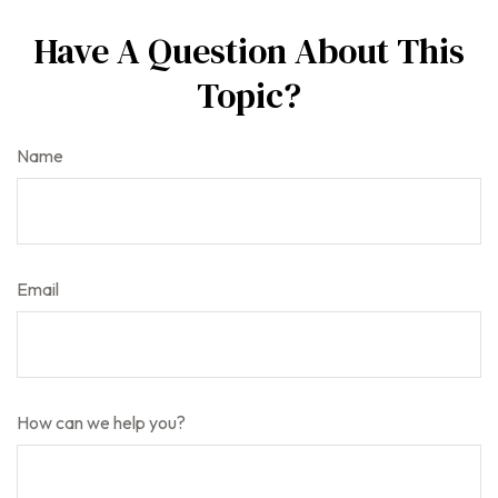
Have A Question About This
Topic?
Name
Email
How can we help you?