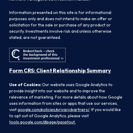
Information presented on this site is for informational
purposes only and does not intend to make an offer or
solicitation for the sale or purchase of any product or
security. Investments involve risk and unless otherwise
stated, are not guaranteed.
Form CRS: Client Relationship Summary
Use of Cookies:
Our website uses Google Analytics to
provide insight into our website and to improve the
relevance of marketing. For more details about how Google
uses information from sites or apps that use our services,
visit
google.com/policies/privacy/partners/
. If you would like
to opt out of Google Analytics, please visit
tools.google.com/dlpage/gaoptout.