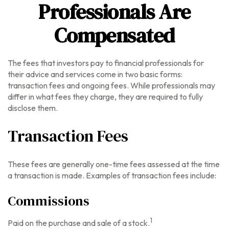
Professionals Are
Compensated
The fees that investors pay to financial professionals for
their advice and services come in two basic forms:
transaction fees and ongoing fees. While professionals may
differ in what fees they charge, they are required to fully
disclose them.
Transaction Fees
These fees are generally one-time fees assessed at the time
a transaction is made. Examples of transaction fees include:
Commissions
1
Paid on the purchase and sale of a stock.