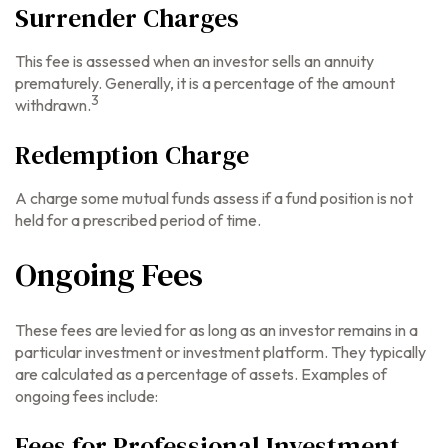
Surrender Charges
This fee is assessed when an investor sells an annuity
prematurely. Generally, it is a percentage of the amount
3
withdrawn.
Redemption Charge
A charge some mutual funds assess if a fund position is not
held for a prescribed period of time.
Ongoing Fees
These fees are levied for as long as an investor remains in a
particular investment or investment platform. They typically
are calculated as a percentage of assets. Examples of
ongoing fees include:
Fees for Professional Investment