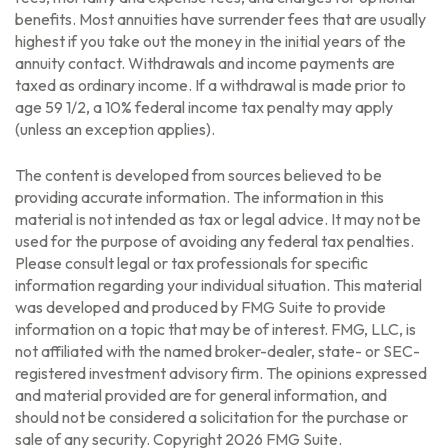
benefits. Most annuities have surrender fees that are usually
highest if you take out the money in the initial years of the
annuity contact. Withdrawals and income payments are
taxed as ordinary income. If a withdrawal is made prior to
age 59 1/2, a 10% federal income tax penalty may apply
(unless an exception applies).
The content is developed from sources believed to be
providing accurate information. The information in this
material is not intended as tax or legal advice. It may not be
used for the purpose of avoiding any federal tax penalties.
Please consult legal or tax professionals for specific
information regarding your individual situation. This material
was developed and produced by FMG Suite to provide
information on a topic that may be of interest. FMG, LLC, is
not affiliated with the named broker-dealer, state- or SEC-
registered investment advisory firm. The opinions expressed
and material provided are for general information, and
should not be considered a solicitation for the purchase or
sale of any security. Copyright
2026 FMG Suite.