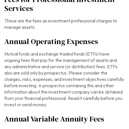
Services
These are the fees an investment professional charges to
manage assets.
Annual Operating Expenses
Mutual funds and exchange traded funds (ETFs) have
ongoing fees that pay for the management of assets and
any administrative and service (or distribution) fees.
ETFs
also are sold only by prospectus. Please consider the
charges, risks, expenses, and investment objectives carefully
before investing. A prospectus containing this and other
information about the investment company can be obtained
from your financial professional. Read it carefully before you
invest or send money.
Annual Variable Annuity Fees