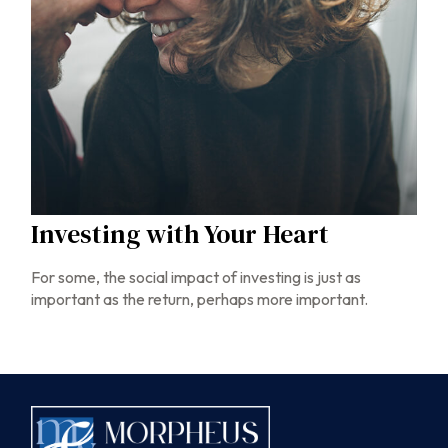
Investing with Your Heart
For some, the social impact of investing is just as
important as the return, perhaps more important.