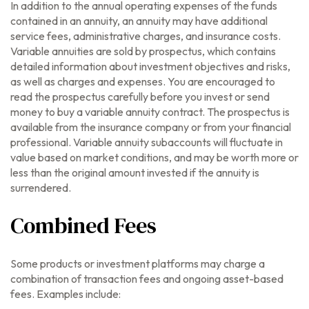
In addition to the annual operating expenses of the funds
contained in an annuity, an annuity may have additional
service fees, administrative charges, and insurance costs.
Variable annuities are sold by prospectus, which contains
detailed information about investment objectives and risks,
as well as charges and expenses. You are encouraged to
read the prospectus carefully before you invest or send
money to buy a variable annuity contract. The prospectus is
available from the insurance company or from your financial
professional. Variable annuity subaccounts will fluctuate in
value based on market conditions, and may be worth more or
less than the original amount invested if the annuity is
surrendered.
Combined Fees
Some products or investment platforms may charge a
combination of transaction fees and ongoing asset-based
fees. Examples include: