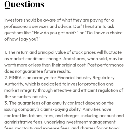
Questions
Investors should be aware of what they are paying for a
professional's services and advice. Don't hesitate to ask
questions like “How do you get paid?” or “Do I have a choice
of how I pay you?”
1. The return and principal value of stock prices will fluctuate
as market conditions change. And shares, when sold, may be
worth more or less than their original cost. Past performance
does not guarantee future results.
2. FINRA is an acronym for Financial Industry Regulatory
Authority, which is dedicated to investor protection and
market integrity through effective and efficient regulation of
the securities industry.
3. The guarantees of an annuity contract depend on the
issuing company's claims-paying ability. Annuities have
contract limitations, fees, and charges, including account and
administrative fees, underlying investment management
fees, mortality and expense fees, and charges for optional