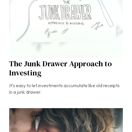
The Junk Drawer Approach to
Investing
It's easy to let investments accumulate like old receipts
in a junk drawer.