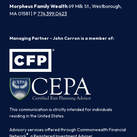
Morpheus Family Wealth
69 Milk St., Westborough,
MA 01581 | P
774.399.0423
Managing Partner - John Corron is a member of:
This communication is strictly intended for individuals
residing in the United States.
Advisory services offered through Commonwealth Financial
®
Network
, a Registered Investment Adviser.