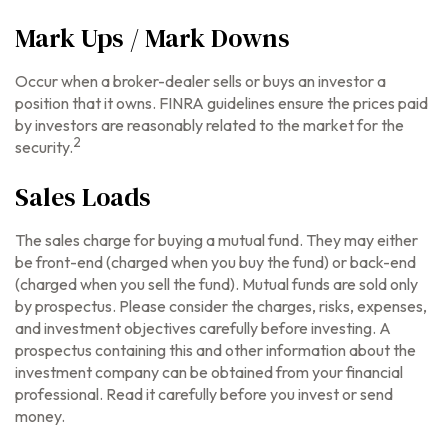
Mark Ups / Mark Downs
Occur when a broker-dealer sells or buys an investor a
position that it owns. FINRA guidelines ensure the prices paid
by investors are reasonably related to the market for the
2
security.
Sales Loads
The sales charge for buying a mutual fund. They may either
be front-end (charged when you buy the fund) or back-end
(charged when you sell the fund).
Mutual funds are sold only
by prospectus. Please consider the charges, risks, expenses,
and investment objectives carefully before investing. A
prospectus containing this and other information about the
investment company can be obtained from your financial
professional. Read it carefully before you invest or send
money.