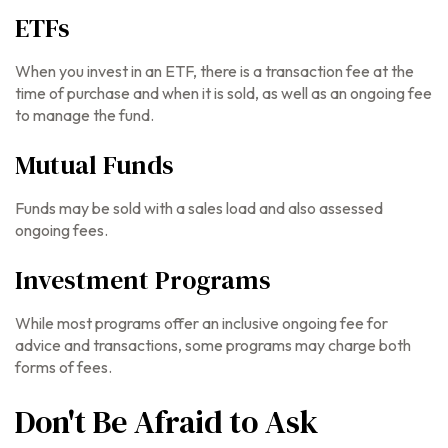
ETFs
When you invest in an ETF, there is a transaction fee at the
time of purchase and when it is sold, as well as an ongoing fee
to manage the fund.
Mutual Funds
Funds may be sold with a sales load and also assessed
ongoing fees.
Investment Programs
While most programs offer an inclusive ongoing fee for
advice and transactions, some programs may charge both
forms of fees.
Don't Be Afraid to Ask