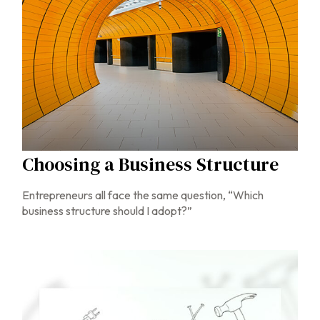
Choosing a Business Structure
Entrepreneurs all face the same question, “Which
business structure should I adopt?”