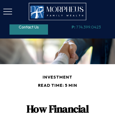
Contact Us
P:
774.399.0423
INVESTMENT
READ TIME: 5 MIN
How Financial