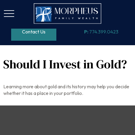
Contact Us
P:
774.399.0423
Should I Invest in Gold?
Learning more about gold and its history may help you decide
whether it has a place in your portfolio.