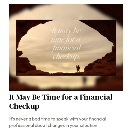
It May Be Time for a Financial
Checkup
It’s never a bad time to speak with your financial
professional about changes in your situation.