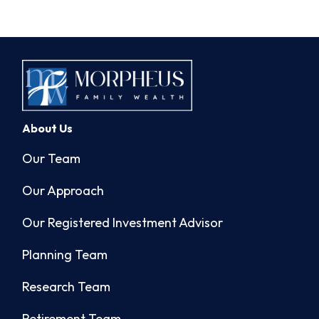
About Us
Our Team
Our Approach
Our Registered Investment Advisor
Planning Team
Research Team
Retirement Team