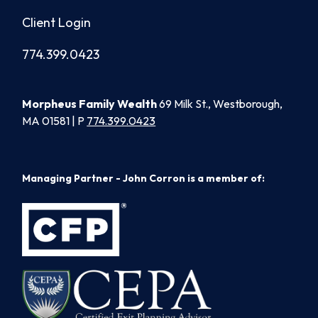
Client Login
774.399.0423
Morpheus Family Wealth
69 Milk St., Westborough,
MA 01581 | P
774.399.0423
Managing Partner - John Corron is a member of: