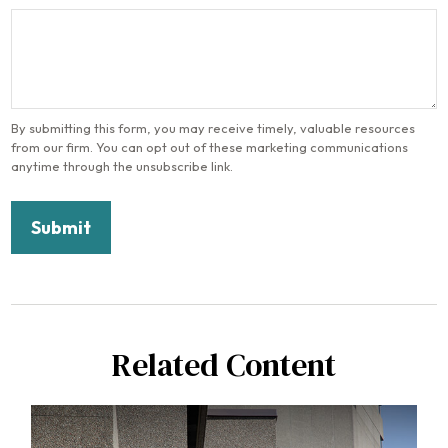
Related Content