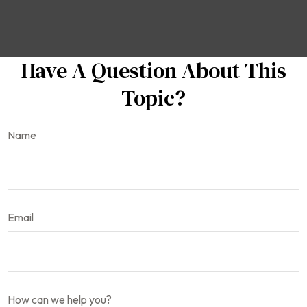
Have A Question About This
Topic?
Name
Email
How can we help you?