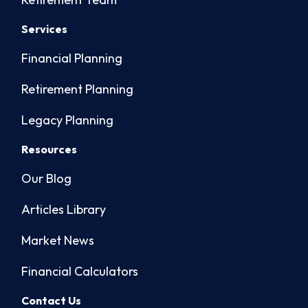
Services
Financial Planning
Retirement Planning
Legacy Planning
Resources
Our Blog
Articles Library
Market News
Financial Calculators
Contact Us