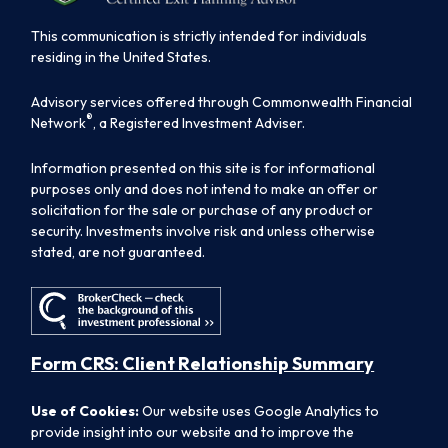
This communication is strictly intended for individuals
residing in the United States.
Advisory services offered through Commonwealth Financial
®
Network
, a Registered Investment Adviser.
Information presented on this site is for informational
purposes only and does not intend to make an offer or
solicitation for the sale or purchase of any product or
security. Investments involve risk and unless otherwise
stated, are not guaranteed.
Form CRS: Client Relationship Summary
Use of Cookies:
Our website uses Google Analytics to
provide insight into our website and to improve the