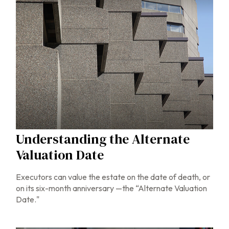
Understanding the Alternate
Valuation Date
Executors can value the estate on the date of death, or
on its six-month anniversary —the “Alternate Valuation
Date."