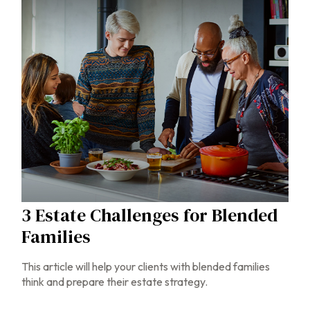
3 Estate Challenges for Blended
Families
This article will help your clients with blended families
think and prepare their estate strategy.