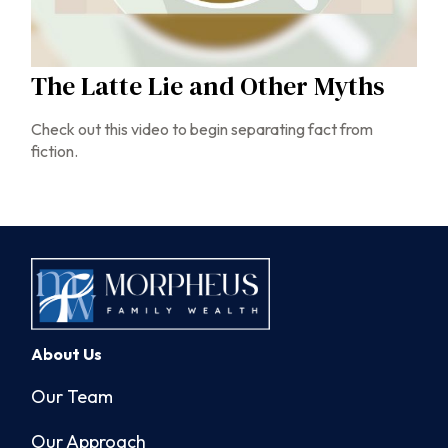
The Latte Lie and Other Myths
Check out this video to begin separating fact from
fiction.
About Us
Our Team
Our Approach