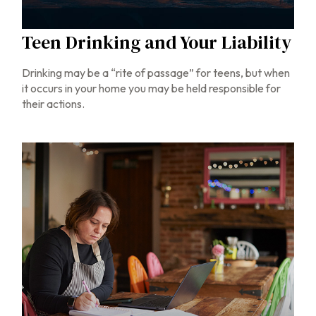
Teen Drinking and Your Liability
Drinking may be a “rite of passage” for teens, but when
it occurs in your home you may be held responsible for
their actions.