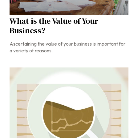
What is the Value of Your
Business?
Ascertaining the value of your business is important for
a variety of reasons.