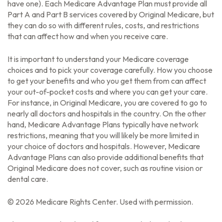
have one). Each Medicare Advantage Plan must provide all
Part A and Part B services covered by Original Medicare, but
they can do so with different rules, costs, and restrictions
that can affect how and when you receive care.
It is important to understand your Medicare coverage
choices and to pick your coverage carefully. How you choose
to get your benefits and who you get them from can affect
your out-of-pocket costs and where you can get your care.
For instance, in Original Medicare, you are covered to go to
nearly all doctors and hospitals in the country. On the other
hand, Medicare Advantage Plans typically have network
restrictions, meaning that you will likely be more limited in
your choice of doctors and hospitals. However, Medicare
Advantage Plans can also provide additional benefits that
Original Medicare does not cover, such as routine vision or
dental care.
©
2026 Medicare Rights Center. Used with permission.