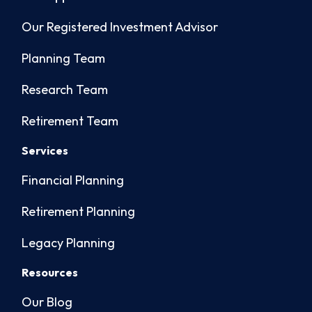
Our Registered Investment Advisor
Planning Team
Research Team
Retirement Team
Services
Financial Planning
Retirement Planning
Legacy Planning
Resources
Our Blog