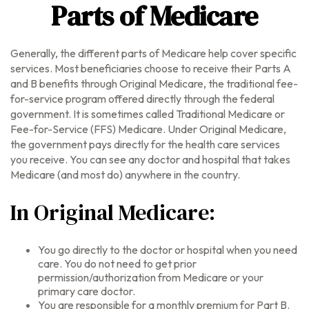
Parts of Medicare
Generally, the different parts of Medicare help cover specific
services. Most beneficiaries choose to receive their Parts A
and B benefits through Original Medicare, the traditional fee-
for-service program offered directly through the federal
government. It is sometimes called Traditional Medicare or
Fee-for-Service (FFS) Medicare. Under Original Medicare,
the government pays directly for the health care services
you receive. You can see any doctor and hospital that takes
Medicare (and most do) anywhere in the country.
In Original Medicare:
You go directly to the doctor or hospital when you need
care. You do not need to get prior
permission/authorization from Medicare or your
primary care doctor.
You are responsible for a monthly premium for Part B.