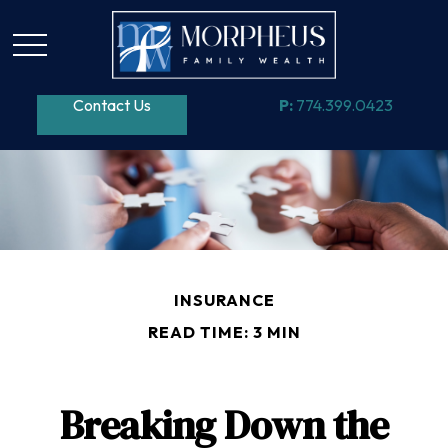
Contact Us
P:
774.399.0423
INSURANCE
READ TIME: 3 MIN
Breaking Down the