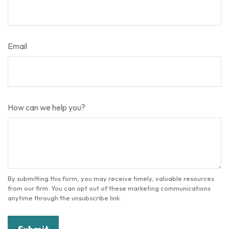
Email
How can we help you?