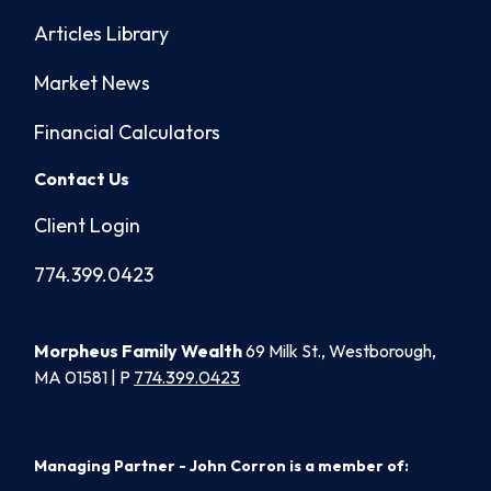
Articles Library
Market News
Financial Calculators
Contact Us
Client Login
774.399.0423
Morpheus Family Wealth
69 Milk St., Westborough,
MA 01581 | P
774.399.0423
Managing Partner - John Corron is a member of: