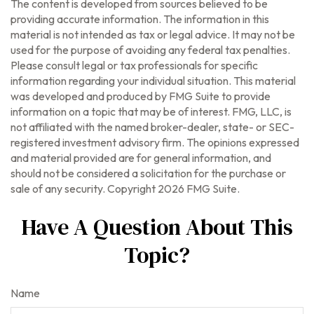
The content is developed from sources believed to be
providing accurate information. The information in this
material is not intended as tax or legal advice. It may not be
used for the purpose of avoiding any federal tax penalties.
Please consult legal or tax professionals for specific
information regarding your individual situation. This material
was developed and produced by FMG Suite to provide
information on a topic that may be of interest. FMG, LLC, is
not affiliated with the named broker-dealer, state- or SEC-
registered investment advisory firm. The opinions expressed
and material provided are for general information, and
should not be considered a solicitation for the purchase or
sale of any security. Copyright
2026 FMG Suite.
Have A Question About This
Topic?
Name