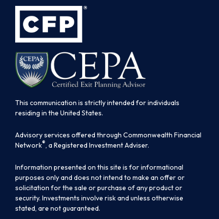
This communication is strictly intended for individuals
residing in the United States.
Advisory services offered through Commonwealth Financial
®
Network
, a Registered Investment Adviser.
Information presented on this site is for informational
purposes only and does not intend to make an offer or
solicitation for the sale or purchase of any product or
security. Investments involve risk and unless otherwise
stated, are not guaranteed.