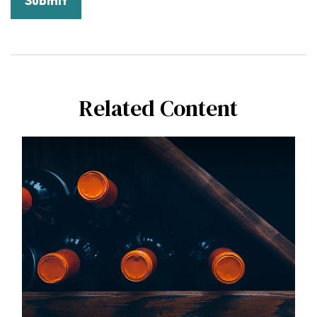
Related Content