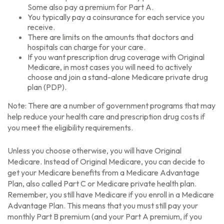
Some also pay a premium for Part A.
You typically pay a coinsurance for each service you
receive.
There are limits on the amounts that doctors and
hospitals can charge for your care.
If you want prescription drug coverage with Original
Medicare, in most cases you will need to actively
choose and join a stand-alone Medicare private drug
plan (PDP).
Note: There are a number of government programs that may
help reduce your health care and prescription drug costs if
you meet the eligibility requirements.
Unless you choose otherwise, you will have Original
Medicare. Instead of Original Medicare, you can decide to
get your Medicare benefits from a Medicare Advantage
Plan, also called Part C or Medicare private health plan.
Remember, you still have Medicare if you enroll in a Medicare
Advantage Plan. This means that you must still pay your
monthly Part B premium (and your Part A premium, if you