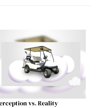
erception vs. Reality