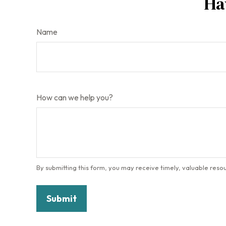
Ha
Name
How can we help you?