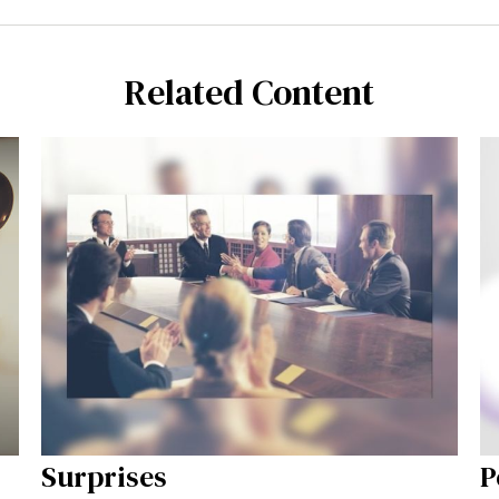
Related Content
Surprises
P