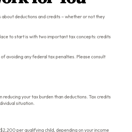
ons about deductions and credits – whether or not they
ce to start is with two important tax concepts: credits
e of avoiding any federal tax penalties. Please consult
e in reducing your tax burden than deductions. Tax credits
dividual situation.
s $2,200 per qualifying child, depending on your income