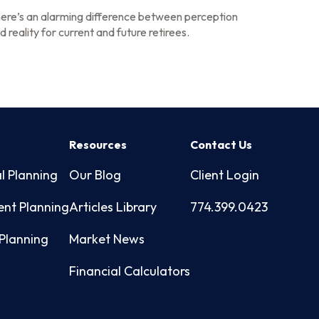
ere’s an alarming difference between perception
d reality for current and future retirees.
s
Resources
Contact Us
l Planning
Our Blog
Client Login
ent Planning
Articles Library
774.399.0423
Planning
Market News
Financial Calculators