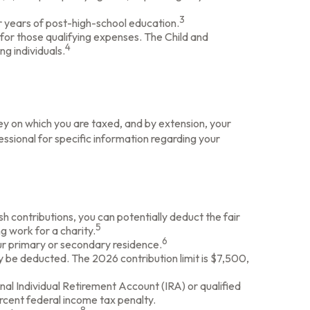
3
ur years of post-high-school education.
for those qualifying expenses. The Child and
4
g individuals.
y on which you are taxed, and by extension, your
ofessional for specific information regarding your
sh contributions, you can potentially deduct the fair
5
g work for a charity.
6
our primary or secondary residence.
y be deducted. The 2026 contribution limit is $7,500,
nal Individual Retirement Account (IRA) or qualified
rcent federal income tax penalty.
8