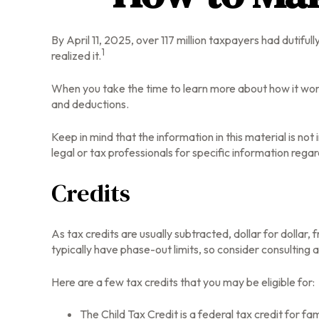
By April 11, 2025, over 117 million taxpayers had dutifu
1
realized it.
When you take the time to learn more about how it work
and deductions.
Keep in mind that the information in this material is no
legal or tax professionals for specific information regard
Credits
As tax credits are usually subtracted, dollar for dollar,
typically have phase-out limits, so consider consulting a
Here are a few tax credits that you may be eligible for:
The Child Tax Credit is a federal tax credit for 