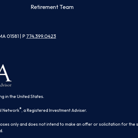
Retirement Team
MA 01581 | P
774.399.0423
ng in the United States.
®
al Network
, a Registered Investment Adviser.
poses only and does not intend to make an offer or solicitation for the 
d.