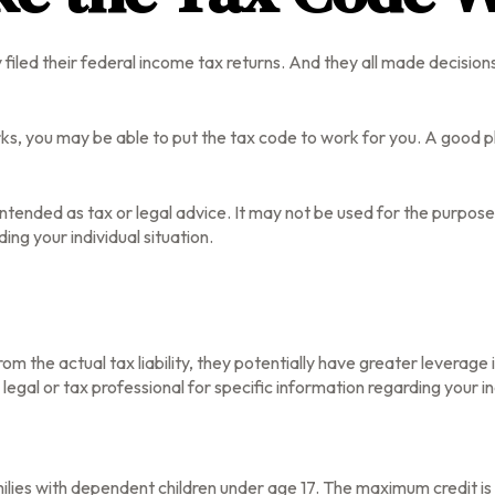
lly filed their federal income tax returns. And they all made decisi
s, you may be able to put the tax code to work for you. A good pla
t intended as tax or legal advice. It may not be used for the purpos
ing your individual situation.
 from the actual tax liability, they potentially have greater leverag
 legal or tax professional for specific information regarding your in
families with dependent children under age 17. The maximum credit i