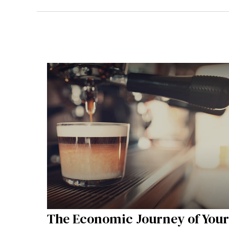
The Economic Journey of Your