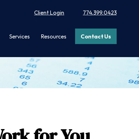
Client Login
774.399.0423
Services
Resources
Contact Us
ork for You