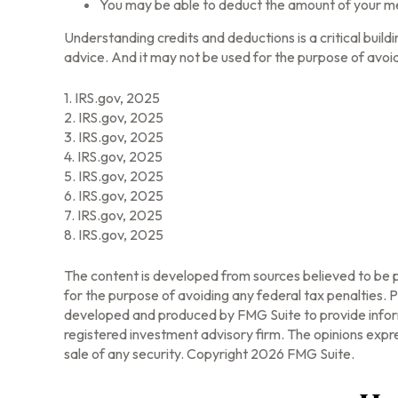
You may be able to deduct the amount of your me
Understanding credits and deductions is a critical build
advice. And it may not be used for the purpose of avoid
1. IRS.gov, 2025
2. IRS.gov, 2025
3. IRS.gov, 2025
4. IRS.gov, 2025
5. IRS.gov, 2025
6. IRS.gov, 2025
7. IRS.gov, 2025
8. IRS.gov, 2025
The content is developed from sources believed to be pr
for the purpose of avoiding any federal tax penalties. Pl
developed and produced by FMG Suite to provide informa
registered investment advisory firm. The opinions expre
sale of any security. Copyright
2026 FMG Suite.