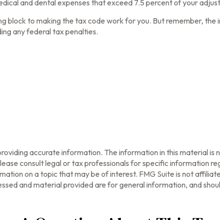
dical and dental expenses that exceed 7.5 percent of your adjus
ing block to making the tax code work for you. But remember, the inf
ing any federal tax penalties.
oviding accurate information. The information in this material is n
ease consult legal or tax professionals for specific information reg
tion on a topic that may be of interest. FMG Suite is not affilia
ssed and material provided are for general information, and should