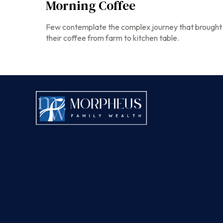
Morning Coffee
Few contemplate the complex journey that brought
their coffee from farm to kitchen table.