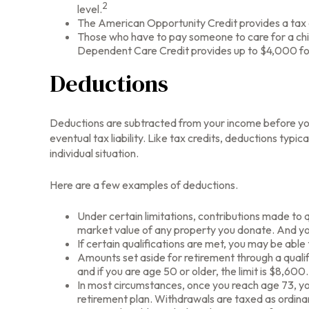
2
level.
The American Opportunity Credit provides a tax cr
Those who have to pay someone to care for a chil
Dependent Care Credit provides up to $4,000 for o
Deductions
Deductions are subtracted from your income before you
eventual tax liability. Like tax credits, deductions typi
individual situation.
Here are a few examples of deductions.
Under certain limitations, contributions made to q
market value of any property you donate. And you
If certain qualifications are met, you may be abl
Amounts set aside for retirement through a qualif
and if you are age 50 or older, the limit is $8,600.
In most circumstances, once you reach age 73, you
retirement plan. Withdrawals are taxed as ordina