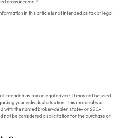
ted gross income.
ormation in this article is not intended as tax or legal
ot intended as tax or legal advice. It may not be used
arding your individual situation. This material was
ted with the named broker-dealer, state- or SEC-
 not be considered a solicitation for the purchase or