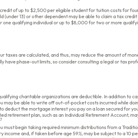
edit of up to $2,500 per eligible student for tuition costs for fo
d (under 13) or other dependent may be able to claim a tax credit 
ne qualifying individual or up to $8,000 for two or more qualifyin
r taxes are calculated, and thus, may reduce the amount of mone
cally have phase-out limits, so consider consulting a legal or tax pr
ualifying charitable organizations are deductible. In addition to ca
 may be able to write off out-of-pocket costs incurred while doin
e to deduct the mortgage interest you pay on a loan secured for y
ied retirement plan, such as an Individual Retirement Account, ma
7
 must begin taking required minimum distributions from a Traditio
ry income and, if taken before age 59½, may be subject to a 10 pe