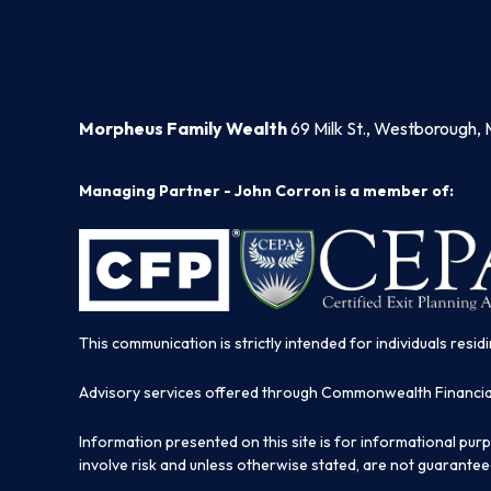
Morpheus Family Wealth
69 Milk St., Westborough, 
Managing Partner - John Corron is a member of:
This communication is strictly intended for individuals residi
Advisory services offered through Commonwealth Financi
Information presented on this site is for informational pur
involve risk and unless otherwise stated, are not guarantee