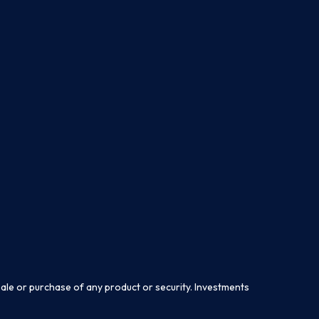
sale or purchase of any product or security. Investments