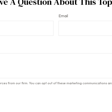
ve A Question About This Top
Email