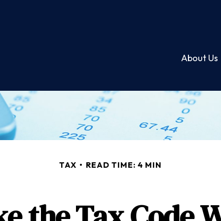
About Us
TAX
READ TIME: 4 MIN
e the Tax Code W