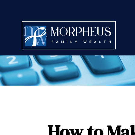
How to Mak