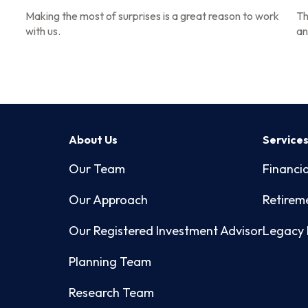
Making the most of surprises is a great reason to work
Th
with us.
an
About Us
Service
Our Team
Financia
Our Approach
Retirem
Our Registered Investment Advisor
Legacy 
Planning Team
Research Team