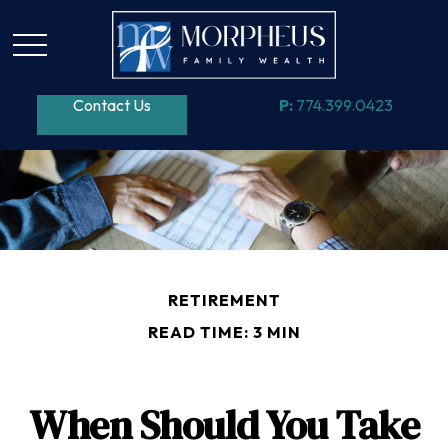
Contact Us
P:
774.399.0423
RETIREMENT
READ TIME: 3 MIN
When Should You Take