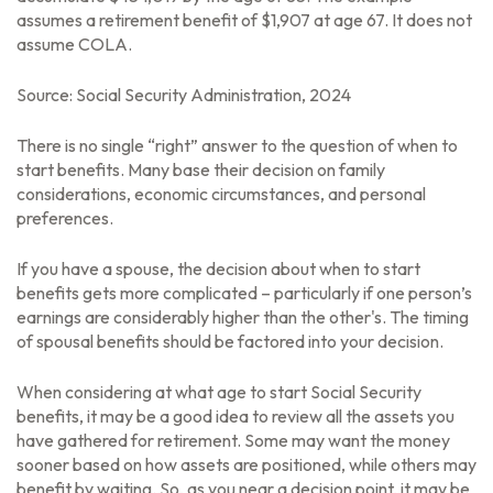
assumes a retirement benefit of $1,907 at age 67. It does not
assume COLA.
Source: Social Security Administration, 2024
There is no single “right” answer to the question of when to
start benefits. Many base their decision on family
considerations, economic circumstances, and personal
preferences.
If you have a spouse, the decision about when to start
benefits gets more complicated – particularly if one person’s
earnings are considerably higher than the other's. The timing
of spousal benefits should be factored into your decision.
When considering at what age to start Social Security
benefits, it may be a good idea to review all the assets you
have gathered for retirement. Some may want the money
sooner based on how assets are positioned, while others may
benefit by waiting. So, as you near a decision point, it may be