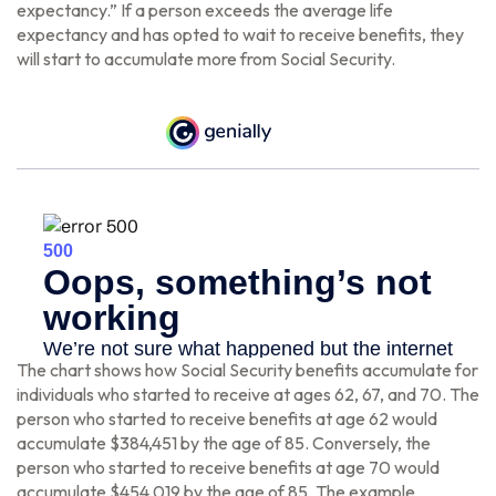
expectancy.” If a person exceeds the average life
expectancy and has opted to wait to receive benefits, they
will start to accumulate more from Social Security.
The chart shows how Social Security benefits accumulate for
individuals who started to receive at ages 62, 67, and 70. The
person who started to receive benefits at age 62 would
accumulate $384,451 by the age of 85. Conversely, the
person who started to receive benefits at age 70 would
accumulate $454,019 by the age of 85. The example