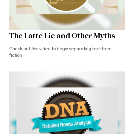
The Latte Lie and Other Myths
Check out this video to begin separating fact from
fiction.