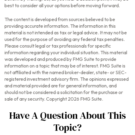
best to consider all your options before moving forward.
The content is developed from sources believed to be
providing accurate information. The information in this
material is not intended as tax or legal advice. It may not be
used for the purpose of avoiding any federal tax penalties.
Please consult legal or tax professionals for specific
information regarding your individual situation. This material
was developed and produced by FMG Suite to provide
information on a topic that may be of interest. FMG Suite is
not affiliated with the named broker-dealer, state- or SEC-
registered investment advisory firm. The opinions expressed
and material provided are for general information, and
should not be considered a solicitation for the purchase or
sale of any security. Copyright
2026 FMG Suite.
Have A Question About This
Topic?