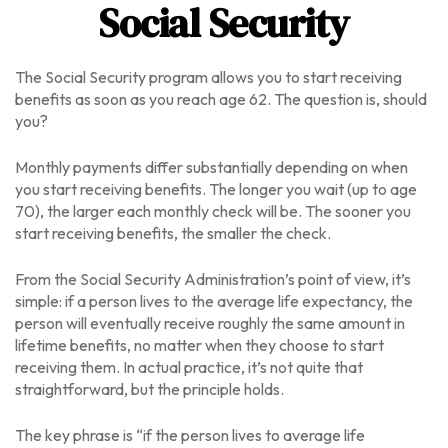
Social Security
The Social Security program allows you to start receiving
benefits as soon as you reach age 62. The question is, should
you?
Monthly payments differ substantially depending on when
you start receiving benefits. The longer you wait (up to age
70), the larger each monthly check will be. The sooner you
start receiving benefits, the smaller the check.
From the Social Security Administration’s point of view, it’s
simple: if a person lives to the average life expectancy, the
person will eventually receive roughly the same amount in
lifetime benefits, no matter when they choose to start
receiving them. In actual practice, it’s not quite that
straightforward, but the principle holds.
The key phrase is “if the person lives to average life