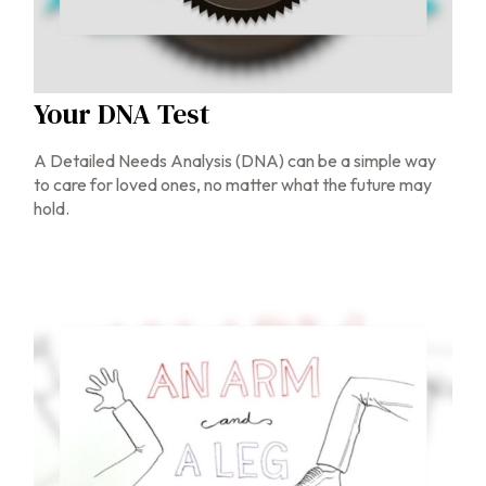
Your DNA Test
A Detailed Needs Analysis (DNA) can be a simple way
to care for loved ones, no matter what the future may
hold.