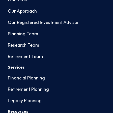
Our Approach
Our Registered Investment Advisor
Planning Team
Research Team
Retirement Team
Services
Financial Planning
Retirement Planning
Legacy Planning
Resources