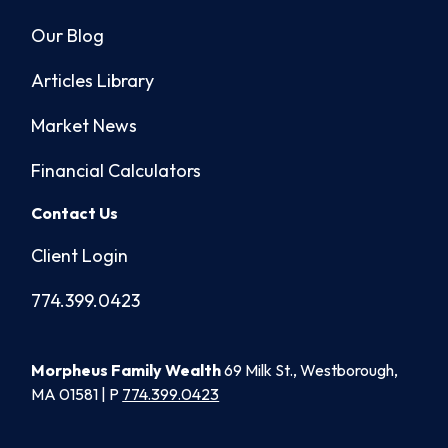
Our Blog
Articles Library
Market News
Financial Calculators
Contact Us
Client Login
774.399.0423
Morpheus Family Wealth
69 Milk St., Westborough,
MA 01581 | P
774.399.0423