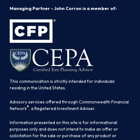
Managing Partner - John Corron is a member of:
This communication is strictly intended for individuals
residing in the United States.
Advisory services offered through Commonwealth Financial
®
Network
, a Registered Investment Adviser.
Information presented on this site is for informational
purposes only and does not intend to make an offer or
solicitation for the sale or purchase of any product or