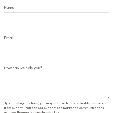
Name
Email
How can we help you?