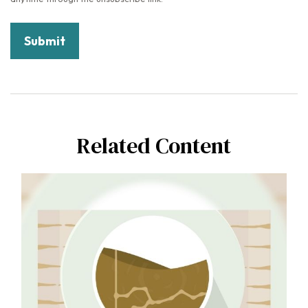
Related Content