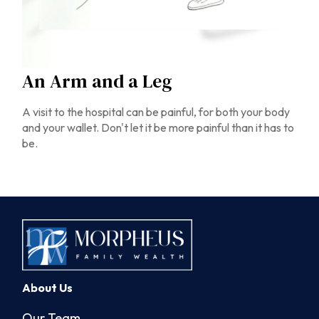
An Arm and a Leg
A visit to the hospital can be painful, for both your body
and your wallet. Don't let it be more painful than it has to
be.
About Us
Our Team