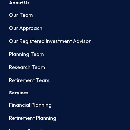
About Us
Our Team
Our Approach
Our Registered Investment Advisor
Planning Team
Research Team
Retirement Team
Services
Financial Planning
Retirement Planning