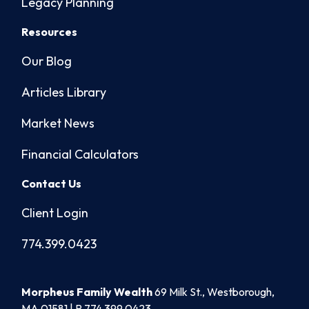
Legacy Planning
Resources
Our Blog
Articles Library
Market News
Financial Calculators
Contact Us
Client Login
774.399.0423
Morpheus Family Wealth
69 Milk St., Westborough,
MA 01581 | P
774.399.0423