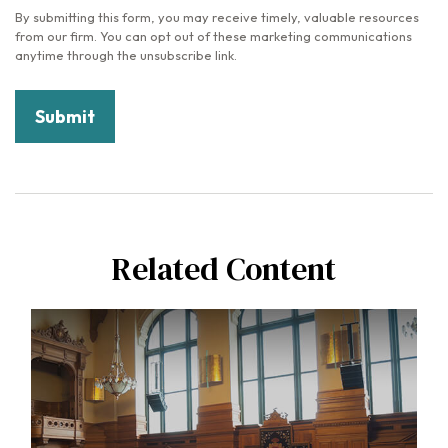
Related Content