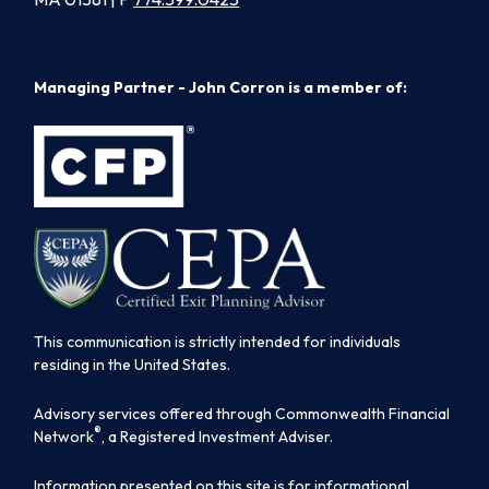
Managing Partner - John Corron is a member of:
This communication is strictly intended for individuals
residing in the United States.
Advisory services offered through Commonwealth Financial
®
Network
, a Registered Investment Adviser.
Information presented on this site is for informational