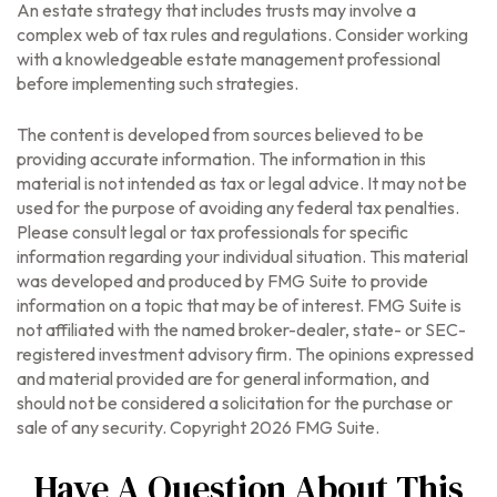
An estate strategy that includes trusts may involve a
complex web of tax rules and regulations. Consider working
with a knowledgeable estate management professional
before implementing such strategies.
The content is developed from sources believed to be
providing accurate information. The information in this
material is not intended as tax or legal advice. It may not be
used for the purpose of avoiding any federal tax penalties.
Please consult legal or tax professionals for specific
information regarding your individual situation. This material
was developed and produced by FMG Suite to provide
information on a topic that may be of interest. FMG Suite is
not affiliated with the named broker-dealer, state- or SEC-
registered investment advisory firm. The opinions expressed
and material provided are for general information, and
should not be considered a solicitation for the purchase or
sale of any security. Copyright
2026 FMG Suite.
Have A Question About This