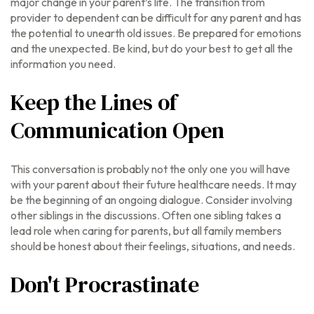
major change in your parent’s life. The transition from
provider to dependent can be difficult for any parent and has
the potential to unearth old issues. Be prepared for emotions
and the unexpected. Be kind, but do your best to get all the
information you need.
Keep the Lines of
Communication Open
This conversation is probably not the only one you will have
with your parent about their future healthcare needs. It may
be the beginning of an ongoing dialogue. Consider involving
other siblings in the discussions. Often one sibling takes a
lead role when caring for parents, but all family members
should be honest about their feelings, situations, and needs.
Don't Procrastinate