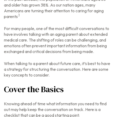
and older has grown 38%. As our nation ages, many
Americans are turning their attention to caring for aging
.1
parents
For many people, one of the most difficult conversations to
have involves talking with an aging parent about extended
medical care. The shifting of roles can be challenging, and
emotions often prevent important information from being
exchanged and critical decisions from being made.
When talking to a parent about future care, it’s best to have
a strategy for structuring the conversation. Here are some
key concepts to consider.
Cover the Basics
Knowing ahead of time what information you need to find
out may help keep the conversation on track. Here is a
checklist that can be a good starting point: