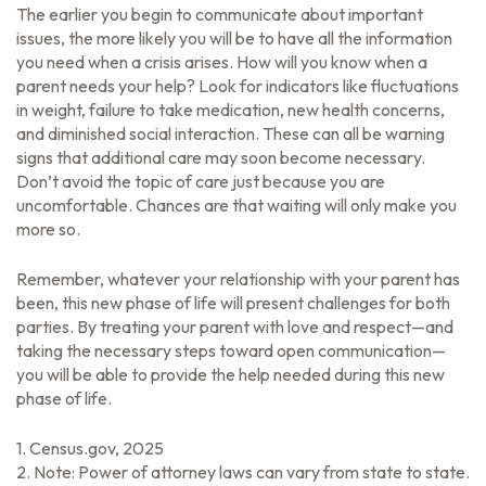
The earlier you begin to communicate about important
issues, the more likely you will be to have all the information
you need when a crisis arises. How will you know when a
parent needs your help? Look for indicators like fluctuations
in weight, failure to take medication, new health concerns,
and diminished social interaction. These can all be warning
signs that additional care may soon become necessary.
Don’t avoid the topic of care just because you are
uncomfortable. Chances are that waiting will only make you
more so.
Remember, whatever your relationship with your parent has
been, this new phase of life will present challenges for both
parties. By treating your parent with love and respect—and
taking the necessary steps toward open communication—
you will be able to provide the help needed during this new
phase of life.
1. Census.gov, 2025
2. Note: Power of attorney laws can vary from state to state.