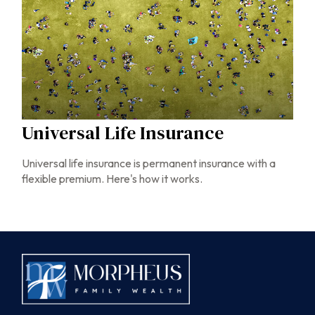
Universal Life Insurance
Universal life insurance is permanent insurance with a
flexible premium. Here's how it works.