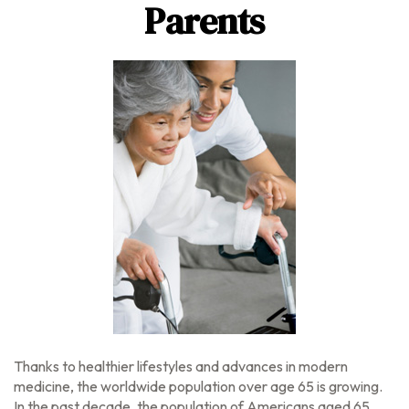
Parents
Thanks to healthier lifestyles and advances in modern
medicine, the worldwide population over age 65 is growing.
In the past decade, the population of Americans aged 65