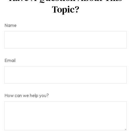
Topic?
Name
Email
How can we help you?