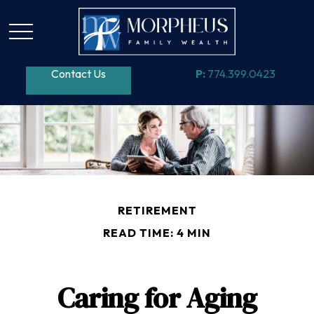
Contact Us
P:
774.399.0423
RETIREMENT
READ TIME: 4 MIN
Caring for Aging