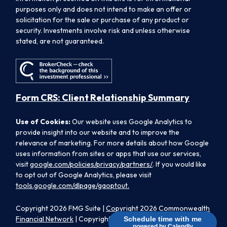
purposes only and does not intend to make an offer or
solicitation for the sale or purchase of any product or
security. Investments involve risk and unless otherwise
stated, are not guaranteed.
Form CRS: Client Relationship Summary
Use of Cookies:
Our website uses Google Analytics to
provide insight into our website and to improve the
relevance of marketing. For more details about how Google
uses information from sites or apps that use our services,
visit
google.com/policies/privacy/partners/
. If you would like
to opt out of Google Analytics, please visit
tools.google.com/dlpage/gaoptout.
Copyright 2026 FMG Suite |
Copyright 2026 Commonwealth
Financial Network
| Copyright 2026 Morpheus Family Wealth
Schedule time with me
powered by Calendly