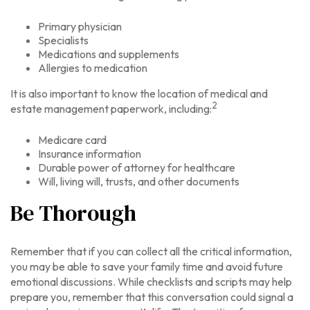
Primary physician
Specialists
Medications and supplements
Allergies to medication
It is also important to know the location of medical and
2
estate management paperwork, including:
Medicare card
Insurance information
Durable power of attorney for healthcare
Will, living will, trusts, and other documents
Be Thorough
Remember that if you can collect all the critical information,
you may be able to save your family time and avoid future
emotional discussions. While checklists and scripts may help
prepare you, remember that this conversation could signal a