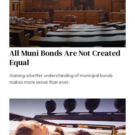
All Muni Bonds Are Not Created
Equal
Gaining a better understanding of municipal bonds
makes more sense than ever.