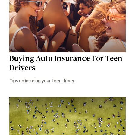
Buying Auto Insurance For Teen
Drivers
Tips on insuring your teen driver.