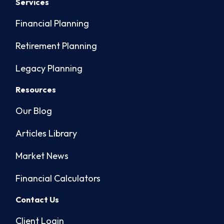
Services
Financial Planning
Retirement Planning
Legacy Planning
Resources
Our Blog
Articles Library
Market News
Financial Calculators
Contact Us
Client Login