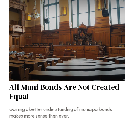
All Muni Bonds Are Not Created
Equal
Gaining a better understanding of municipal bonds
makes more sense than ever.