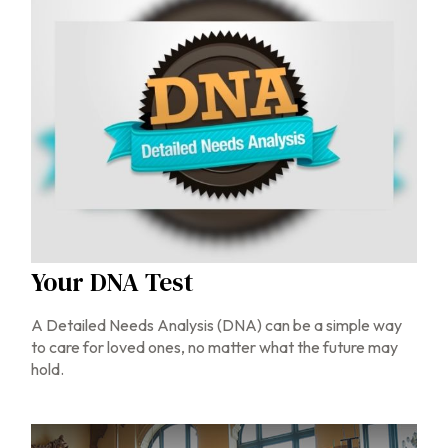
Your DNA Test
A Detailed Needs Analysis (DNA) can be a simple way
to care for loved ones, no matter what the future may
hold.