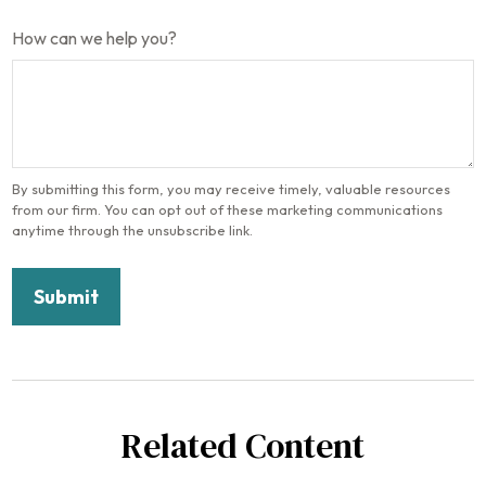
How can we help you?
Related Content