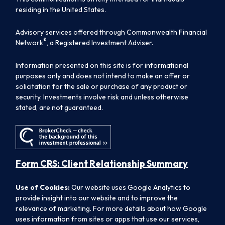
residing in the United States.
Advisory services offered through Commonwealth Financial
®
Network
, a Registered Investment Adviser.
Information presented on this site is for informational
purposes only and does not intend to make an offer or
solicitation for the sale or purchase of any product or
security. Investments involve risk and unless otherwise
stated, are not guaranteed.
Form CRS: Client Relationship Summary
Use of Cookies:
Our website uses Google Analytics to
provide insight into our website and to improve the
relevance of marketing. For more details about how Google
uses information from sites or apps that use our services,