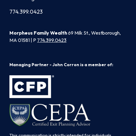
774.399.0423
Morpheus Family Wealth
69 Milk St., Westborough,
MA 01581 | P
774.399.0423
Managing Partner - John Corron is a member of:
This communication is strictly intended for individuals