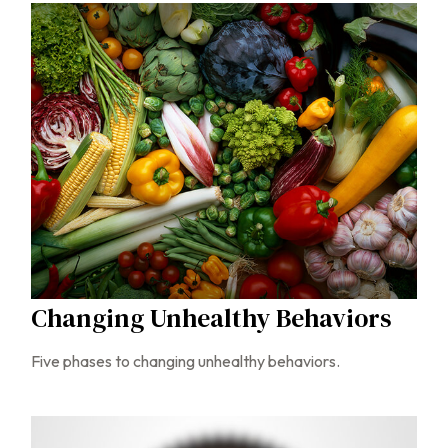
Changing Unhealthy Behaviors
Five phases to changing unhealthy behaviors.