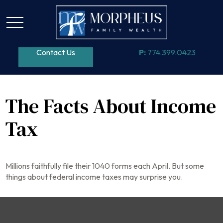
Contact Us
P:
774.399.0423
The Facts About Income
Tax
Millions faithfully file their 1040 forms each April. But some
things about federal income taxes may surprise you.