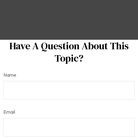
Have A Question About This
Topic?
Name
Email