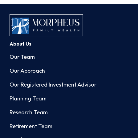
About Us
Our Team
Our Approach
Our Registered Investment Advisor
Planning Team
Research Team
Retirement Team