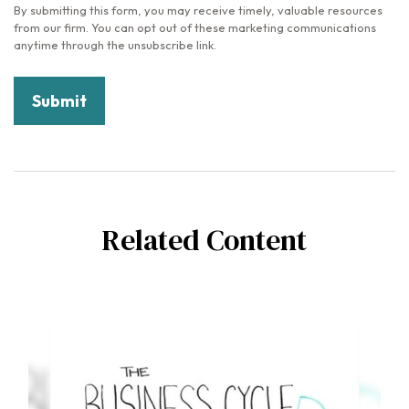
Related Content