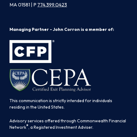
MA 01581 | P
774.399.0423
Managing Partner - John Corron is a member of:
This communication is strictly intended for individuals
residing in the United States.
Advisory services offered through Commonwealth Financial
®
Network
, a Registered Investment Adviser.