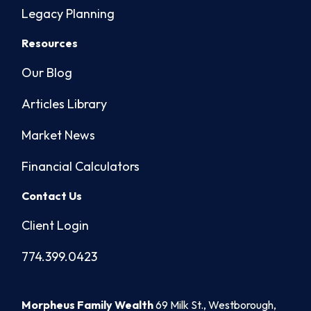
Legacy Planning
Resources
Our Blog
Articles Library
Market News
Financial Calculators
Contact Us
Client Login
774.399.0423
Morpheus Family Wealth
69 Milk St., Westborough,