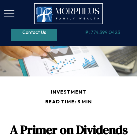
Contact Us
P:
774.399.0423
INVESTMENT
READ TIME: 3 MIN
A Primer on Dividends