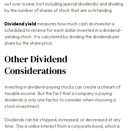
out over a year (not including special dividends) and dividing
by the number of shares of stock that are outstanding.
Dividend yield
measures how much cash an investor is
scheduled to receive for each dollar invested in a dividend-
yielding stock. It is calculated by dividing the dividends per
share by the share price.
Other Dividend
Considerations
Investing in dividend-paying stocks can create a stream of
taxable income. But the fact that a company is paying
dividends is only one factor to consider when choosing a
stock investment.
Dividends can be stopped, increased, or decreased at any
time. This is unlike interest from a corporate bond, which is