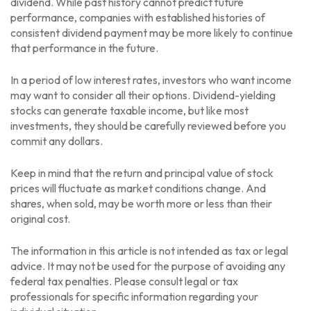
dividend. While past history cannot predict future
performance, companies with established histories of
consistent dividend payment may be more likely to continue
that performance in the future.
In a period of low interest rates, investors who want income
may want to consider all their options. Dividend-yielding
stocks can generate taxable income, but like most
investments, they should be carefully reviewed before you
commit any dollars.
Keep in mind that the return and principal value of stock
prices will fluctuate as market conditions change. And
shares, when sold, may be worth more or less than their
original cost.
The information in this article is not intended as tax or legal
advice. It may not be used for the purpose of avoiding any
federal tax penalties. Please consult legal or tax
professionals for specific information regarding your