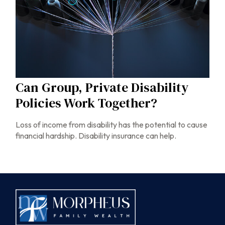
Can Group, Private Disability
Policies Work Together?
Loss of income from disability has the potential to cause
financial hardship. Disability insurance can help.