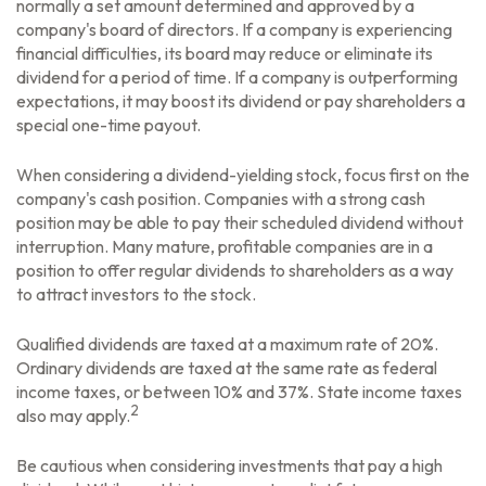
normally a set amount determined and approved by a
company's board of directors. If a company is experiencing
financial difficulties, its board may reduce or eliminate its
dividend for a period of time. If a company is outperforming
expectations, it may boost its dividend or pay shareholders a
special one-time payout.
When considering a dividend-yielding stock, focus first on the
company's cash position. Companies with a strong cash
position may be able to pay their scheduled dividend without
interruption. Many mature, profitable companies are in a
position to offer regular dividends to shareholders as a way
to attract investors to the stock.
Qualified dividends are taxed at a maximum rate of 20%.
Ordinary dividends are taxed at the same rate as federal
income taxes, or between 10% and 37%. State income taxes
2
also may apply.
Be cautious when considering investments that pay a high