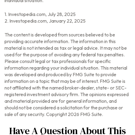
individual situation.
1. Investopedia.com, July 28, 2025
2. Investopedia.com, January 22, 2025
The content is developed from sources believed to be
providing accurate information. The information in this
material is not intended as tax or legal advice. It may not be
used for the purpose of avoiding any federal tax penalties.
Please consult legal or tax professionals for specific
information regarding your individual situation. This material
was developed and produced by FMG Suite to provide
information on a topic that may be of interest. FMG Suite is
not affiliated with the named broker-dealer, state- or SEC-
registered investment advisory firm. The opinions expressed
and material provided are for general information, and
should not be considered a solicitation for the purchase or
sale of any security. Copyright
2026 FMG Suite.
Have A Question About This