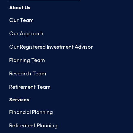
About Us
Our Team
Our Approach
Our Registered Investment Advisor
Planning Team
Research Team
Retirement Team
Services
Financial Planning
Retirement Planning