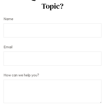
Topic?
Name
Email
How can we help you?