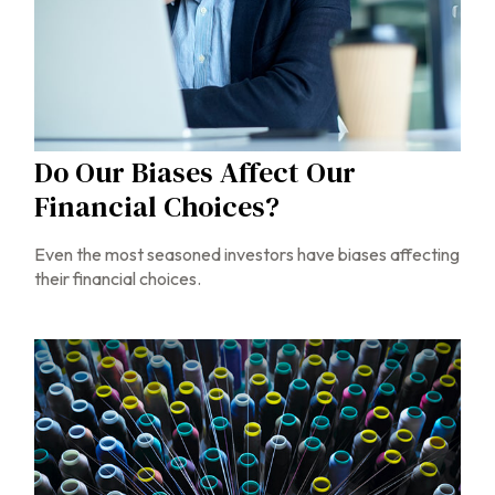
Do Our Biases Affect Our
Financial Choices?
Even the most seasoned investors have biases affecting
their financial choices.