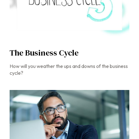
The Business Cycle
How will you weather the ups and downs of the business
cycle?