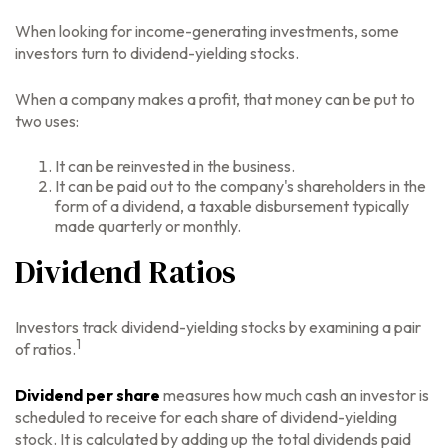
When looking for income-generating investments, some
investors turn to dividend-yielding stocks.
When a company makes a profit, that money can be put to
two uses:
It can be reinvested in the business.
It can be paid out to the company's shareholders in the
form of a dividend, a taxable disbursement typically
made quarterly or monthly.
Dividend Ratios
Investors track dividend-yielding stocks by examining a pair
1
of ratios.
Dividend per share
measures how much cash an investor is
scheduled to receive for each share of dividend-yielding
stock. It is calculated by adding up the total dividends paid