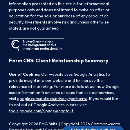
Information presented on this site is for informational
purposes only and does not intend to make an offer or
solicitation for the sale or purchase of any product or
security. Investments involve risk and unless otherwise
stated, are not guaranteed.
Form CRS: Client Relationship Summary
Use of Cookies:
Our website uses Google Analytics to
provide insight into our website and to improve the
relevance of marketing. For more details about how Google
uses information from sites or apps that use our services,
visit
google.com/policies/privacy/partners/
. If you would like
to opt out of Google Analytics, please visit
tools.google.com/dlpage/gaoptout.
Copyright 2026 FMG Suite |
Copyright 2026 Commonwealth