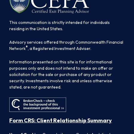
This communication is strictly intended for individuals
residing in the United States.
Advisory services offered through Commonwealth Financial
®
Network
, a Registered Investment Adviser.
Information presented on this site is for informational
purposes only and does not intend to make an offer or
solicitation for the sale or purchase of any product or
security. Investments involve risk and unless otherwise
stated, are not guaranteed.
Form CRS: Client Relationship Summary