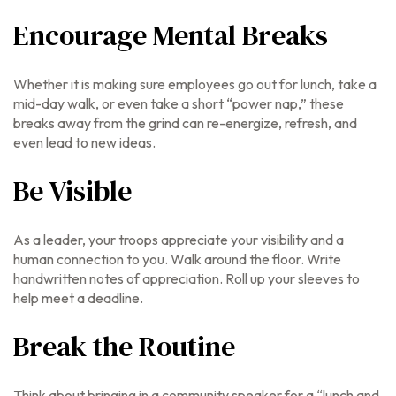
Encourage Mental Breaks
Whether it is making sure employees go out for lunch, take a
mid-day walk, or even take a short “power nap,” these
breaks away from the grind can re-energize, refresh, and
even lead to new ideas.
Be Visible
As a leader, your troops appreciate your visibility and a
human connection to you. Walk around the floor. Write
handwritten notes of appreciation. Roll up your sleeves to
help meet a deadline.
Break the Routine
Think about bringing in a community speaker for a “lunch and