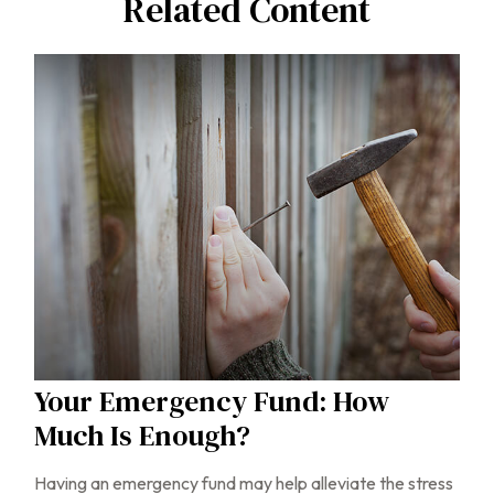
Related Content
Your Emergency Fund: How
Much Is Enough?
Having an emergency fund may help alleviate the stress