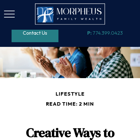
Contact Us
P:
774.399.0423
LIFESTYLE
READ TIME: 2 MIN
Creative Ways to