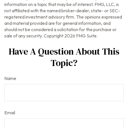
information on a topic that may be of interest. FMG, LLC, is
not affiliated with the named broker-dealer, state- or SEC-
registered investment advisory firm. The opinions expressed
and material provided are for general information, and
should not be considered a solicitation for the purchase or
sale of any security. Copyright
2026 FMG Suite.
Have A Question About This
Topic?
Name
Email