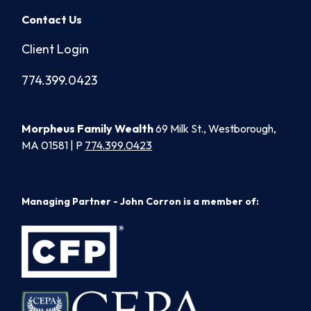
Contact Us
Client Login
774.399.0423
Morpheus Family Wealth
69 Milk St., Westborough,
MA 01581 | P
774.399.0423
Managing Partner - John Corron is a member of: