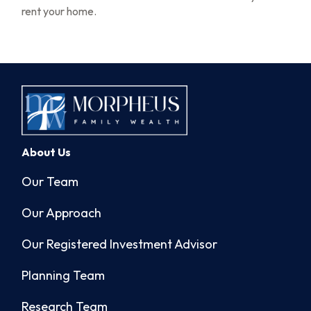
rent your home.
About Us
Our Team
Our Approach
Our Registered Investment Advisor
Planning Team
Research Team