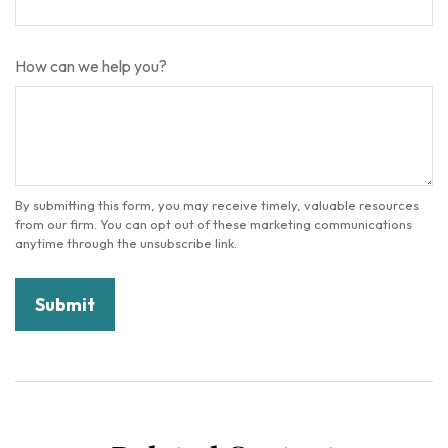
How can we help you?