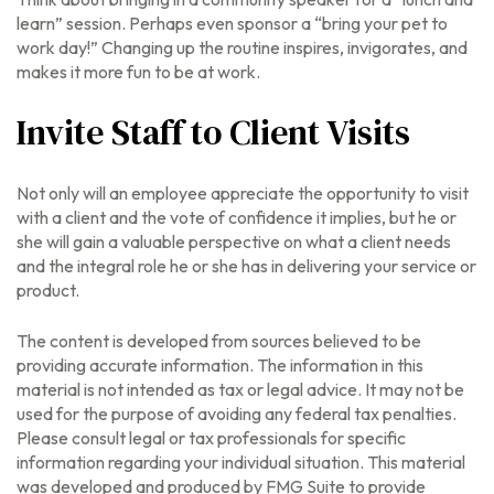
learn” session. Perhaps even sponsor a “bring your pet to
work day!” Changing up the routine inspires, invigorates, and
makes it more fun to be at work.
Invite Staff to Client Visits
Not only will an employee appreciate the opportunity to visit
with a client and the vote of confidence it implies, but he or
she will gain a valuable perspective on what a client needs
and the integral role he or she has in delivering your service or
product.
The content is developed from sources believed to be
providing accurate information. The information in this
material is not intended as tax or legal advice. It may not be
used for the purpose of avoiding any federal tax penalties.
Please consult legal or tax professionals for specific
information regarding your individual situation. This material
was developed and produced by FMG Suite to provide