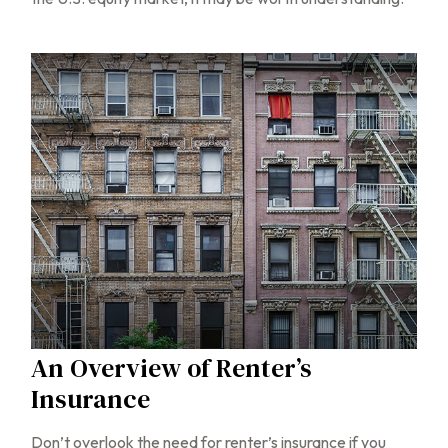
An Overview of Renter’s
Insurance
Don’t overlook the need for renter’s insurance if you