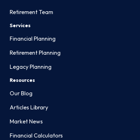
Retirement Team
Services
Financial Planning
Retirement Planning
Legacy Planning
Resources
Our Blog
Articles Library
Market News
Financial Calculators