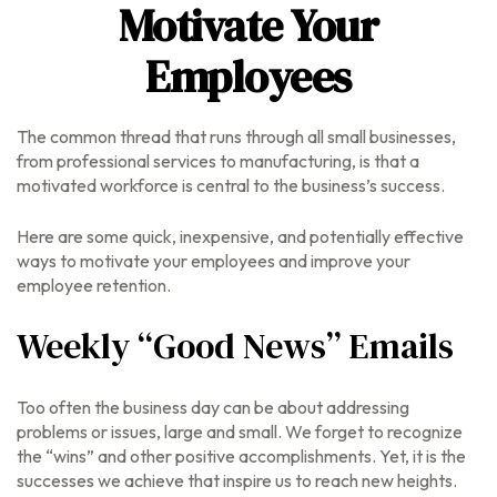
Motivate Your
Employees
The common thread that runs through all small businesses,
from professional services to manufacturing, is that a
motivated workforce is central to the business’s success.
Here are some quick, inexpensive, and potentially effective
ways to motivate your employees and improve your
employee retention.
Weekly “Good News” Emails
Too often the business day can be about addressing
problems or issues, large and small. We forget to recognize
the “wins” and other positive accomplishments. Yet, it is the
successes we achieve that inspire us to reach new heights.