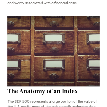
and worry associated with a financial crisis.
The Anatomy of an Index
The S&P 500 represents a large portion of the value of
the U.S. equity market, it may be worth understanding.