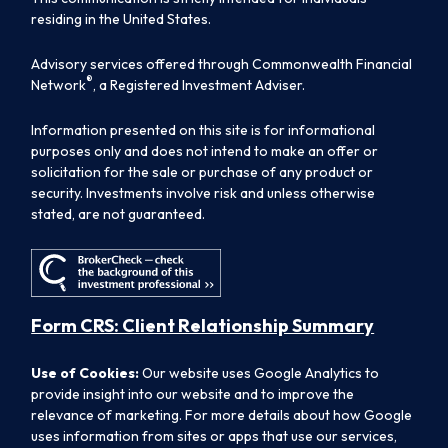
residing in the United States.
Advisory services offered through Commonwealth Financial
®
Network
, a Registered Investment Adviser.
Information presented on this site is for informational
purposes only and does not intend to make an offer or
solicitation for the sale or purchase of any product or
security. Investments involve risk and unless otherwise
stated, are not guaranteed.
Form CRS: Client Relationship Summary
Use of Cookies:
Our website uses Google Analytics to
provide insight into our website and to improve the
relevance of marketing. For more details about how Google
uses information from sites or apps that use our services,