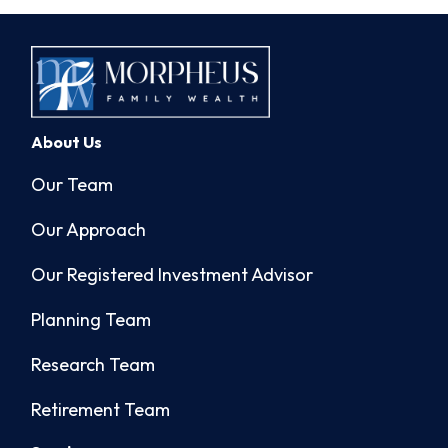
About Us
Our Team
Our Approach
Our Registered Investment Advisor
Planning Team
Research Team
Retirement Team