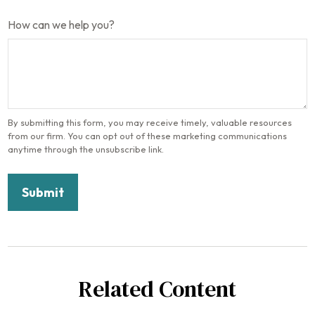
How can we help you?
Related Content