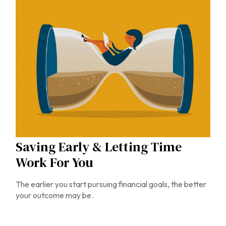
Saving Early & Letting Time
Work For You
The earlier you start pursuing financial goals, the better
your outcome may be.