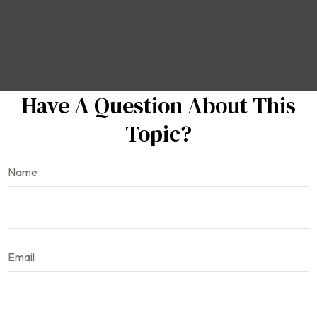
Have A Question About This
Topic?
Name
Email