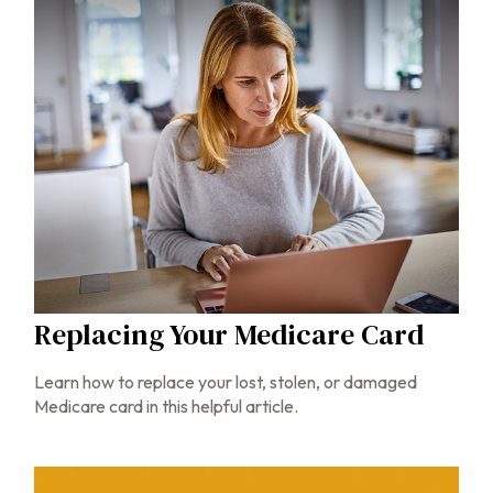
Replacing Your Medicare Card
Learn how to replace your lost, stolen, or damaged
Medicare card in this helpful article.