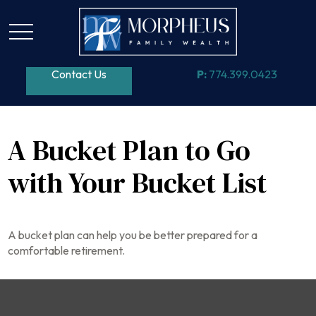
Contact Us
P:
774.399.0423
A Bucket Plan to Go
with Your Bucket List
A bucket plan can help you be better prepared for a
comfortable retirement.