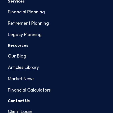
Services
Financial Planning
Retirement Planning
Legacy Planning
Resources
Our Blog
Articles Library
Market News
Financial Calculators
Contact Us
Client Login