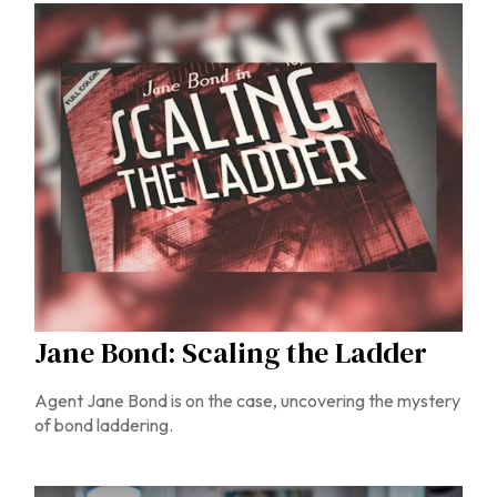
Jane Bond: Scaling the Ladder
Agent Jane Bond is on the case, uncovering the mystery
of bond laddering.