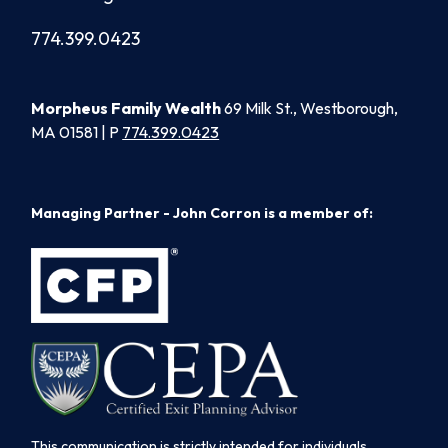
774.399.0423
Morpheus Family Wealth
69 Milk St., Westborough,
MA 01581 | P
774.399.0423
Managing Partner - John Corron is a member of:
This communication is strictly intended for individuals